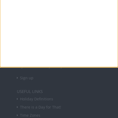
Office Holidays provides calendars with dates
and information on public holidays and bank
holidays in key countries around the world.
About Us
NEWSLETTER
Sign up to receive a weekly email update on
forthcoming public holidays around the world
in your inbox every Friday.
Sign up
USEFUL LINKS
Holiday Definitions
There is a Day for That!
Time Zones