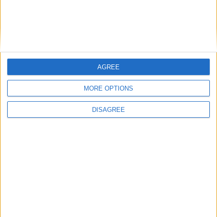
Easter Day
March 28
| Christian
is in 233 days
Easter Sunday is the most important date in the Christian
church. In the bible, it is the ...
AGREE
MORE OPTIONS
DISAGREE
Ascension Day
May 06
| Christian
is in 272 days
This day observes the departure of Jesus from earth
after his resurrection. It is perhaps ...