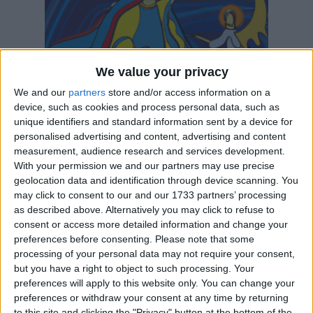
We value your privacy
We and our
partners
store and/or access information on a
device, such as cookies and process personal data, such as
Assumption Day
unique identifiers and standard information sent by a device for
August 15
| Christian
is in 8 days
personalised advertising and content, advertising and content
The Feast of the Assumption is the principal feast of the
Blessed Virgin, the mother of ...
measurement, audience research and services development.
With your permission we and our partners may use precise
geolocation data and identification through device scanning. You
may click to consent to our and our 1733 partners’ processing
as described above. Alternatively you may click to refuse to
consent or access more detailed information and change your
preferences before consenting.
Please note that some
processing of your personal data may not require your consent,
but you have a right to object to such processing. Your
preferences will apply to this website only. You can change your
preferences or withdraw your consent at any time by returning
to this site and clicking the "Privacy" button at the bottom of the