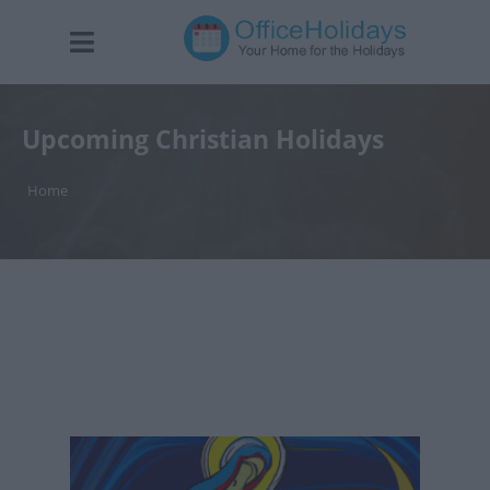
Upcoming Christian Holidays
Home