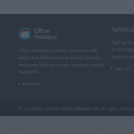
NEWSLE
Sign up to 
on forthco
Office Holidays provides calendars with
world in yo
dates and information on public holidays
and bank holidays in key countries around
Sign up
the world.
About Us
© Copyright 2026 by
Office Holidays Ltd.
All rights reserv