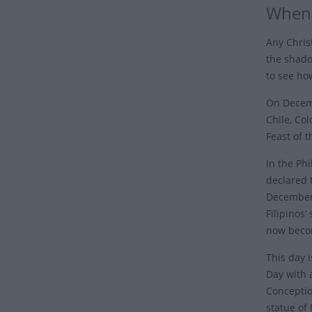
When 
Any Chris
the shado
to see ho
On Decemb
Chile, Col
Feast of 
In the Ph
declared 
December 
Filipinos’
now becom
This day 
Day with 
Conceptio
statue of