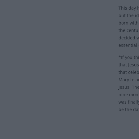
This day 
but the i
born with
the centu
decided w
essential
*If you th
that Jesus
that celeb
Mary to a
Jesus. Th
nine mont
was final
be the da