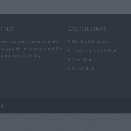
TTER
USEFUL LINKS
receive a weekly email update
Holiday Definitions
ming public holidays around the
There is a Day for That!
ur inbox every Friday.
Time Zones
Social Media
ed.