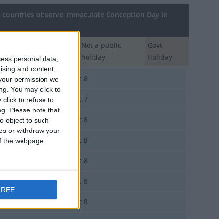
countries observe Immaculate Conception Day in
Regional
Not a public
Govt
Holiday
holiday
Holiday
cess personal data,
tising and content,
orra
Dec 8
your permission we
ng. You may click to
entina
Dec 7
click to refuse to
ng.
Please note that
entina
Dec 8
o object to such
ces or withdraw your
tria
Dec 8
 of the webpage.
le
Dec 8
ombia
Dec 8
GREE
t Timor
Dec 8