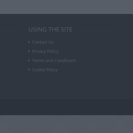
USING THE SITE
Contact Us
Privacy Policy
Terms and Conditions
Cookie Policy