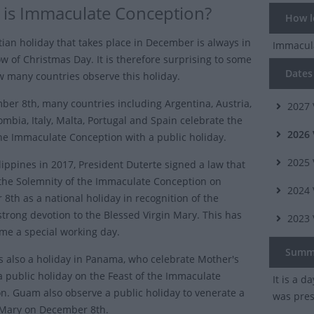
is Immaculate Conception?
How lo
tian holiday that takes place in December is always in
Immacul
w of Christmas Day. It is therefore surprising to some
Dates 
w many countries observe this holiday.
er 8th, many countries including Argentina, Austria,
2027
ombia, Italy, Malta, Portugal and Spain celebrate the
2026
the Immaculate Conception
with a public holiday.
2025
ilippines in 2017, President Duterte signed a law that
the Solemnity of the Immaculate Conception on
2024
8th as a national holiday in recognition of the
 strong devotion to the Blessed Virgin Mary. This has
2023
e a special working day.
Summ
is also a holiday in Panama, who celebrate Mother's
a public holiday on the Feast of the Immaculate
It is a d
n. Guam also observe a public holiday to venerate a
was prese
 Mary on December 8th.