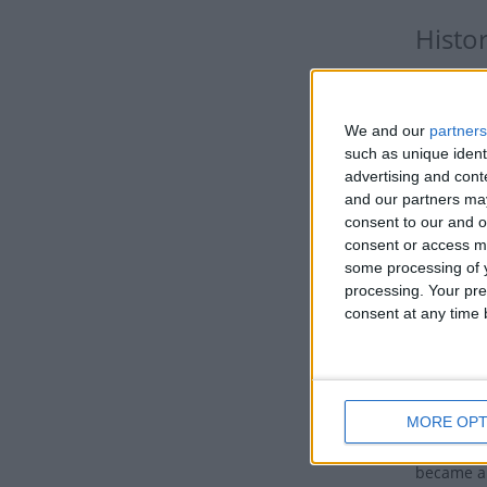
Histo
It is a da
was preser
We and our
partners
For Roman 
such as unique ident
advertising and con
required 
and our partners may
The Immac
consent to our and o
consent or access m
confused.
some processing of y
celebrate
processing. Your pre
the day t
consent at any time b
Mary's mo
they are 
some very
childless
MORE OPT
would giv
became a 