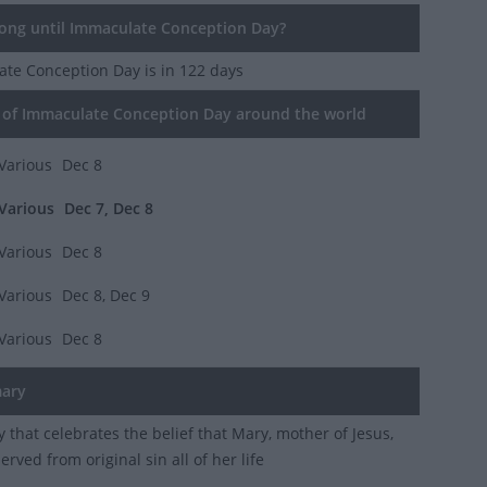
ng until Immaculate Conception Day?
ate Conception Day
is in 122 days
of Immaculate Conception Day around the world
Various
Dec 8
Various
Dec 7, Dec 8
Various
Dec 8
Various
Dec 8, Dec 9
Various
Dec 8
ary
ay that celebrates the belief that Mary, mother of Jesus,
rved from original sin all of her life