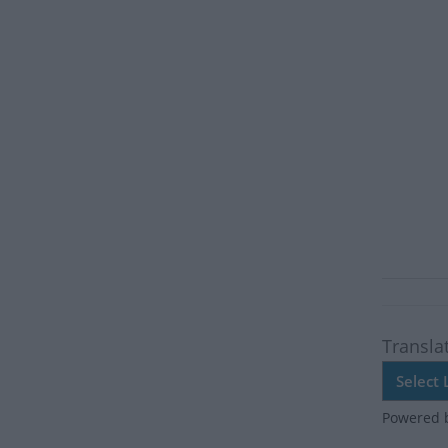
Transla
Powered 