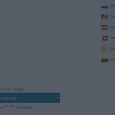
San
Sey
Sp
Swi
Vat
Ven
te this page
by
Translate