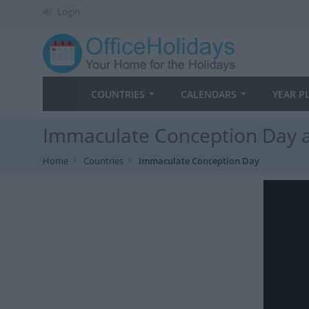
Login
COUNTRIES
CALENDARS
YEAR P
Immaculate Conception Day a
Home
Countries
Immaculate Conception Day