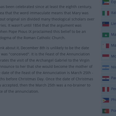
Equ
has been celebrated since at least the eighth century,
Ita
dea that the word immaculate means that Mary was
out original sin divided many theological scholars over
Lie
ries. It wasn't until 1854 that the argument was
hen Pope Pious IX proclaimed this belief to be an
Ma
 dogma of the Roman Catholic Church.
Ma
ink about it, December 8th is unlikely to be the date
 was "conceived". It is the Feast of the Annunciation
Mo
rates the visit of the Archangel Gabriel to the Virgin
nnounce to her that she would become the mother of
Nic
e date of the Feast of the Annunciation is March 25th -
Par
hs before Christmas Day. Once the date of Christmas
ly accepted, then the March 25th was a no-brainer to
Pe
te of the annunciation.
Phi
Por