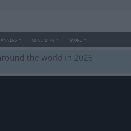
LANNERS
UPCOMING
MORE
round the world in 2026