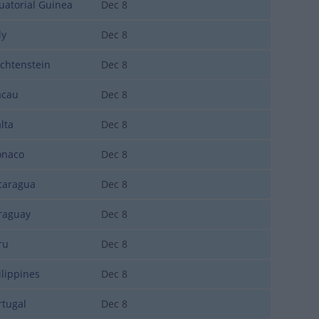
atorial Guinea
Dec 8
ly
Dec 8
chtenstein
Dec 8
cau
Dec 8
lta
Dec 8
naco
Dec 8
aragua
Dec 8
aguay
Dec 8
ru
Dec 8
lippines
Dec 8
tugal
Dec 8