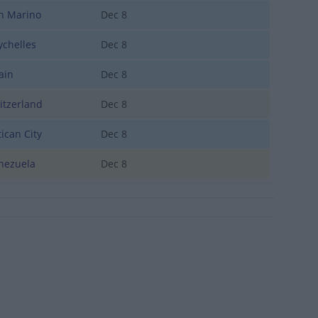
 Marino
Dec 8
chelles
Dec 8
ain
Dec 8
tzerland
Dec 8
ican City
Dec 8
ezuela
Dec 8