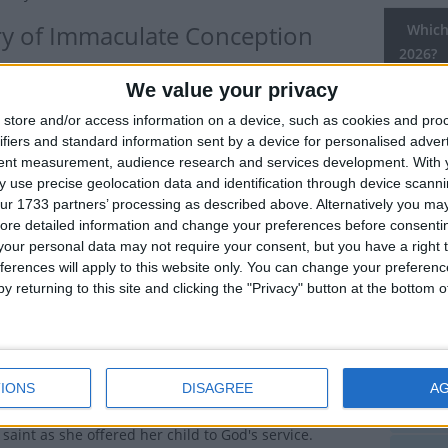
ry of Immaculate Conception
Which 
2026?
y that celebrates the belief that Mary, mother of Jesus,
We value your privacy
National
ved from original sin all of her life.
Holiday
store and/or access information on a device, such as cookies and pro
Catholics, it is observed as a day of obligation with
ifiers and standard information sent by a device for personalised adver
And
tent measurement, audience research and services development.
With 
church attendance.
 use precise geolocation data and identification through device scanni
Arg
ulate Conception is a day whose meaning is often
ur 1733 partners’ processing as described above. Alternatively you may 
ore detailed information and change your preferences before consenti
 By the sounds of it, one would think we would
Arg
our personal data may not require your consent, but you have a right t
 the day Jesus was conceived*. On the contrary, it is
ferences will apply to this website only. You can change your preferen
hat the Blessed Mother Mary was conceived.
Aus
y returning to this site and clicking the "Privacy" button at the bottom
ther was St. Anne and her father was Joachim. While
Chi
not mentioned in the bible, their names appear in
 early Christian texts. Anne and Joachim had been a
Col
 couple until an angel appeared telling Anne that she
IONS
DISAGREE
A
e birth to a child that the world would honour. Anne
Eas
saint as she offered her child to God's service.