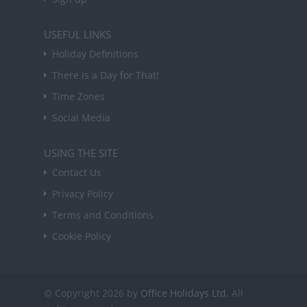
USEFUL LINKS
Holiday Definitions
There is a Day for That!
Time Zones
Social Media
USING THE SITE
Contact Us
Privacy Policy
Terms and Conditions
Cookie Policy
© Copyright 2026 by
Office Holidays Ltd.
All