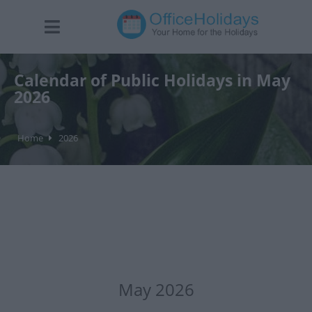
Calendar of Public Holidays in May
2026
Home
2026
May 2026