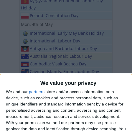
Kyrgyzstan: International Labour Day
Holiday
Poland: Constitution Day
Mon, 4th of May
International: Early May Bank Holiday
International: Labour Day
Antigua and Barbuda: Labour Day
Australia (regional): Labour Day
Cambodia: Visak Bochea Day
Cayman Islands: Emancipation Day
Dominica: Labour Day
We value your privacy
Ireland: May Bank Holiday
We and our
partners
store and/or access information on a
Japan: Greenery Day
device, such as cookies and process personal data, such as
Latvia: Declaration of Independence Day
unique identifiers and standard information sent by a device for
Montserrat: Labour Monday
personalised advertising and content, advertising and content
measurement, audience research and services development.
Namibia: Cassinga Day
With your permission we and our partners may use precise
Netherlands: National Remembrance
geolocation data and identification through device scanning. You