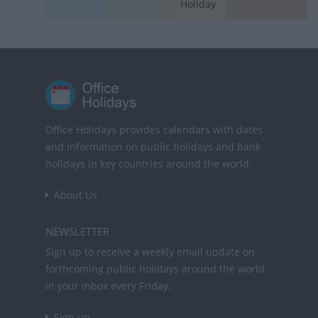
Holiday
Office Holidays provides calendars with dates
and information on public holidays and bank
holidays in key countries around the world.
About Us
NEWSLETTER
Sign up to receive a weekly email update on
forthcoming public holidays around the world
in your inbox every Friday.
Sign up