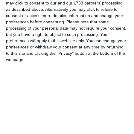
Day
may click to consent to our and our 1733 partners’ processing
Saint Kitts and Nevis: Labour Day
as described above. Alternatively you may click to refuse to
Thailand: Coronation Day
consent or access more detailed information and change your
preferences before consenting.
Please note that some
Tue, 5th of May
processing of your personal data may not require your consent,
Cambodia: Royal Plowing Ceremony
but you have a right to object to such processing. Your
preferences will apply to this website only. You can change your
China: Labour Day Holiday
preferences or withdraw your consent at any time by returning
Ethiopia: Patriots' Victory Day
to this site and clicking the "Privacy" button at the bottom of the
Guyana: Arrival Day
webpage.
Japan: Children's Day
Kyrgyzstan: Constitution Day
Mexico (regional): Cinco de Mayo
Namibia: Cassinga Day (in lieu)
Netherlands: Liberation Day
South Korea: Children's Day
USA (regional): Primary Election Day
Wed, 6th of May
Bulgaria: St. George's Day