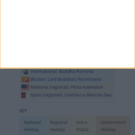
Sri Lanka: Vesak Full Moon Poya (in lieu)
Trinidad and Tobago: Indian Arrival Day
Sun, 31st of May
International: Mother's Day
International: Orthodox Pentecost
Sunday
International: Eid Al Adha
International: Wesak Day
International: Buddha Purnima
Bhutan: Lord Buddha's Parinirvana
Malaysia (regional): Pesta Kaamatan
Spain (regional): Castilla-La Mancha Day
KEY
National
Regional
Not a
Government
Holiday
Holiday
Public
Holiday