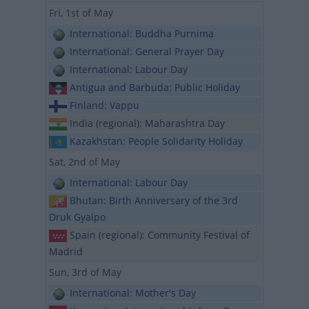
Fri, 1st of May
International: Buddha Purnima
International: General Prayer Day
International: Labour Day
Antigua and Barbuda: Public Holiday
Finland: Vappu
India (regional): Maharashtra Day
Kazakhstan: People Solidarity Holiday
Sat, 2nd of May
International: Labour Day
Bhutan: Birth Anniversary of the 3rd
Druk Gyalpo
Spain (regional): Community Festival of
Madrid
Sun, 3rd of May
International: Mother's Day