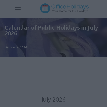
Calendar of Public Holidays in July
2026
Home
2026
July 2026