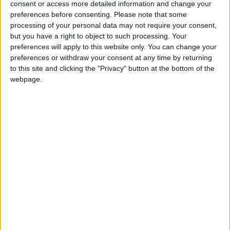
Armenia: Constitution Day
consent or access more detailed information and change your
preferences before consenting.
Please note that some
Cape Verde: Independence Day
processing of your personal data may not require your consent,
India (regional): Guru Hargobind Ji's
but you have a right to object to such processing. Your
Birthday
preferences will apply to this website only. You can change your
Iran (regional): Public Holiday
preferences or withdraw your consent at any time by returning
to this site and clicking the "Privacy" button at the bottom of the
Isle of Man: Tynwald Day
webpage.
Malaysia (regional): Birthday of the
Sultan of Kedah
Venezuela: Independence Day
Mon, 6th of Jul
British Virgin Islands: Virgin Islands Day
Cayman Islands: Constitution Day
Comoros: National Day
Czech Republic: Jan Hus Day
Guyana: Caricom Day
India (regional): MHIP Day
Iran: Public Holiday