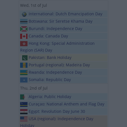
Wed, 1st of Jul
International: Dutch Emancipation Day
Botswana: Sir Seretse Khama Day
Burundi: Independence Day
Canada: Canada Day
Hong Kong: Special Administration
Region (SAR) Day
Pakistan: Bank Holiday
Portugal (regional): Madeira Day
Rwanda: Independence Day
Somalia: Republic Day
Thu, 2nd of Jul
Algeria: Public Holiday
Curaçao: National Anthem and Flag Day
Egypt: Revolution Day June 30
USA (regional): Independence Day
Holiday