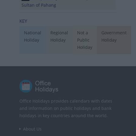
Sultan of Pahang
KEY
National
Regional
Not a
Government
Holiday
Holiday
Public
Holiday
Holiday
Office Holidays provides calendars with dates
and information on public holidays and bank
holidays in key countries around the world.
About Us