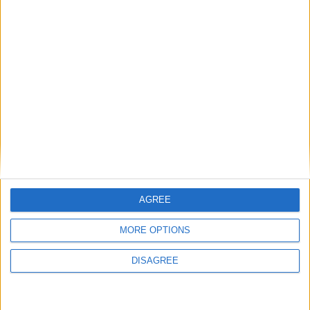
Brunei: H.M. The Sultan's Birthday
Italy (regional): Feast of St. Rosalia
Kiribati: Kiribati Special Day Holiday
Mongolia: Naadam Holiday
Qatar: Public Holiday
Turkiye: Democracy and National
Solidarity Day
Ukraine: Day of Ukrainian Statehood
Thu, 16th of Jul
American Samoa: Manu’a Cession Day
Bolivia (regional): La Paz day
AGREE
Chile: Our Lady of Mount Carmel
MORE OPTIONS
India (regional): Harela
India (regional): Ratha Yatra
DISAGREE
Qatar: Public Holiday
Fri, 17th of Jul