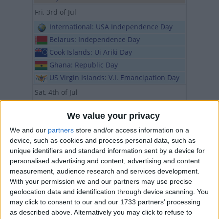
Fri, 3rd of Jul
International: USA Independence Day
Belarus: Independence Day
Cook Islands: Ui Ariki Day
Ghana: Republic Day
US Virgin Islands: V.I. Emancipation Day
Sat, 4th of Jul
International: USA Independence Day
We value your privacy
Iran (regional): Public Holiday
We and our
partners
store and/or access information on a
Rwanda: Liberation Day
device, such as cookies and process personal data, such as
Tonga: Official Birthday of HM King
unique identifiers and standard information sent by a device for
Tupou VI
personalised advertising and content, advertising and content
Sun, 5th of Jul
measurement, audience research and services development.
With your permission we and our partners may use precise
International: St Cyril and Methodius
geolocation data and identification through device scanning. You
Day
may click to consent to our and our 1733 partners’ processing
Algeria: Independence Day
as described above. Alternatively you may click to refuse to