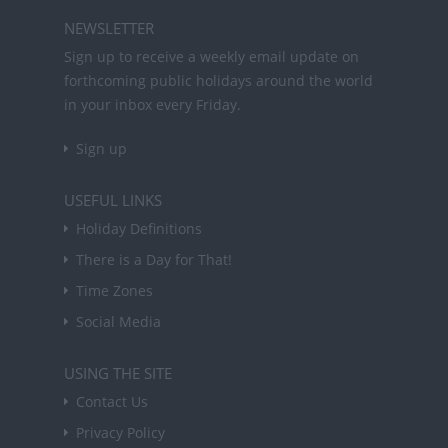
NEWSLETTER
Sign up to receive a weekly email update on
forthcoming public holidays around the world
in your inbox every Friday.
Sign up
USEFUL LINKS
Holiday Definitions
There is a Day for That!
Time Zones
Social Media
USING THE SITE
Contact Us
Privacy Policy