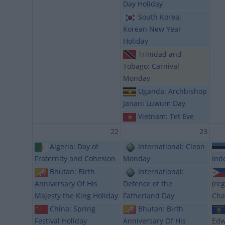
Day Holiday
South Korea:
Korean New Year
Holiday
Trinidad and
Tobago: Carnival
Monday
Uganda: Archbishop
Janani Luwum Day
Vietnam: Tet Eve
22
23
Algeria: Day of
International: Clean
Fraternity and Cohesion
Monday
Ind
Bhutan: Birth
International:
Anniversary Of His
Defence of the
(reg
Majesty the King Holiday
Fatherland Day
Cha
China: Spring
Bhutan: Birth
Festival Holiday
Anniversary Of His
Edw