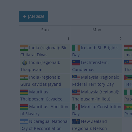
JAN 2026
Sun
Mon
1
2
India (regional): Bir
Ireland: St. Brigid's
Chilarai Divas
Day
Ima
India (regional):
Liechtenstein:
Thaipusam
Candlemas
Tha
India (regional):
Malaysia (regional):
Guru Ravidas Jayanti
Federal Territory Day
Her
Mauritius:
Malaysia (regional):
Thaipoosam Cavadee
Thaipusam (in lieu)
Pub
Mauritius: Abolition
Mexico: Constitution
of Slavery
Day
Prí
Nicaragua: National
New Zealand
Day of Reconciliation
(regional): Nelson