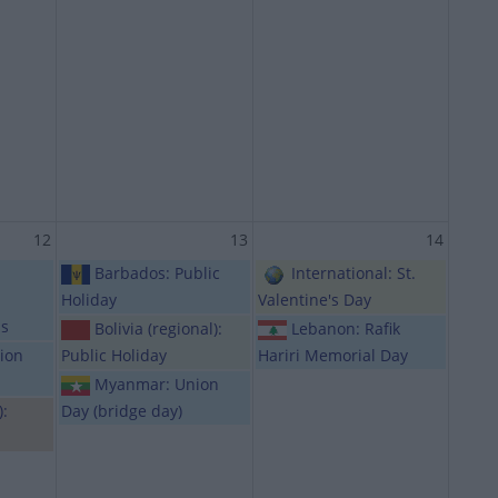
12
13
14
Barbados: Public
International: St.
Holiday
Valentine's Day
ls
Bolivia (regional):
Lebanon: Rafik
ion
Public Holiday
Hariri Memorial Day
Myanmar: Union
):
Day (bridge day)