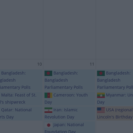
10
11
Bangladesh:
Bangladesh:
Bangladesh:
gladesh
Bangladesh
Bangladesh
liamentary Polls
Parliamentary Polls
Parliamentary Pol
Malta: Feast of St.
Cameroon: Youth
Myanmar: Un
l's shipwreck
Day
Day
Qatar: National
Iran: Islamic
USA (regional
rts Day
Revolution Day
Lincoln's Birthday
Japan: National
Foundation Day