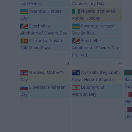
and Peace
Anniversary Day
Rwanda: Heroes'
Nigeria (regional):
Day
Public Holiday
Seychelles:
Rwanda: Heroes'
Abolition of Slavery Day
Day (in lieu)
Sri Lanka: Navam
Seychelles:
Full Moon Poya
Abolition of Slavery Day
(in lieu)
8
9
Norway: Mother's
Australia (regional):
Day
Royal Hobart Regatta
Ban
Par
Slovenia: Prešeren
Lebanon: St.
Day
Maroun Day
Pau
Spo