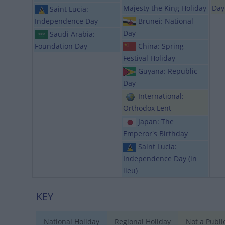
Majesty the King Holiday
Day
Saint Lucia:
Independence Day
Brunei: National
Day
Saudi Arabia:
Foundation Day
China: Spring
Festival Holiday
Guyana: Republic
Day
International:
Orthodox Lent
Japan: The
Emperor's Birthday
Saint Lucia:
Independence Day (in
lieu)
KEY
National Holiday
Regional Holiday
Not a Publi