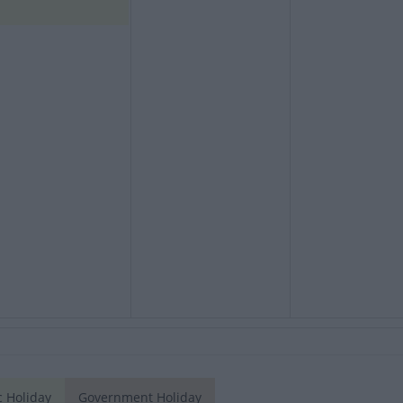
c Holiday
Government Holiday