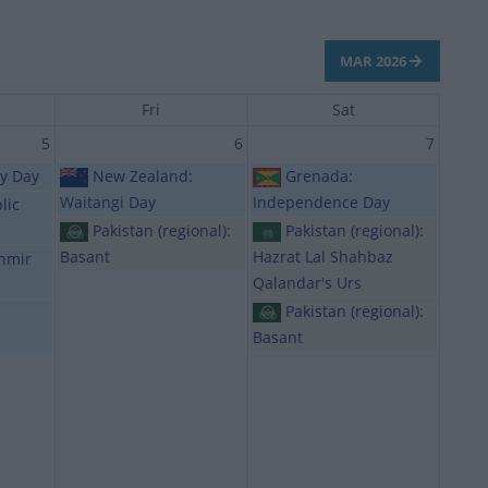
MAR 2026
Fri
Sat
5
6
7
ty Day
New Zealand:
Grenada:
Waitangi Day
Independence Day
lic
Pakistan (regional):
Pakistan (regional):
Basant
Hazrat Lal Shahbaz
shmir
Qalandar's Urs
Pakistan (regional):
Basant