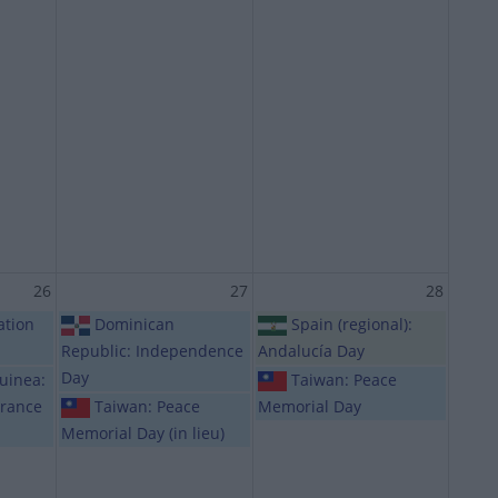
26
27
28
ation
Dominican
Spain (regional):
Republic: Independence
Andalucía Day
Day
uinea:
Taiwan: Peace
rance
Taiwan: Peace
Memorial Day
Memorial Day (in lieu)