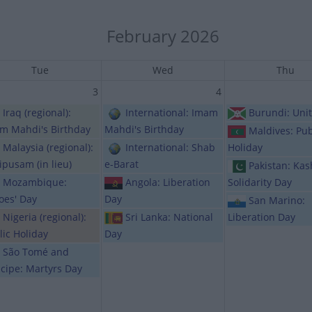
February 2026
Tue
Wed
Thu
3
4
Iraq (regional):
International: Imam
Burundi: Uni
m Mahdi's Birthday
Mahdi's Birthday
Maldives: Pub
Malaysia (regional):
International: Shab
Holiday
ipusam (in lieu)
e-Barat
Pakistan: Ka
Mozambique:
Angola: Liberation
Solidarity Day
oes' Day
Day
San Marino:
Nigeria (regional):
Sri Lanka: National
Liberation Day
lic Holiday
Day
São Tomé and
ncipe: Martyrs Day