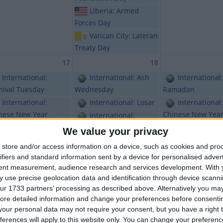
Liberia: Armed
Forces Day
Vatican City: Lateran
Treaty Day
17
18
International:
International: Ash
International:
nival Tuesday
Wednesday
Ramadan
International:
International: Losar
International:
nese New Year
Chinese New Yea
International:
International:
Chinese New Year
Bhutan: Losa
We value your privacy
ean New Year
Holiday
Gambia:
store and/or access information on a device, such as cookies and pro
Argentina: Carnival
Independence Day
India (regiona
ifiers and standard information sent by a device for personalised adver
sday
Chahhtrapati Shiv
International: Lent
tent measurement, audience research and services development.
With 
Maharaj Jayanti
Brazil: Carnival
Mongolia: Tsagaan
 use precise geolocation data and identification through device scanni
ur 1733 partners’ processing as described above. Alternatively you may 
Mongolia: Ts
Kosovo:
Sar Holiday
ore detailed information and change your preferences before consenti
Sar Holiday
ependence Day
Sierra Leone: Armed
our personal data may not require your consent, but you have a right t
Nepal: Prajat
Libya: February 17th
Forces Day
ferences will apply to this website only. You can change your preferen