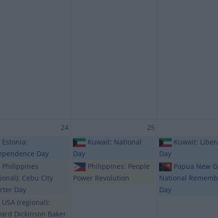
24
25
Estonia:
Kuwait: National
Kuwait: Liber
ependence Day
Day
Day
Philippines
Philippines: People
Papua New G
ional): Cebu City
Power Revolution
National Rememb
rter Day
Day
USA (regional):
ard Dickinson Baker