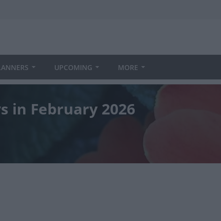
LANNERS
UPCOMING
MORE
ys in February 2026