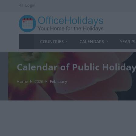
Login
COUNTRIES
CALENDARS
YEAR P
Calendar of Public Holida
Home
2026
February