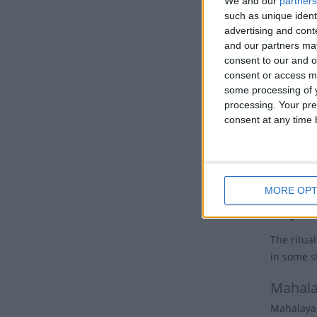
We and our
partners
demon, Du
such as unique ident
gods. Eac
advertising and con
each god.
and our partners may
Ganesha, 
consent to our and o
consent or access m
To Hindus
some processing of y
powerful 
processing. Your pre
existence
consent at any time b
Before hi
and her v
of Durga 
MORE OPT
Key d
The ritual
in some st
Mahal
Mahalaya 