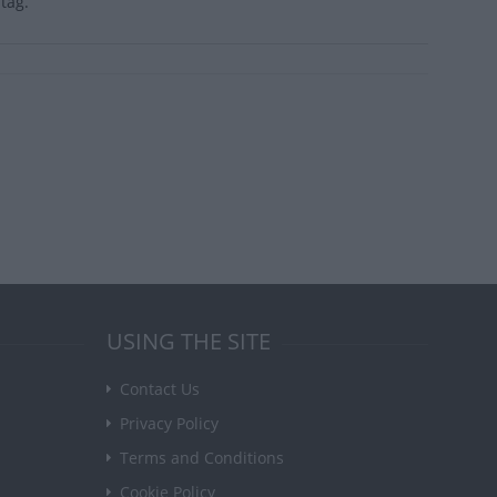
tag.
USING THE SITE
Contact Us
Privacy Policy
Terms and Conditions
Cookie Policy