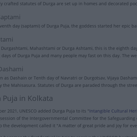
ly crafted statutes of Durga are set up in homes and decorated po
Saptami
venth day (saptami) of Durga Puja, the goddess started her epic ba
tami
Durgashtami, Mahashtami or Durga Ashtami, this is the eighth day 
 days of Durga Puja and many people may fast on this day. The w
 Dashami
n as Dashain or Tenth day of Navratri or Durgotsav, Vijaya Dash
lay the Mahisasura. Statutes of Durga are paraded through the stre
 Puja in Kolkata
er 2021, UNESCO added Durga Puja to its "
Intangible Cultural He
 session of the Intergovernmental Committee for the Safeguarding o
to the development called it "A matter of great pride and joy for ev