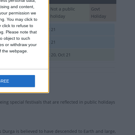
cess personal data,
tising and content,
Regional
Not a public
Govt
your permission we
Holiday
holiday
Holiday
ng. You may click to
click to refuse to
gladesh
Oct 21
ng.
Please note that
o object to such
utan
Oct 21
ces or withdraw your
 of the webpage.
ia
Oct 20, Oct 21
GREE
eing special festivals that are reflected in public holidays
s Durga is believed to have descended to Earth and large,