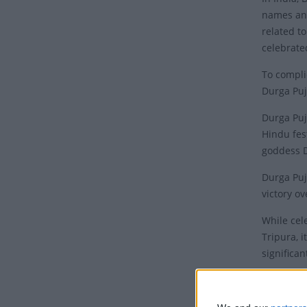
names and
related t
celebrate
To compli
Durga Puj
Durga Puj
Hindu fes
goddess 
Durga Puj
victory o
While cel
Tripura, i
significan
The world
Mahishasu