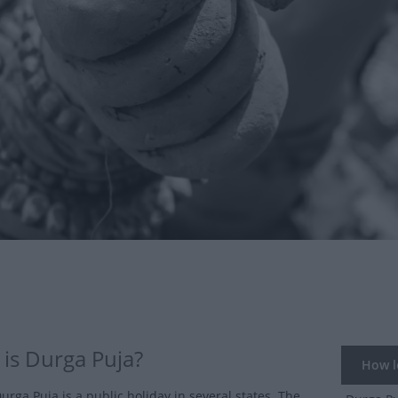
is Durga Puja?
How lo
Durga Puja is a public holiday in several states. The