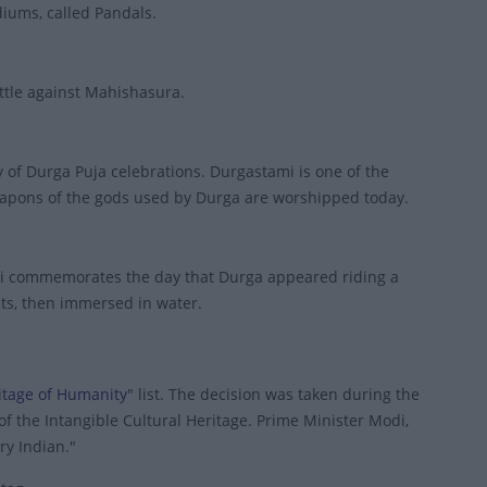
diums, called Pandals.
ttle against Mahishasura.
of Durga Puja celebrations. Durgastami is one of the
eapons of the gods used by Durga are worshipped today.
ami commemorates the day that Durga appeared riding a
ets, then immersed in water.
ritage of Humanity
" list. The decision was taken during the
f the Intangible Cultural Heritage. Prime Minister Modi,
ery Indian."