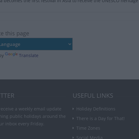
a becomes the first festival in Asia to receive the UNESCO heritage 
te this page
by
Translate
TTER
USEFUL LINKS
receive a weekly email update
Holiday Definitions
ming public holidays around the
There is a Day for That!
ur inbox every Friday.
Time Zones
Social Media