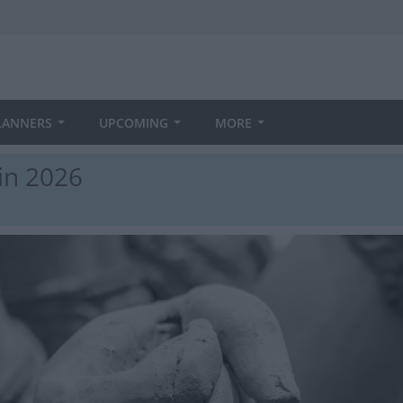
LANNERS
UPCOMING
MORE
in 2026