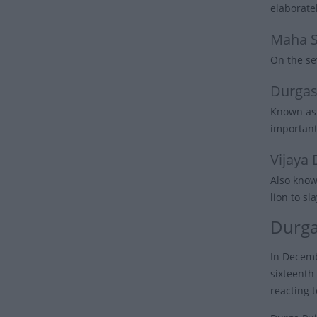
elaborate
Maha 
On the se
Durgas
Known as 
important
Vijaya
Also know
lion to s
Durga
In Decemb
sixteenth
reacting 