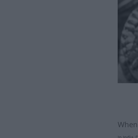
When 
In India, 