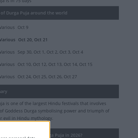
uja
is in 75 days
of Durga Puja around the world
Various
Oct 9
Various
Oct 20, Oct 21
Various
Sep 30, Oct 1, Oct 2, Oct 3, Oct 4
Various
Oct 10, Oct 12, Oct 13, Oct 14, Oct 15
Various
Oct 24, Oct 25, Oct 26, Oct 27
ary
a is one of the largest Hindu festivals that involves
of Goddess Durga symbolising power and triumph of
r evil in Hindu mythology.
countries observe Durga Puja in 2026?