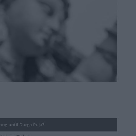
ng until Durga Puja?