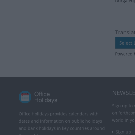
Durga Puj
Transla
Powered 
NEWSLE
Sign up to 
on forthco
Office Holidays provides calendars with
world in yo
dates and information on public holidays
and bank holidays in key countries around
Sign up