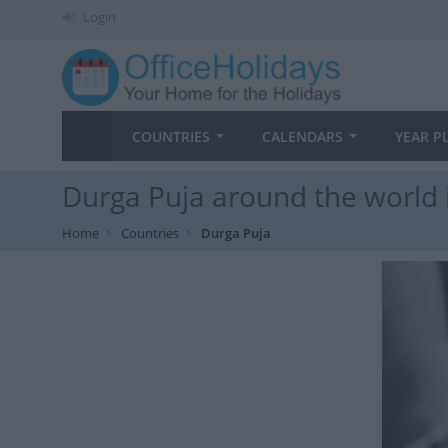
Login
COUNTRIES
CALENDARS
YEAR P
Durga Puja around the world 
Home
Countries
Durga Puja