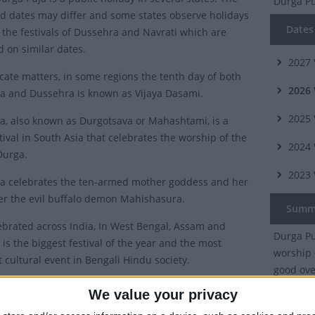
Durga P
 dates may differ and some states observe holidays
Dates 
o the festivals of Dussehra and Navrati which are
d on similar dates.
2027
cate matters, in some regions the tenth day of both
2026
a and Dussehra is known as Vijaya Dasami.
2025
a, also known as Durgotsava or Mahashtami, is a
tival in South Asia that celebrates the worship of the
2024
Durga.
2023
a celebrates the ten-armed mother goddess and her
ver the evil buffalo demon Mahishasura.
Summ
ebrated across India, In West Bengal, Assam and
Durga Puj
t is the biggest festival of the year and the most
worship 
t cultural event in Bengali Hindu society.
good ove
 was under threat from the evil buffalo demon
We value your privacy
ra, that no man or god could defeat. To vanquish the
Which 