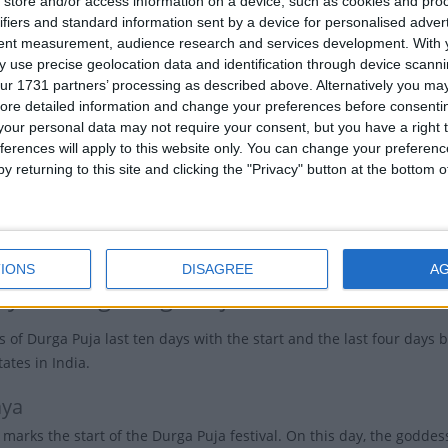
store and/or access information on a device, such as cookies and pro
rga emerged from the collective energies of all the
ifiers and standard information sent by a device for personalised adver
National
h of her ten arms brandished the deadliest weapon of
tent measurement, audience research and services development.
With 
Holiday
 Durga was the mother to four gods, Kartikeya,
 use precise geolocation data and identification through device scanni
Saraswati, and Lakshmi.
ur 1731 partners’ processing as described above. Alternatively you may 
Ban
ore detailed information and change your preferences before consenti
, Durga represents the embodiment of shakti, the
our personal data may not require your consent, but you have a right t
Bh
feminine force that governs all cosmic creation,
ferences will apply to this website only. You can change your preferen
, and change.
y returning to this site and clicking the "Privacy" button at the bottom
Ind
s battle with Ravana, Lord Rama invoked the goddess
ictory over the buffalo-demon, which ties the festivals
Puja and Dussehra closely together.
IONS
DISAGREE
A
ays during Durga Puja
s of Durga Puja last ten days with the start and the last four days b
ates in India.
aya
marks the start of the Durga Puja festival. On this day, the goddes