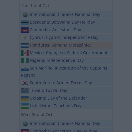
Tue, 1st of Oct
International: Chinese National Day
Botswana: Botswana Day Holiday
Cambodia: Ancestors' Day
Cyprus: Cypriot Independence Day
Honduras: Semana Morazánica
Mexico: Change of Federal Government
Nigeria: Independence Day
San Marino: Investiture of the Captains
Regent
South Korea: Armed Forces Day
Tuvalu: Tuvalu Day
Ukraine: Day of the Defender
Uzbekistan: Teacher's Day
Wed, 2nd of Oct
International: Chinese National Day
Cambodia: Ancestors' Day Holiday