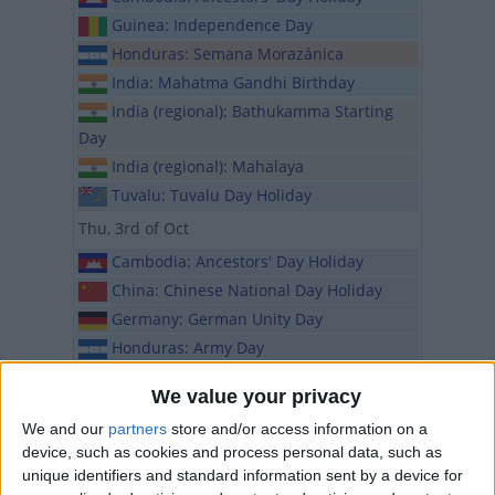
Guinea: Independence Day
Honduras: Semana Morazánica
India: Mahatma Gandhi Birthday
India (regional): Bathukamma Starting
Day
India (regional): Mahalaya
Tuvalu: Tuvalu Day Holiday
Thu, 3rd of Oct
Cambodia: Ancestors' Day Holiday
China: Chinese National Day Holiday
Germany: German Unity Day
Honduras: Army Day
India (regional): Maharaja Agrasen
We value your privacy
Jayanti
We and our
partners
store and/or access information on a
Iraq: Independence Day
device, such as cookies and process personal data, such as
Israel: Rosh Hashanah
unique identifiers and standard information sent by a device for
Nigeria (regional): Nigeria Election