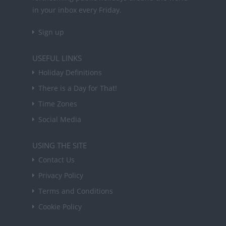
in your inbox every Friday.
Sign up
USEFUL LINKS
Holiday Definitions
There is a Day for That!
Time Zones
Social Media
USING THE SITE
Contact Us
Privacy Policy
Terms and Conditions
Cookie Policy