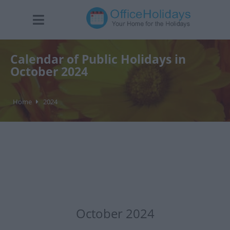
Calendar of Public Holidays in
October 2024
Home
2024
October 2024