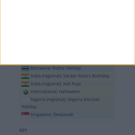
Turkiye: Republic Day
Wed, 30th of Oct
Botswana: Public Holiday
India (regional): Deepavali Holiday
India (regional): Narak Chaturdashi
Thu, 31st of Oct
International: Reformation Day
International: Diwali
Botswana: Public Holiday
India (regional): Sardar Patel's Birthday
India (regional): Kali Puja
International: Halloween
Nigeria (regional): Nigeria Election
Holiday
Singapore: Deepavali
KEY