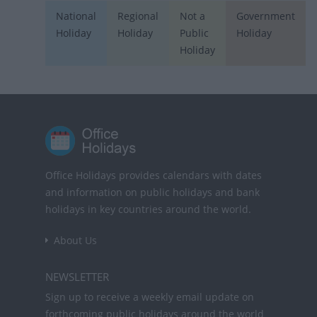
National
Regional
Not a
Government
Holiday
Holiday
Public
Holiday
Holiday
Office Holidays provides calendars with dates
and information on public holidays and bank
holidays in key countries around the world.
About Us
NEWSLETTER
Sign up to receive a weekly email update on
forthcoming public holidays around the world