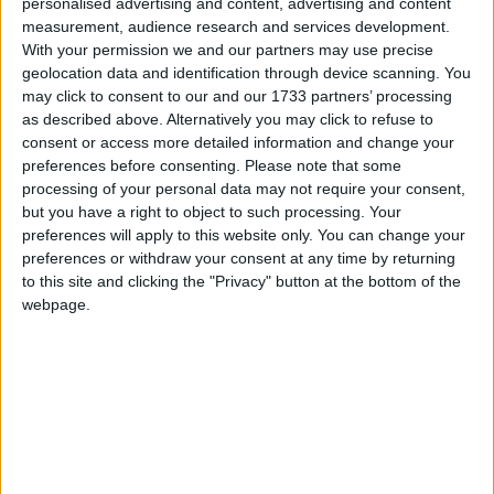
personalised advertising and content, advertising and content
Holiday
measurement, audience research and services development.
South Korea: National Foundation Day
With your permission we and our partners may use precise
geolocation data and identification through device scanning. You
Fri, 4th of Oct
may click to consent to our and our 1733 partners’ processing
China: Chinese National Day Holiday
as described above. Alternatively you may click to refuse to
Honduras: Discovery of America Day
consent or access more detailed information and change your
preferences before consenting.
Please note that some
Israel: Rosh Hashanah
processing of your personal data may not require your consent,
Italy (regional): Feast of St. Petronius
but you have a right to object to such processing. Your
Lesotho: Independence Day
preferences will apply to this website only. You can change your
Mozambique: Day of Peace and
preferences or withdraw your consent at any time by returning
to this site and clicking the "Privacy" button at the bottom of the
Reconciliation
webpage.
Nigeria (regional): Nigeria Election
Holiday
Vanuatu: Constitution Day Holiday
Sat, 5th of Oct
Honduras: Francisco Morazan's Birthday
Kiribati: Education Day
Malaysia (regional): Birthday of the