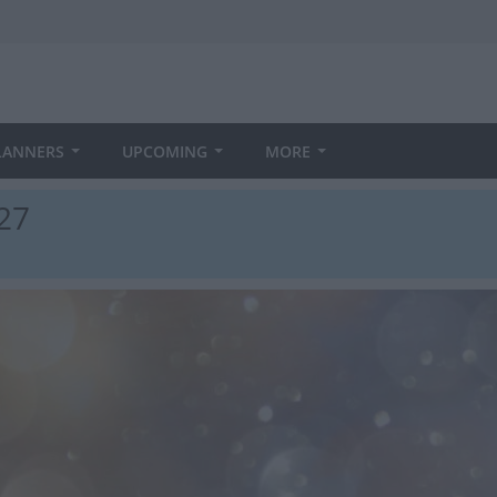
LANNERS
UPCOMING
MORE
27