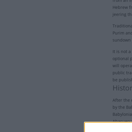
from an i
Hebrew fr
jeering th
Traditiona
Purim and
sundown 
It is not 
optional p
will opera
public tr
be publi
Histo
After the 
by the Ba
Babylonia
Ahasuerus
foiled by