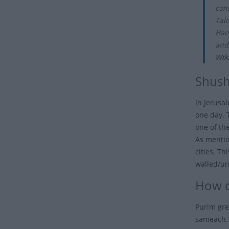
cons
Tal
Ham
and
Wik
Shush
In Jerusa
one day. 
one of th
As mention
cities. Th
walled/unw
How d
Purim gre
sameach.”