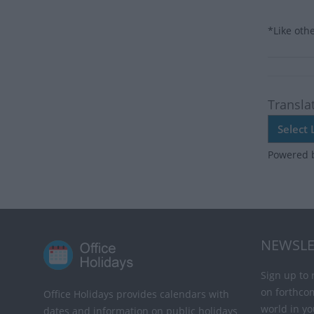
*Like oth
Transla
Powered 
NEWSLE
Sign up to 
on forthco
Office Holidays provides calendars with
world in yo
dates and information on public holidays