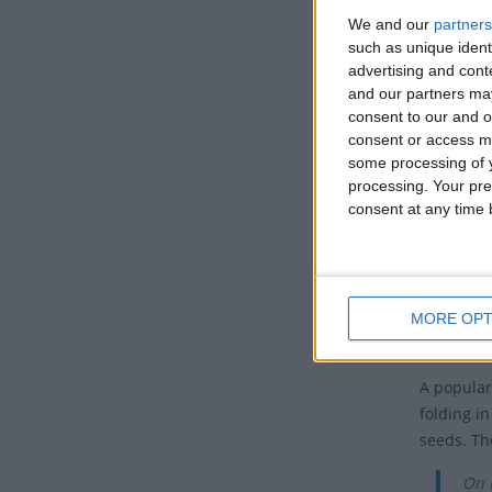
We and our
partners
Puri
such as unique ident
wit
advertising and con
and our partners may
The Jews 
consent to our and o
proclamat
consent or access m
some processing of y
Purim is 
processing. Your pre
following 
consent at any time b
March in 
How i
Purim is c
MORE OPT
festive m
A popular
folding in
seeds. Th
On 