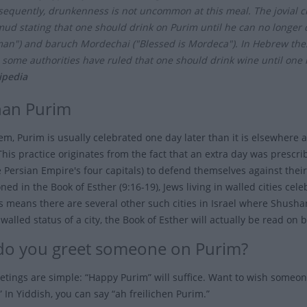
equently, drunkenness is not uncommon at this meal. The jovial char
mud stating that one should drink on Purim until he can no longer
an") and baruch Mordechai ("Blessed is Mordeca"). In Hebrew thes
 some authorities have ruled that one should drink wine until one i
ipedia
an Purim
lem, Purim is usually celebrated one day later than it is elsewhere
This practice originates from the fact that an extra day was prescr
e Persian Empire's four capitals) to defend themselves against the
ed in the Book of Esther (9:16-19), Jews living in walled cities cel
is means there are several other such cities in Israel where Shushan
alled status of a city, the Book of Esther will actually be read on 
o you greet someone on Purim?
etings are simple: “Happy Purim” will suffice. Want to wish someo
 In Yiddish, you can say “ah freilichen Purim.”