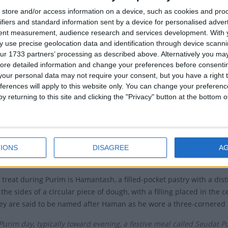
store and/or access information on a device, such as cookies and pro
m means 'lots' as it refers to Haman choosing the date for the mass
ifiers and standard information sent by a device for personalised adver
h markings).
tent measurement, audience research and services development.
With 
 use precise geolocation data and identification through device scanni
then went from being the focus of a decree against them to become
ur 1733 partners’ processing as described above. Alternatively you may 
ion.
ore detailed information and change your preferences before consenti
our personal data may not require your consent, but you have a right t
celebrated according to the Hebrew calendar on the 14th day of 
ferences will apply to this website only. You can change your preferen
the victory of the Jews over the Persians in the battle which was on 
y returning to this site and clicking the "Privacy" button at the bottom
the Western calendar. In some parts of Israel, Purim is celebrated 
s Purim celebrated?
haracterized by public readings of the Book of Esther, giving mutual
IONS
DISAGREE
A
eal. Other customs include drinking wine and the wearing of mask
 treat during Purim is Hamantash, a filled-pocket pastry with a dis
 the sides of a circular piece of dough, with a filling placed in the 
ey are said to be named after Haman as he wore a three-cornered 
Purim day, typically toward evening, a festive meal called Seudat P