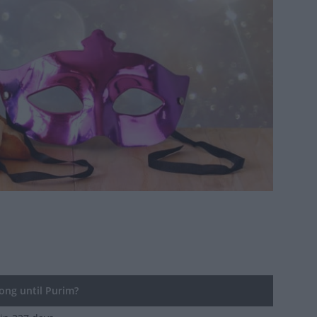
ng until Purim?