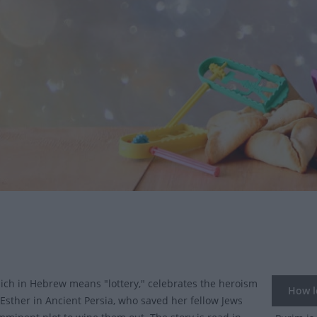
ich in Hebrew means "lottery," celebrates the heroism
How lo
Esther in Ancient Persia, who saved her fellow Jews