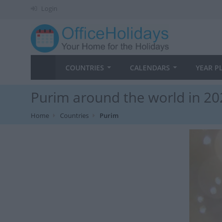
Login
COUNTRIES
CALENDARS
YEAR P
Purim around the world in 20
Home
Countries
Purim