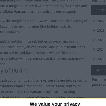
mminent plot to wipe them out. The story is read in
Purim
is
om a megillah, or scroll, where cheering for Esther and
Dates 
e villain, Haman, is enthusiastically encouraged.
lly, the megillah is read twice -- once on the evening of
2027
 again the next morning (the holiday lasts from
2026
to sundown).
2025
a public holiday in Israel, but employers may grant
aid leave. Many offices, shops, and public institutions
2024
te on a reduced basis. Schools will be closed, but
ansportation will operate as usual, and newspapers will
2023
shed.
ry of Purim
Summ
Purim re
destruction of Judah, the Jews were taken into captivity
plot to 
bylonian empire. When the Persians took control of
 in around 475 CE, Haman, a royal vizier to King
, had plotted to wipe all the Jews, but his plans were
 Queen Esther and Mordechai.
We value your privacy