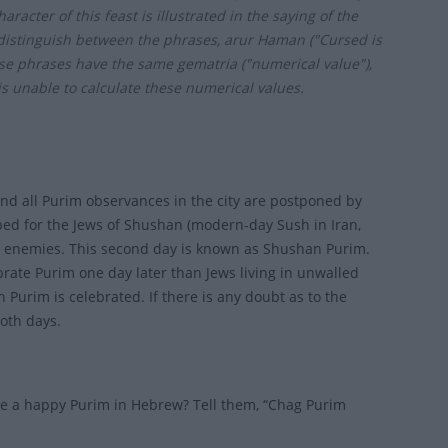
acter of this feast is illustrated in the saying of the
 distinguish between the phrases, arur Haman ("Cursed is
e phrases have the same gematria ("numerical value"),
s unable to calculate these numerical values.
 and all Purim observances in the city are postponed by
ibed for the Jews of Shushan (modern-day Sush in Iran,
ir enemies. This second day is known as Shushan Purim.
ebrate Purim one day later than Jews living in unwalled
 Purim is celebrated. If there is any doubt as to the
both days.
ne a happy Purim in Hebrew? Tell them, “Chag Purim