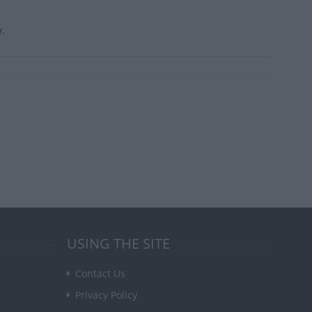
y.
USING THE SITE
Contact Us
Privacy Policy