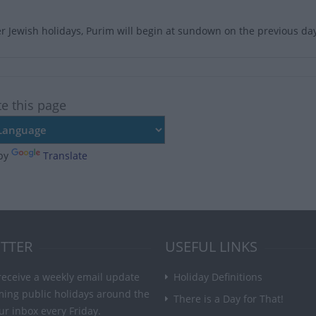
er Jewish holidays, Purim will begin at sundown on the previous da
te this page
by
Translate
TTER
USEFUL LINKS
receive a weekly email update
Holiday Definitions
ming public holidays around the
There is a Day for That!
ur inbox every Friday.