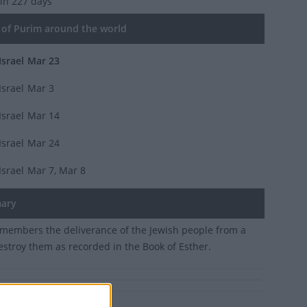
 in 227 days
of Purim around the world
Israel
Mar 23
Israel
Mar 3
Israel
Mar 14
Israel
Mar 24
Israel
Mar 7, Mar 8
ary
members the deliverance of the Jewish people from a
destroy them as recorded in the Book of Esther.