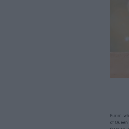
Purim, wh
of Queen 