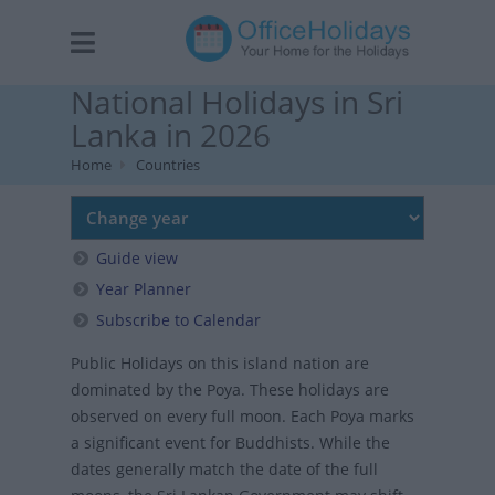
National Holidays in Sri
Lanka in 2026
Home
Countries
Guide view
Year Planner
Subscribe to Calendar
Public Holidays on this island nation are
dominated by the Poya. These holidays are
observed on every full moon. Each Poya marks
a significant event for Buddhists. While the
dates generally match the date of the full