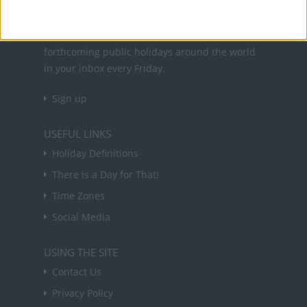
NEWSLETTER
Sign up to receive a weekly email update on
forthcoming public holidays around the world
in your inbox every Friday.
Sign up
USEFUL LINKS
Holiday Definitions
There is a Day for That!
Time Zones
Social Media
USING THE SITE
Contact Us
Privacy Policy