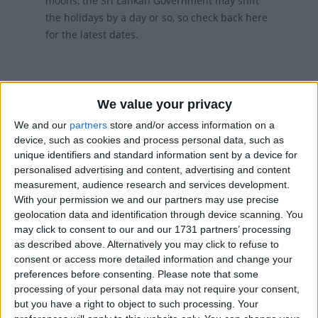
moons, the Sri Lankan Government may shift
the holidays by a day or so, so check back here
for the latest dates.
We value your privacy
We and our
partners
store and/or access information on a
device, such as cookies and process personal data, such as
UPCOMING HOLIDAYS
unique identifiers and standard information sent by a device for
personalised advertising and content, advertising and content
measurement, audience research and services development.
With your permission we and our partners may use precise
geolocation data and identification through device scanning. You
may click to consent to our and our 1731 partners’ processing
as described above. Alternatively you may click to refuse to
consent or access more detailed information and change your
preferences before consenting.
Please note that some
processing of your personal data may not require your consent,
but you have a right to object to such processing. Your