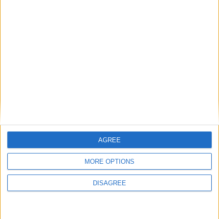
Friday
May 01
Labour Day
Thursday
May 28
Idul Adha
Saturday
May 30
Vesak Full Moon Poya
(in lieu)
Sunday
May 31
Vesak Full Moon Poya
Holiday
Monday
Jun 29
Poson Full Moon Poya
Wednesday
Jul 29
Esala Full Moon Poya
Wednesday
Aug 26
Milad-Un-Nabi
AGREE
Thursday
Aug 27
Nikini Full Moon Poya
MORE OPTIONS
Saturday
Sep 26
Binara Full Moon Poya
DISAGREE
Sunday
Oct 25
Vap Full Moon Poya
Sunday
Nov 08
Deepavali Festival Day