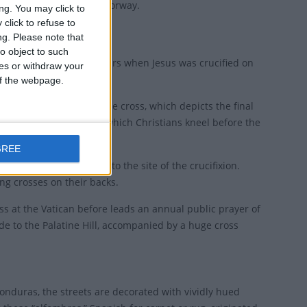
ny and "Long Friday" in Norway.
ng. You may click to
click to refuse to
ng.
Please note that
o object to such
pm, to remember the hours when Jesus was crucified on
ces or withdraw your
 of the webpage.
rituals of stations of the cross, which depicts the final
ss, a short ceremony in which Christians kneel before the
GREE
raditional path that led to the site of the crucifixion.
ng crosses on their backs.
mass at the Vatican before leads an annual public prayer of
de to the Palatine Hill, accompanied by a huge cross
onduras, the streets are decorated with vividly hued