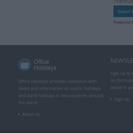
Transla
Powered 
NEWSLE
Sign up to 
on forthco
Office Holidays provides calendars with
world in yo
dates and information on public holidays
and bank holidays in key countries around
Sign up
the world.
About Us