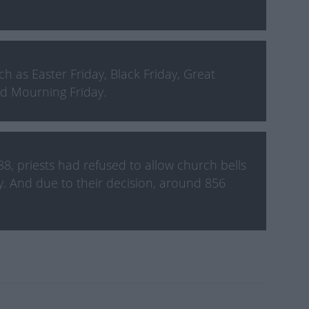
 as Easter Friday, Black Friday, Great
and Mourning Friday.
8, priests had refused to allow church bells
y. And due to their decision, around 856