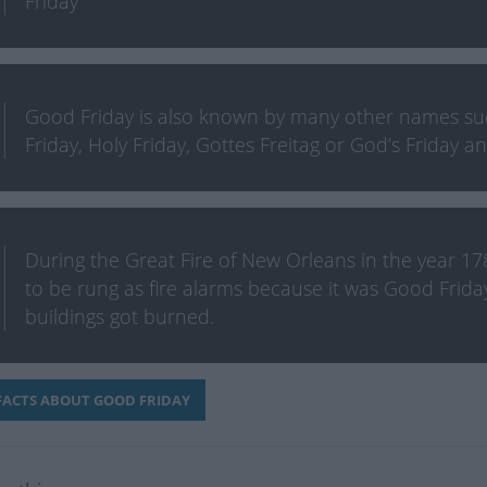
Friday
Good Friday is also known by many other names such
Friday, Holy Friday, Gottes Freitag or God’s Friday 
During the Great Fire of New Orleans in the year 178
to be rung as fire alarms because it was Good Frida
buildings got burned.
ACTS ABOUT GOOD FRIDAY