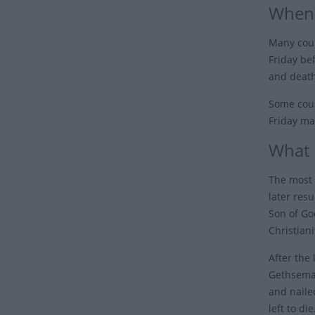
When 
Many coun
Friday be
and death
Some coun
Friday ma
What 
The most 
later resu
Son of Go
Christiani
After the
Gethseman
and naile
left to di