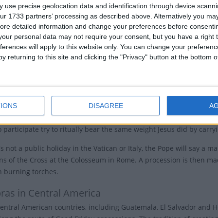
'Great Friday' by the Slavic peoples, "Friday of Mourning" in Germa
 use precise geolocation data and identification through device scanni
ur 1733 partners’ processing as described above. Alternatively you may 
Friday Traditions
ore detailed information and change your preferences before consenti
our personal data may not require your consent, but you have a right t
ch services are held in the afternoon, usually between noon to 3
ferences will apply to this website only. You can change your preferen
y returning to this site and clicking the "Privacy" button at the bottom
hes observe the day by re-enacting the process of the cross in the 
Jesus' life. Other churches may participate in Veneration of the Cro
affirm their faith.
IONS
DISAGREE
A
em, Christians follow in Jesus' footsteps and walk Via Dolorosa, the t
participate try to ritually bear the same weight Jesus did by carryi
s not a public holiday in the Vatican or Italy, the Pope will say a 
ons of the Cross at the Colosseum in Rome. A procession is then ma
n burning torches.
ras in Central America
entral American countries, including Guatemala, El Salvador and H