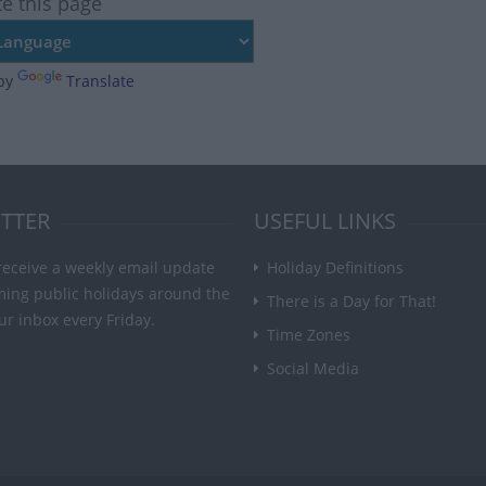
te this page
by
Translate
TTER
USEFUL LINKS
receive a weekly email update
Holiday Definitions
ming public holidays around the
There is a Day for That!
ur inbox every Friday.
Time Zones
Social Media