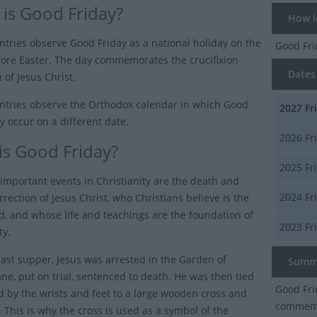
is Good Friday?
How lo
tries observe Good Friday as a national holiday on the
Good Fr
fore Easter. The day commemorates the crucifixion
Dates 
 of Jesus Christ.
tries observe the Orthodox calendar in which Good
2027
Fr
y occur on a different date.
2026
Fr
is Good Friday?
2025
Fr
important events in Christianity are the death and
2024
Fr
rrection of Jesus Christ, who Christians believe is the
d, and whose life and teachings are the foundation of
2023
Fr
ty.
 last supper, Jesus was arrested in the Garden of
Summ
e, put on trial, sentenced to death. He was then tied
Good Fri
d by the wrists and feet to a large wooden cross and
commemor
e. This is why the cross is used as a symbol of the