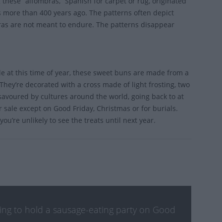
 these “alfombras,” Spanish for carpet or rug, originated
s more than 400 years ago. The patterns often depict
bras are not meant to endure. The patterns disappear
ble at this time of year, these sweet buns are made from a
They’re decorated with a cross made of light frosting, two
s savoured by cultures around the world, going back to at
 sale except on Good Friday, Christmas or for burials.
ou’re unlikely to see the treats until next year.
nking to hold a sausage-eating party on Good