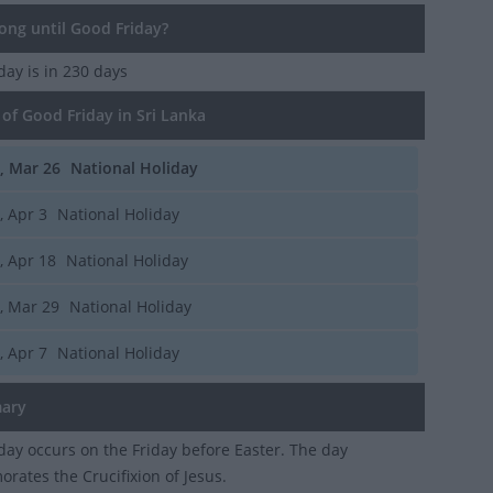
ng until Good Friday?
iday
is in 230 days
of Good Friday in Sri Lanka
i, Mar 26
National Holiday
i, Apr 3
National Holiday
i, Apr 18
National Holiday
i, Mar 29
National Holiday
i, Apr 7
National Holiday
ary
day occurs on the Friday before Easter. The day
ates the Crucifixion of Jesus.