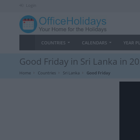
Login
COUNTRIES
CALENDARS
YEAR P
Good Friday in Sri Lanka in 2
Home
Countries
Sri Lanka
Good Friday