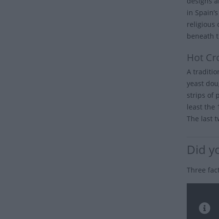
designs a
in Spain’
religious
beneath t
Hot Cr
A traditi
yeast dou
strips of 
least the
The last t
Did y
Three fac