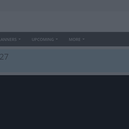
LANNERS
UPCOMING
MORE
027