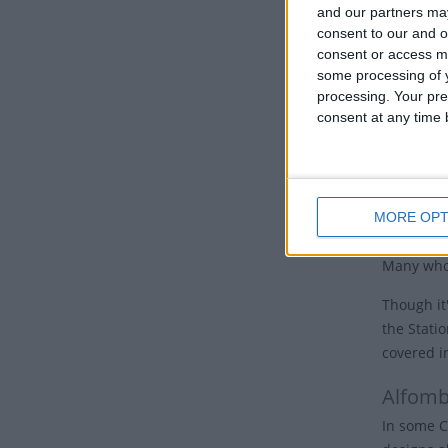
nations, 
and our partners may
consent to our and o
Good 
consent or access m
some processing of y
Many Chur
processing. Your pre
the cross.
consent at any time b
Some churc
hours of 
cross and 
MORE OPT
In Jerusal
Many who 
Though it'
the Stati
covered i
Alfomb
In some C