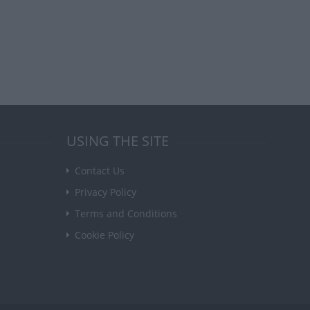
USING THE SITE
Contact Us
Privacy Policy
Terms and Conditions
Cookie Policy