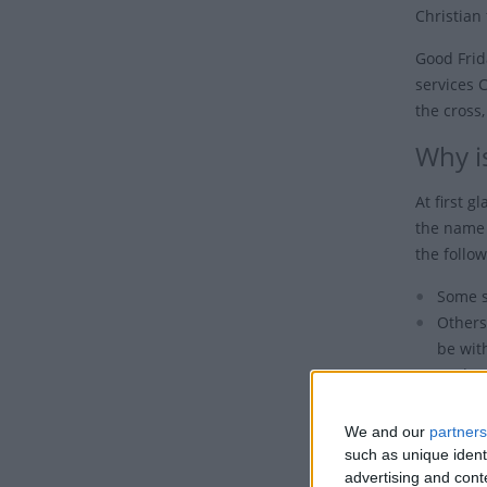
Christian 
Good Frid
services 
the cross,
Why is
At first g
the name 
the follow
Some s
Others
be wit
Undoub
the de
We and our
partners
Also, it 
such as unique ident
Eastern Or
advertising and con