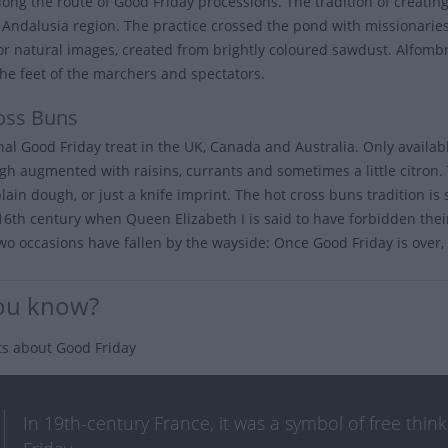
long the route of Good Friday processions. The tradition of creating
s Andalusia region. The practice crossed the pond with missionarie
 or natural images, created from brightly coloured sawdust. Alfom
he feet of the marchers and spectators.
oss Buns
onal Good Friday treat in the UK, Canada and Australia. Only availa
gh augmented with raisins, currants and sometimes a little citron. 
plain dough, or just a knife imprint. The hot cross buns tradition i
 16th century when Queen Elizabeth I is said to have forbidden their
wo occasions have fallen by the wayside: Once Good Friday is over, y
ou know?
ts about Good Friday
In 19th-century France, it was a symbol of free thi