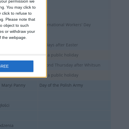
your permission we
y
ng. You may click to
click to refuse to
ng.
Please note that
International Workers' Day
o object to such
ces or withdraw your
 Maja
 of the webpage.
50 Days after Easter
Not a public holiday
Second Thursday after Whitsun
GREE
Not a public holiday
j Maryi Panny
Day of the Polish Army
łości
odzenia