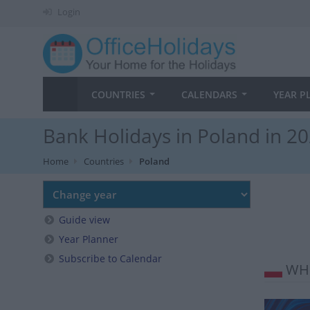
Login
COUNTRIES
CALENDARS
YEAR P
Bank Holidays in Poland in 2
Home
Countries
Poland
Guide view
Year Planner
Subscribe to Calendar
WHE