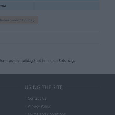
enia
Government Holiday
or a public holiday that falls on a Saturday.
USING THE SITE
Contact Us
Privacy Policy
Terms and Conditions