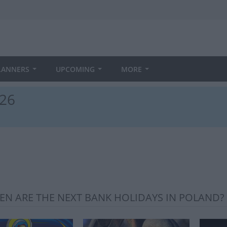
LANNERS
UPCOMING
MORE
026
N ARE THE NEXT BANK HOLIDAYS IN POLAND?