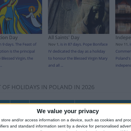
ion Day
All Saints' Day
Indep
in 9 days
. The Feast of
Nov 1
,
is in 87 days
. Pope Boniface
Nov 11
,
tion is the principal
IV dedicated the day as a holiday
Commemo
e Blessed Virgin, the
to honour the Blessed Virgin Mary
Poland's
..
and all ...
independ
T OF HOLIDAYS IN POLAND IN 2026
Date
Holiday Name
Polish Name
We value your privacy
y
Jan 01
New Year's Day
Nowy Rok
store and/or access information on a device, such as cookies and pro
Jan 06
Three Kings’ Day
Trzech Króli
ifiers and standard information sent by a device for personalised adver