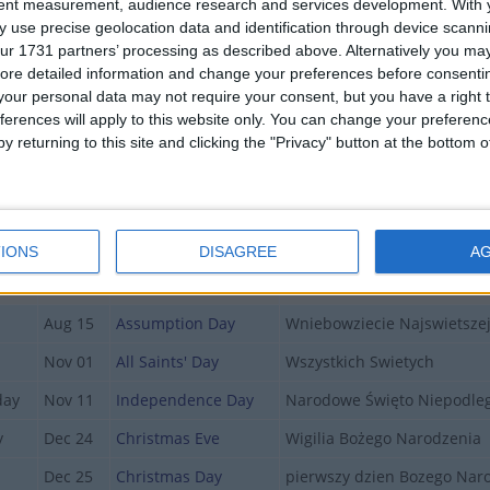
tent measurement, audience research and services development.
With 
Apr 05
Easter
Pierwszy dzien Wielkiej Noc
 use precise geolocation data and identification through device scanni
ur 1731 partners’ processing as described above. Alternatively you may 
Apr 06
Easter Monday
drugi dzien Wielkiej Nocy
ore detailed information and change your preferences before consenti
May 01
Labour Day
Święto Pracy
our personal data may not require your consent, but you have a right t
ferences will apply to this website only. You can change your preferen
May 03
Constitution Day
Święto Narodowe Trzeciego
y returning to this site and clicking the "Privacy" button at the bottom
May 24
Pentecost Sunday
Zielone Świątki
May 26
Mother's Day
Dzien Matki
y
Jun 04
Corpus Christi
Boże Ciało
IONS
DISAGREE
A
Jun 23
Father's Day
Dzień Ojca
Aug 15
Assumption Day
Wniebowziecie Najswietsze
Nov 01
All Saints' Day
Wszystkich Swietych
day
Nov 11
Independence Day
Narodowe Święto Niepodleg
y
Dec 24
Christmas Eve
Wigilia Bożego Narodzenia
Dec 25
Christmas Day
pierwszy dzien Bozego Nar