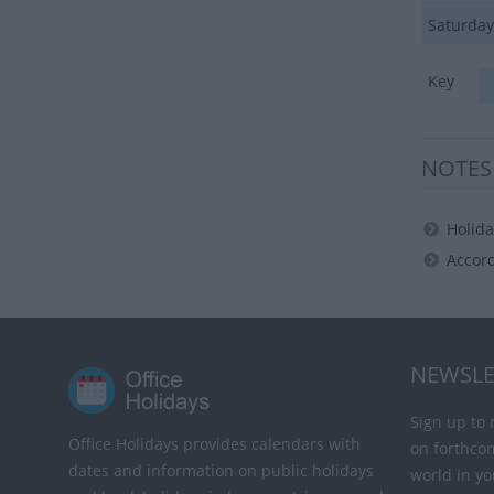
Saturday
Key
NOTES
Holida
Accord
NEWSLE
Sign up to 
Office Holidays provides calendars with
on forthco
dates and information on public holidays
world in yo