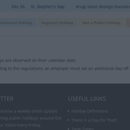
Dec 26
St. Stephen's Day
drugi dzien Bozego Narodz
National Holiday
Regional Holiday
Not a Public Holiday
ys are observed on their calendar date.
ing to the regulations, an employer must set an additional day off f
TTER
USEFUL LINKS
receive a weekly email update
Holiday Definitions
ming public holidays around the
There is a Day for That!
ur inbox every Friday.
Time Zones