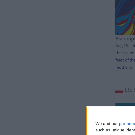
Assumpt
Aug 15
,
is 
the Assump
feast of th
mother of .
LIS
Day
Thursda
We and our
partners
Tuesday
such as unique ident