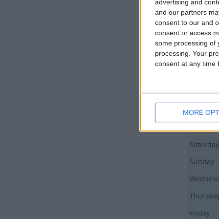
advertising and con
Sunday
and our partners may
consent to our and o
Monday
consent or access m
Friday
some processing of y
processing. Your pre
Sunday
consent at any time b
Sunday
Tuesday
Thursda
MORE OPT
Tuesday
Saturday
Sunday
Wednes
Thursda
Friday