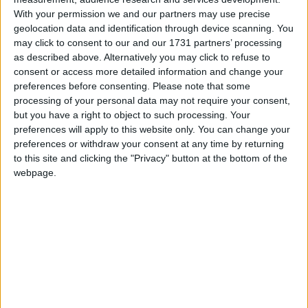
With your permission we and our partners may use precise
highlighting non public holidays and giving a
geolocation data and identification through device scanning. You
short description on each holiday.
may click to consent to our and our 1731 partners’ processing
as described above. Alternatively you may click to refuse to
We have set alerts on the calendar events to
consent or access more detailed information and change your
give you a reminder the day before about the
preferences before consenting.
Please note that some
holiday. You can switch off these alerts in the
processing of your personal data may not require your consent,
settings for the subscription. Even though
but you have a right to object to such processing. Your
individual events may still show an alert after
preferences will apply to this website only. You can change your
you switch them off, it shouldn't trigger a
preferences or withdraw your consent at any time by returning
notification. That certainly seems to be the case
to this site and clicking the "Privacy" button at the bottom of the
webpage.
with iCal on Macs.
Step 1
Copy the calendar link
Click the 'copy text' button below.
Special: Add Holiday names in Polish