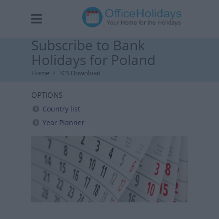
Subscribe to Bank
Holidays for Poland
Home
ICS Download
OPTIONS
Country list
Year Planner