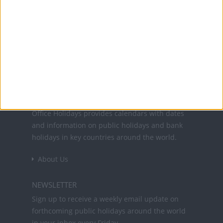
programmes listed above.
Office Holidays provides calendars with dates
and information on public holidays and bank
holidays in key countries around the world.
About Us
NEWSLETTER
Sign up to receive a weekly email update on
forthcoming public holidays around the world
in your inbox every Friday.