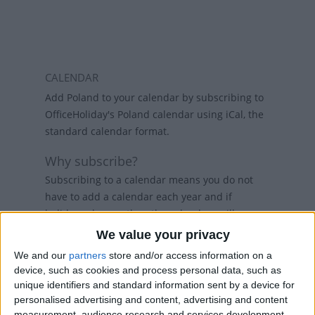
CALENDAR
Add Poland to your calendar by subscribing to
OfficeHoliday's Poland calendar using iCal, the
standard calendar format.
Why subscribe?
Subscribing to a calendar means you do not
have to add a calendar each year and if
holidays change, then the calendars will
refresh weekly, so that your calendar always
We value your privacy
has the latest view. While there are public
We and our
partners
store and/or access information on a
holiday calenders available in Outlook and
device, such as cookies and process personal data, such as
Google Calendar, calenders from
unique identifiers and standard information sent by a device for
www.officeholidays.com offer extended
personalised advertising and content, advertising and content
information by showing regional holidays,
measurement, audience research and services development.