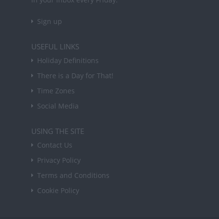
Sign up
USEFUL LINKS
Holiday Definitions
There is a Day for That!
Time Zones
Social Media
USING THE SITE
Contact Us
Privacy Policy
Terms and Conditions
Cookie Policy