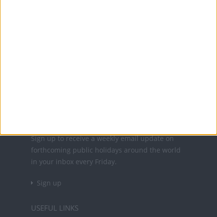
Office Holidays provides calendars with dates
and information on public holidays and bank
holidays in key countries around the world.
About Us
NEWSLETTER
Sign up to receive a weekly email update on
forthcoming public holidays around the world
in your inbox every Friday.
Sign up
USEFUL LINKS