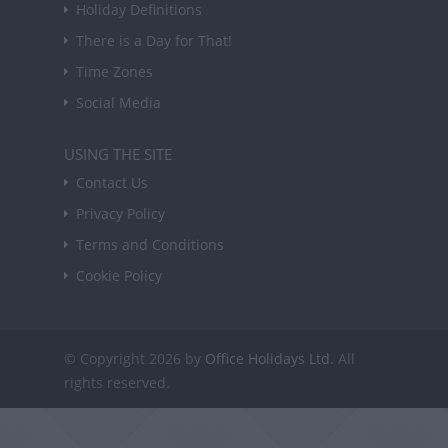
Holiday Definitions
There is a Day for That!
Time Zones
Social Media
USING THE SITE
Contact Us
Privacy Policy
Terms and Conditions
Cookie Policy
© Copyright 2026 by
Office Holidays Ltd.
All
rights reserved.