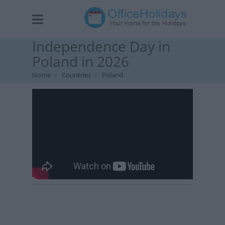
Independence Day in
Poland in 2026
Home
Countries
Poland