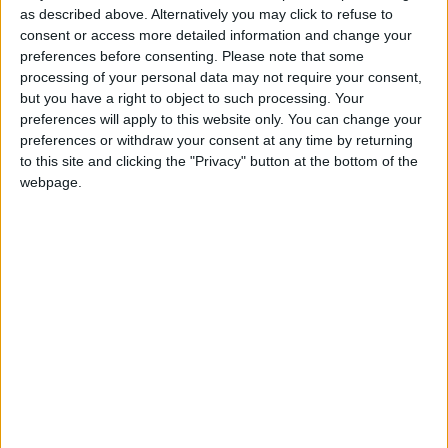
Commemorates the anniversary of Poland's
as described above. Alternatively you may click to refuse to
assumption of independent statehood in
consent or access more detailed information and change your
1918.
preferences before consenting.
Please note that some
processing of your personal data may not require your consent,
but you have a right to object to such processing. Your
Local name
preferences will apply to this website only. You can change your
preferences or withdraw your consent at any time by returning
Narodowe Święto Niepodległości
to this site and clicking the "Privacy" button at the bottom of the
webpage.
When is Polish
Independence Day?
This holiday is always celebrated annually on
November 11th.
In Polish, it is known as 'Narodowe Święto
Niepodległości'.
History of Polish
Independence Day