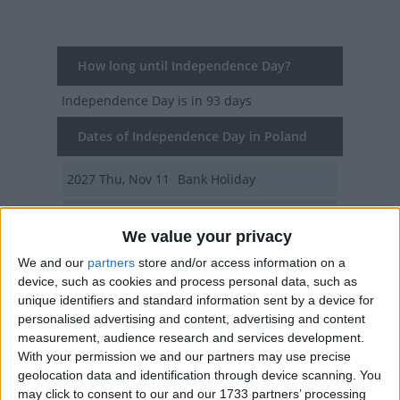
How long until Independence Day?
Independence Day
is in 93 days
Dates of Independence Day in Poland
2027
Thu, Nov 11
Bank Holiday
2026
Wed, Nov 11
Bank Holiday
We value your privacy
2025
Tue, Nov 11
Bank Holiday
We and our
partners
store and/or access information on a
device, such as cookies and process personal data, such as
2024
Mon, Nov 11
Bank Holiday
unique identifiers and standard information sent by a device for
personalised advertising and content, advertising and content
2023
Sat, Nov 11
Bank Holiday
measurement, audience research and services development.
With your permission we and our partners may use precise
Summary
geolocation data and identification through device scanning. You
may click to consent to our and our 1733 partners’ processing