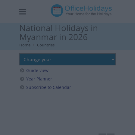
National Holidays in
Myanmar in 2026
Home
Countries
Guide view
Year Planner
Subscribe to Calendar