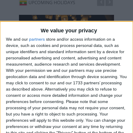
UPCOMING HOLIDAYS
We value your privacy
We and our
partners
store and/or access information on a
device, such as cookies and process personal data, such as
unique identifiers and standard information sent by a device for
personalised advertising and content, advertising and content
measurement, audience research and services development.
With your permission we and our partners may use precise
geolocation data and identification through device scanning. You
Full Moon Day of Thadingyut
Full 
may click to consent to our and our 1733 partners’ processing
Oct 25
,
is in 77 days
. The Festival of Lights marks the
Oct 26
as described above. Alternatively you may click to refuse to
end of the perod of Buddhist lent
end of 
consent or access more detailed information and change your
preferences before consenting.
Please note that some
processing of your personal data may not require your consent,
but you have a right to object to such processing. Your
preferences will apply to this website only. You can change your
LIST OF HOLIDAYS IN MYANMAR IN
preferences or withdraw your consent at any time by returning
2026
to this site and clicking the "Privacy" button at the bottom of the