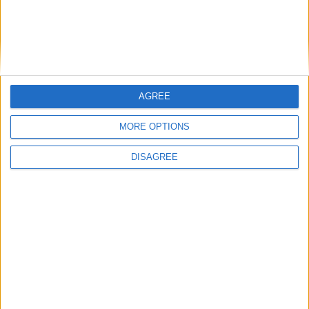
Friday
May 01
Labour Day (in lieu)
Wednesday
May 27
Eid ul-Adha Day
Sunday
Jul 19
Martyr's Day
Wednesday
Jul 29
Full Moon Day of Waso
AGREE
Sunday
Oct 25
Full Moon Day of
MORE OPTIONS
Thadingyut
Monday
Oct 26
Full Moon of
DISAGREE
Thadingyut Holiday
Holiday
Tuesday
Oct 27
Full Moon of
Thadingyut Holiday
Holiday
Sunday
Nov 08
Deepavali
Monday
Nov 23
Full Moon of