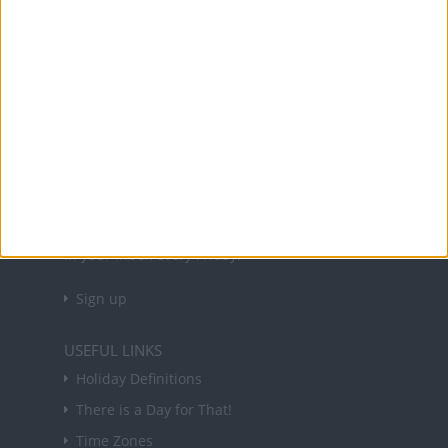
Office Holidays provides calendars with dates
and information on public holidays and bank
holidays in key countries around the world.
About Us
NEWSLETTER
Sign up to receive a weekly email update on
forthcoming public holidays around the world
in your inbox every Friday.
Sign up
USEFUL LINKS
Holiday Definitions
There is a Day for That!
Time Zones