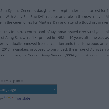
Suu Kyi, the General's daughter was kept under house arrest for 1
t. With Aung San Suu Kyi's release and role in the governing of 
te in the ceremonies for Martyrs' Day and attend a Buddhist prayer
s' Day in 2020, Central Bank of Myanmar issued new 500-kyat bank
 of Aung San, were first printed in 1958 — 10 years after he was a
were gradually removed from circulation amid the rising popularity
2017, lawmakers proposed to bring back the image of Aung San o
ced the image of General Aung San on 1,000-kyat banknotes in Jan
te this page
by
Translate