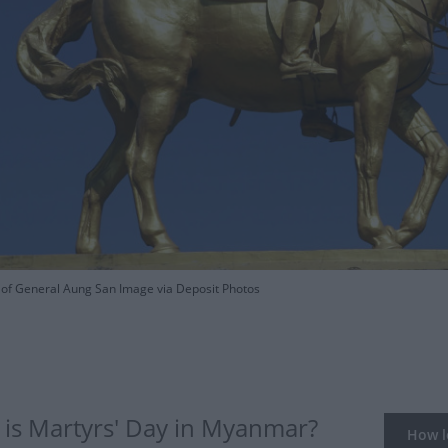
f General Aung San Image via Deposit Photos
is Martyrs' Day in Myanmar?
How lo