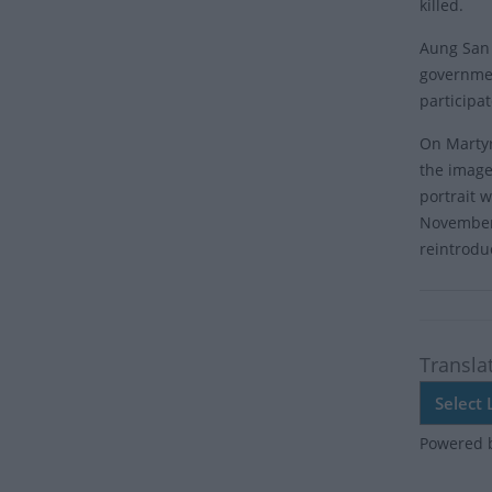
killed.
Aung San 
governmen
participa
On Martyr
the image
portrait 
November 
reintrodu
Transla
Powered 