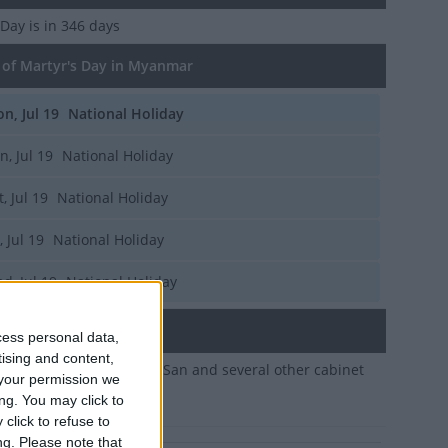
 Day
is in 346 days
of Martyr's Day in Myanmar
n, Jul 19
National Holiday
n, Jul 19
National Holiday
t, Jul 19
National Holiday
, Jul 19
National Holiday
d, Jul 19
National Holiday
ary
cess personal data,
tising and content,
e assassination of Aung San and several other cabinet
your permission we
 in 1947
ng. You may click to
click to refuse to
ng.
Please note that