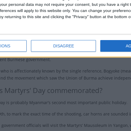
our personal data may not require your consent, but you have a right t
im government was formed with General Aung San
ferences will apply to this website only. You can change your preferen
ughter is Aung San Suu Kyi) as Prime Minister.
y returning to this site and clicking the "Privacy" button at the bottom
9th 1947, gunmen went into a cabinet meeting that was being held
and seven other key leaders of the interim government. The assassi
ths, U Saw was found guilty and executed.
IONS
DISAGREE
A
ned its independence from British colonial rule on January 4th 1948
ent Burmese government.
who is affectionately known by the single reference, Bogyoke (mea
hind the movement which saw the Union of Burma achieve indepe
s Martyrs' Day commemorated?
Day is probably Myanmar’s second most important public holiday.
9th, to mark the exact time of the shooting, car horns are sounded 
l government officials will visit the Martyrs’ Mausoleum in Yangon