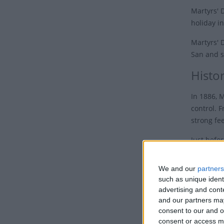
Martyrs' 
holiday i
Martyrs' 
San and s
Histo
In 1886, 
control. F
strong fee
Just befo
moves to
separatel
We and our
partners
appointed
such as unique ident
advertising and con
Following
and our partners may
reached o
consent to our and o
unificati
consent or access m