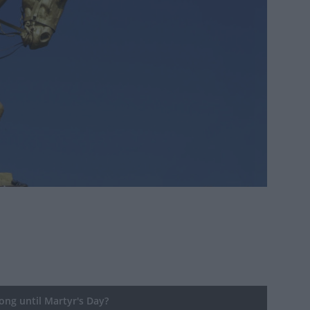
ng until Martyr's Day?