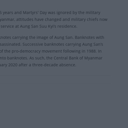
5 years and Martyrs' Day was ignored by the military
Myanmar, attitudes have changed and military chiefs now
 service at Aung San Suu Kyi’s residence.
notes carrying the image of Aung San. Banknotes with
ssassinated. Successive banknotes carrying Aung San’s
 of the pro-democracy movement following in 1988. In
nto banknotes. As such, the Central Bank of Myanmar
uary 2020 after a three-decade absence.