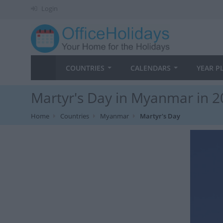
Login
COUNTRIES
CALENDARS
YEAR P
Martyr's Day in Myanmar in 
Home
Countries
Myanmar
Martyr's Day