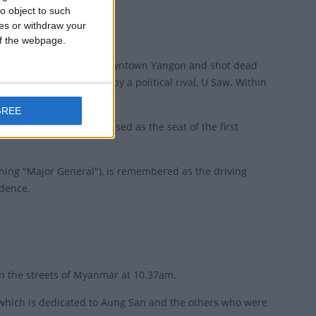
o object to such
ces or withdraw your
 of the webpage.
 at The Secretariat in downtown Yangon and shot dead
nations were planned by a political rival, U Saw. Within
GREE
. The Secretariat was used as the seat of the first
ning "Major General"), is remembered as the driving
ndence.
in the streets of Myanmar at 10.37am.
, which is dedicated to Aung San and the others who were