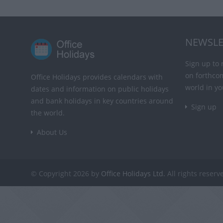
NEWSLE
Sign up to 
on forthco
Office Holidays provides calendars with
world in yo
dates and information on public holidays
and bank holidays in key countries around
Sign up
the world.
About Us
© Copyright 2026 by
Office Holidays Ltd.
All rights reserv