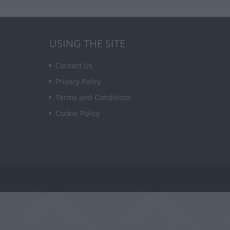
USING THE SITE
Contact Us
Privacy Policy
Terms and Conditions
Cookie Policy