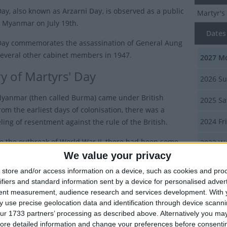
Day, also known as
Arzarni Day
, is observed as a public
Martyr's
n Myanmar on July 19th.
Dates 
Day commemorates the assassination of General Aung
everal other cabinet members in 1947.
2027
Mo
ry of Martyrs' Day
2026
Su
Myanmar (then called Burma) came under British
2025
Sa
rom the earliest days of colonisation, there was a
2024
Fri
ling of resentment against the rule of the British.
re the outbreak of World War II, there had been some
2023
We
wards autonomy in 1937, when Burma became a
We value your privacy
y administered colony of Britain, with Ba Maw
Summ
store and/or access information on a device, such as cookies and pro
 as the first Prime Minister and Premier of Burma.
ifiers and standard information sent by a device for personalised adver
Marks th
tent measurement, audience research and services development.
With 
 the end of World War II, the Panglong Agreement was
members
 use precise geolocation data and identification through device scanni
n February 12th 1947, which paved the way for the
ur 1733 partners’ processing as described above. Alternatively you may 
on of Burma as an independent state.
ore detailed information and change your preferences before consenti