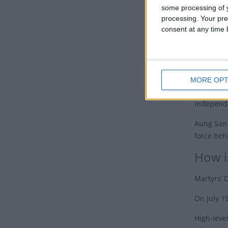
some processing of y
An inter
processing. Your pre
(whose da
consent at any time b
On July 1
Aung San 
a few mon
MORE OPT
Burma gai
independ
Aung San 
force be
How i
Martyrs’ 
On July 1
High-leve