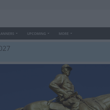
LANNERS
UPCOMING
MORE
2027