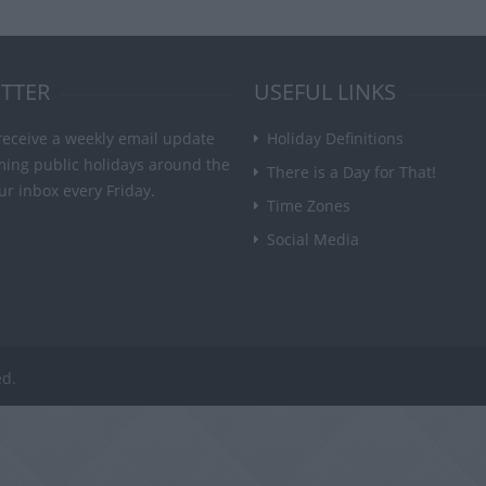
TTER
USEFUL LINKS
receive a weekly email update
Holiday Definitions
ming public holidays around the
There is a Day for That!
ur inbox every Friday.
Time Zones
Social Media
ed.