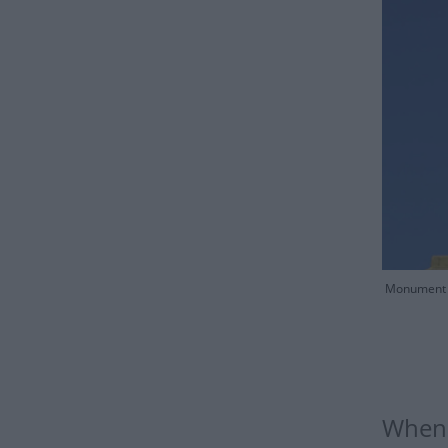
Monument o
When 