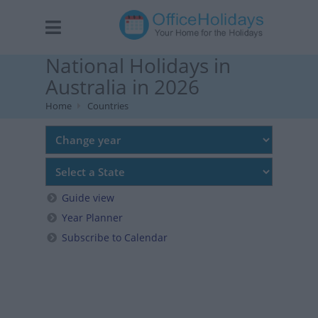
National Holidays in
Australia in 2026
Home
Countries
Guide view
Year Planner
Subscribe to Calendar