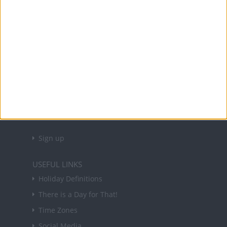
Office Holidays provides calendars with dates
and information on public holidays and bank
holidays in key countries around the world.
About Us
NEWSLETTER
Sign up to receive a weekly email update on
forthcoming public holidays around the world
in your inbox every Friday.
Sign up
USEFUL LINKS
Holiday Definitions
There is a Day for That!
Time Zones
Social Media