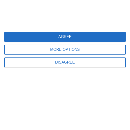
Friday
Sep 25
Grand Final Eve
Monday
Sep 28
King's Birthday
Monday
Oct 05
Labour Day
AGREE
Monday
Oct 05
King's Birthday
MORE OPTIONS
Monday
Nov 02
Recreation Day
Tuesday
Nov 03
Melbourne Cup Day
DISAGREE
Thursday
Dec 24
Christmas Eve
Friday
Dec 25
Christmas Day
Saturday
Dec 26
Boxing Day
Monday
Dec 28
Proclamation Day
Monday
Dec 28
Boxing Day (in lieu)
Thursday
Dec 31
New Year's Eve