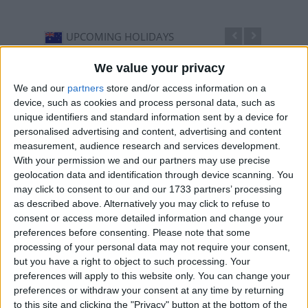
UPCOMING HOLIDAYS
We value your privacy
We and our
partners
store and/or access information on a
device, such as cookies and process personal data, such as
unique identifiers and standard information sent by a device for
personalised advertising and content, advertising and content
measurement, audience research and services development.
With your permission we and our partners may use precise
geolocation data and identification through device scanning. You
may click to consent to our and our 1733 partners’ processing
as described above. Alternatively you may click to refuse to
Ekka People's Day
Grand
consent or access more detailed information and change your
Aug 12
,
is in 3 days
. The Royal National Agricultural
Sep 25
preferences before consenting.
Please note that some
(RNA) Show Day (Brisbane only) is usually held on the
before 
processing of your personal data may not require your consent,
...
...
but you have a right to object to such processing. Your
preferences will apply to this website only. You can change your
preferences or withdraw your consent at any time by returning
to this site and clicking the "Privacy" button at the bottom of the