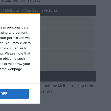
ne Cup Day
is in 89 days
of Melbourne Cup Day in Victoria
e, Nov 2
cess personal data,
e, Nov 3
tising and content,
your permission we
e, Nov 4
ng. You may click to
click to refuse to
e, Nov 5
ng.
Please note that
o object to such
e, Nov 7
ces or withdraw your
 of the webpage.
ary
 'the race that stops a nation', the Melbourne Cup is the
stigious horse race in Australia
GREE