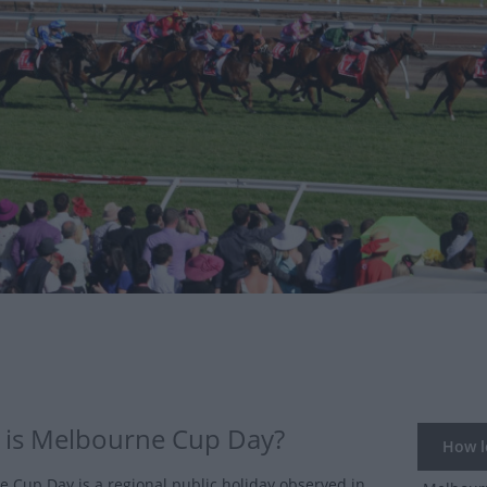
is Melbourne Cup Day?
How lo
 Cup Day is a regional public holiday observed in