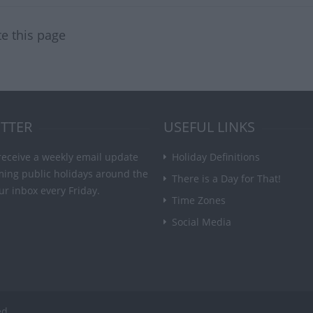
te this page
TTER
USEFUL LINKS
receive a weekly email update
Holiday Definitions
ming public holidays around the
There is a Day for That!
ur inbox every Friday.
Time Zones
Social Media
ed.