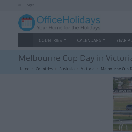
Login
COUNTRIES
CALENDARS
YEAR P
Melbourne Cup Day in Victori
Home
Countries
Australia
Victoria
Melbourne Cup 