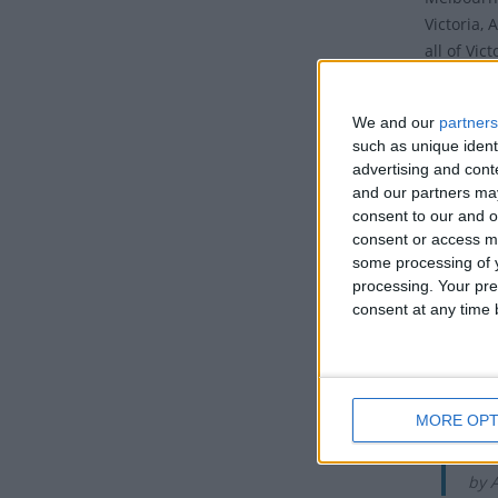
Victoria,
all of Vic
arranged 
It is cel
We and our
partners
such as unique ident
Histo
advertising and con
and our partners may
The Melbo
consent to our and o
consent or access m
run over 
some processing of y
Melbourne
processing. Your pre
that stops
consent at any time b
world and 
solid gol
takes pla
Di
MORE OPT
The
by 