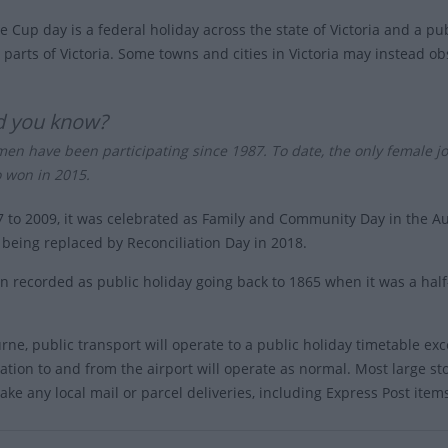
 Cup day is a federal holiday across the state of Victoria and a pu
parts of Victoria. Some towns and cities in Victoria may instead obs
d you know?
en have been participating since 1987. To date, the only female j
 won in 2015.
 to 2009, it was celebrated as Family and Community Day in the Aus
s being replaced by Reconciliation Day in 2018.
en recorded as public holiday going back to 1865 when it was a hal
rne, public transport will operate to a public holiday timetable ex
ation to and from the airport will operate as normal. Most large st
ake any local mail or parcel deliveries, including Express Post item