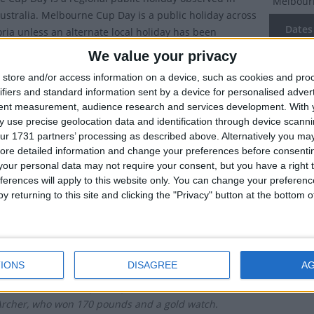
Melbour
 Australia. Melbourne Cup Day is a public holiday across
Dates 
toria unless an alternate local holiday has been
by a non-metro council.
We value your privacy
2027
Tu
ebrated on the first Tuesday in November.
store and/or access information on a device, such as cookies and pro
2026
Tu
ifiers and standard information sent by a device for personalised adver
ry of Melbourne Cup Day
tent measurement, audience research and services development.
With 
2025
Tu
 use precise geolocation data and identification through device scanni
urne Cup is Australia's premier annual horserace. It is
ur 1731 partners’ processing as described above. Alternatively you may 
2024
Tu
ore detailed information and change your preferences before consenti
a distance of 3.2km at the Flemington Racecourse in
our personal data may not require your consent, but you have a right t
 and is known in Australia and worldwide as 'the race
2023
Tu
ferences will apply to this website only. You can change your preferen
 a nation'. It is the richest 'two-mile' handicap in the
y returning to this site and clicking the "Privacy" button at the bottom
offers the richest prize in Australian sport – an 18ct
Summ
d trophy valued at AU$175,000 (US$135,000). The race
ce at 3 pm on the first Tuesday in November.
Known as
most pre
d you know?
IONS
DISAGREE
A
 first Melbourne Cup took place in 1861, and was won
Archer, who won 170 pounds and a gold watch.