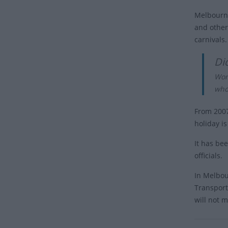
Melbourne
and other 
carnivals.
Di
Wom
who
From 2007
holiday i
It has be
officials.
In Melbou
Transport
will not m