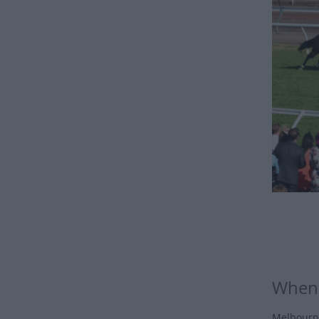
When 
Melbourne