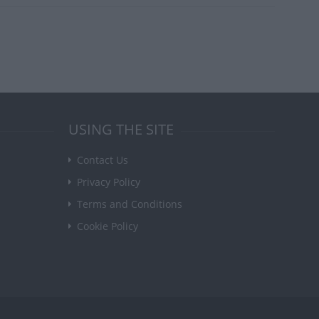
USING THE SITE
Contact Us
Privacy Policy
Terms and Conditions
Cookie Policy