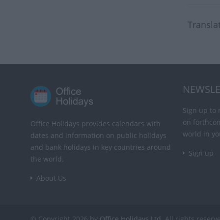
Transla
NEWSLE
Sign up to 
on forthco
Office Holidays provides calendars with
world in yo
dates and information on public holidays
and bank holidays in key countries around
Sign up
the world.
About Us
© Copyright 2026 by
Office Holidays Ltd.
All rights reserv