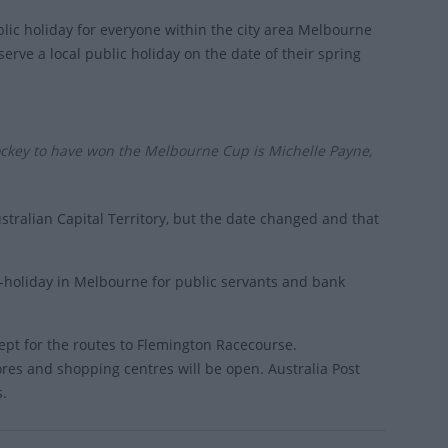
blic holiday for everyone within the city area Melbourne
erve a local public holiday on the date of their spring
ockey to have won the Melbourne Cup is Michelle Payne,
tralian Capital Territory, but the date changed and that
f-holiday in Melbourne for public servants and bank
cept for the routes to Flemington Racecourse.
ores and shopping centres will be open. Australia Post
s.