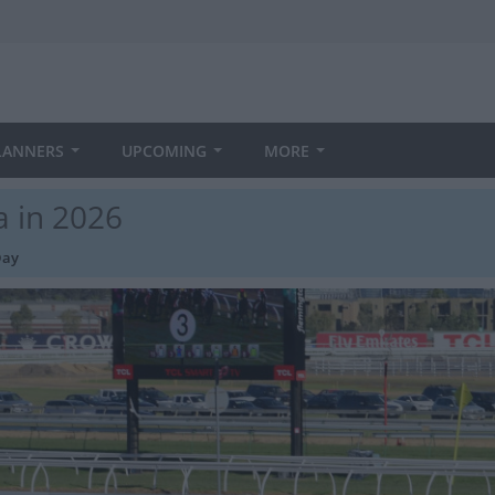
LANNERS
UPCOMING
MORE
a in 2026
Day