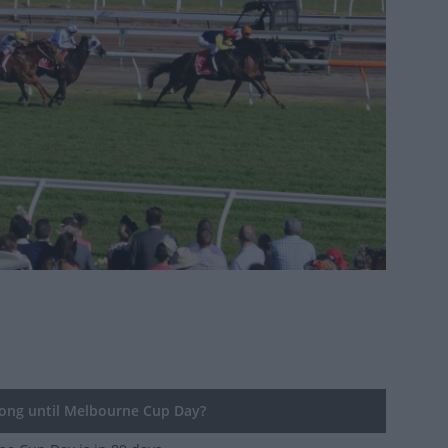
ng until Melbourne Cup Day?