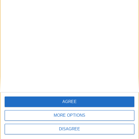
15
16
17
18
19
20
21
22
23
24
25
26
27
28
29
30
31
General Information for April 9th 2016
There are 3 public holidays today.
Day 100 of 2016
266 days left in 2016
Week 14 of the year
AGREE
On this Day in History
MORE OPTIONS
2002 - In London, the funeral of Queen
DISAGREE
Elizabeth, the Queen Mother, takes place