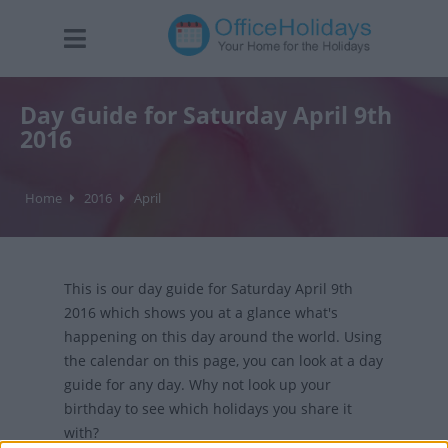
Day Guide for Saturday April 9th
2016
Home
2016
April
This is our day guide for Saturday April 9th
2016 which shows you at a glance what's
happening on this day around the world. Using
the calendar on this page, you can look at a day
guide for any day. Why not look up your
birthday to see which holidays you share it
with?