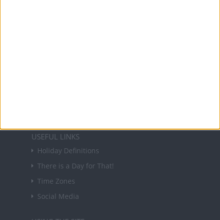
holidays in key countries around the world.
About Us
NEWSLETTER
Sign up to receive a weekly email update on
forthcoming public holidays around the world
in your inbox every Friday.
Sign up
USEFUL LINKS
Holiday Definitions
There is a Day for That!
Time Zones
Social Media