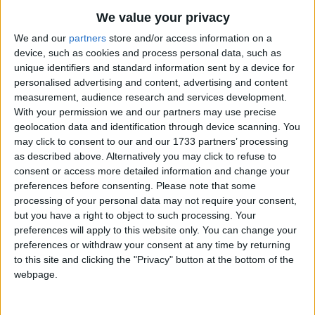
We value your privacy
We and our
partners
store and/or access information on a
device, such as cookies and process personal data, such as
unique identifiers and standard information sent by a device for
personalised advertising and content, advertising and content
measurement, audience research and services development.
Holidays on April 9th 2016
With your permission we and our partners may use precise
geolocation data and identification through device scanning. You
may click to consent to our and our 1733 partners’ processing
as described above. Alternatively you may click to refuse to
consent or access more detailed information and change your
preferences before consenting.
Please note that some
GEORGIA: DAY OF NATIONAL UNITY
processing of your personal data may not require your consent,
but you have a right to object to such processing. Your
preferences will apply to this website only. You can change your
preferences or withdraw your consent at any time by returning
to this site and clicking the "Privacy" button at the bottom of the
webpage.
PHILIPPINES: THE DAY OF VALOR