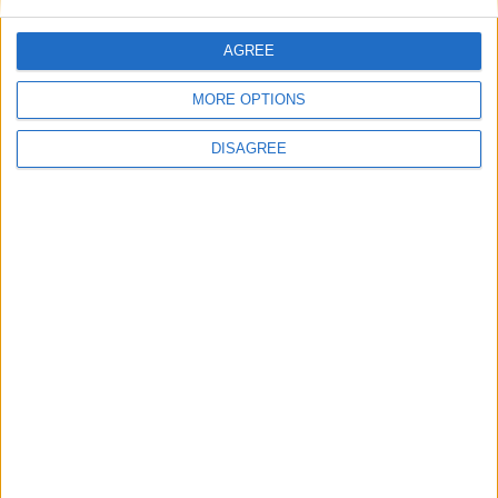
AGREE
MORE OPTIONS
DISAGREE
September
October