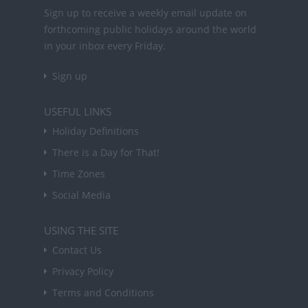
Sign up to receive a weekly email update on
forthcoming public holidays around the world
in your inbox every Friday.
Sign up
USEFUL LINKS
Holiday Definitions
There is a Day for That!
Time Zones
Social Media
USING THE SITE
Contact Us
Privacy Policy
Terms and Conditions