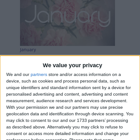
January
We value your privacy
We and our
partners
store and/or access information on a
device, such as cookies and process personal data, such as
unique identifiers and standard information sent by a device for
personalised advertising and content, advertising and content
measurement, audience research and services development.
With your permission we and our partners may use precise
geolocation data and identification through device scanning. You
may click to consent to our and our 1733 partners’ processing
February
as described above. Alternatively you may click to refuse to
consent or access more detailed information and change your