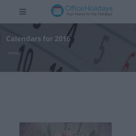
Calendars for 2016
Home