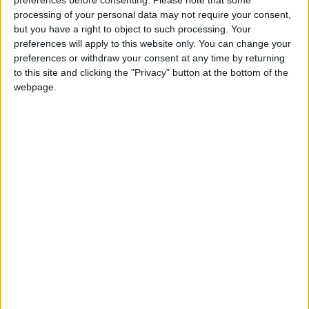
preferences before consenting.
Please note that some
processing of your personal data may not require your consent,
but you have a right to object to such processing. Your
preferences will apply to this website only. You can change your
preferences or withdraw your consent at any time by returning
to this site and clicking the "Privacy" button at the bottom of the
webpage.
March
April