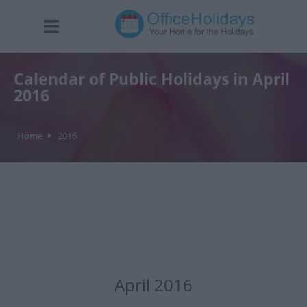
Calendar of Public Holidays in April
2016
Home
2016
April 2016