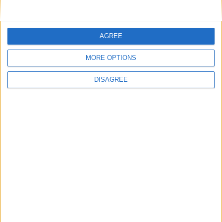
Venezuela: Venezuela Public Holiday
Vietnam: Hung Kings Temple Festival
AGREE
Zimbabwe: Independence Day
Tue, 19th of Apr
MORE OPTIONS
India (regional): Mahavir Jayanti
Myanmar: Burmese New Year Holiday
DISAGREE
Uruguay: Landing of the 33 Patriots Day
Venezuela: Independence Declaration
Day
Wed, 20th of Apr
India (regional): Garia Puja
Myanmar: Burmese New Year Holiday
Thu, 21st of Apr
Brazil: Tiradentes Day
Iceland: First Day of Summer
India (regional): Imam Ali's Birthday