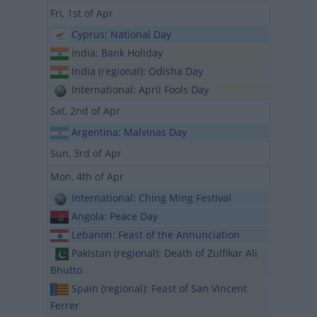
Fri, 1st of Apr
Cyprus: National Day
India: Bank Holiday
India (regional): Odisha Day
International: April Fools Day
Sat, 2nd of Apr
Argentina: Malvinas Day
Sun, 3rd of Apr
Mon, 4th of Apr
International: Ching Ming Festival
Angola: Peace Day
Lebanon: Feast of the Annunciation
Pakistan (regional): Death of Zulfikar Ali
Bhutto
Spain (regional): Feast of San Vincent
Ferrer