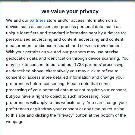
Taiwan: Children's Day
We value your privacy
Tue, 5th of Apr
We and our
partners
store and/or access information on a
India (regional): Babu Jagjivan Ram
device, such as cookies and process personal data, such as
Birthday
unique identifiers and standard information sent by a device for
Taiwan: Tomb-Sweeping Day
personalised advertising and content, advertising and content
Wed, 6th of Apr
measurement, audience research and services development.
With your permission we and our partners may use precise
Burundi: President Ntaryamira Day
geolocation data and identification through device scanning. You
Thailand: Chakri Day
may click to consent to our and our 1733 partners’ processing
Thu, 7th of Apr
as described above. Alternatively you may click to refuse to
consent or access more detailed information and change your
Mozambique: Women's Day
preferences before consenting.
Please note that some
Rwanda: Genocide against the Tutsi
processing of your personal data may not require your consent,
Memorial Day
but you have a right to object to such processing. Your
Switzerland (regional): Näfelser Fahrt
preferences will apply to this website only. You can change your
preferences or withdraw your consent at any time by returning
Tanzania: Karume Day
to this site and clicking the "Privacy" button at the bottom of the
Fri, 8th of Apr
webpage.
International: Ugadi