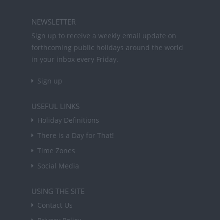
NEWSLETTER
Sign up to receive a weekly email update on
forthcoming public holidays around the world
in your inbox every Friday.
Sign up
USEFUL LINKS
Holiday Definitions
There is a Day for That!
Time Zones
Social Media
USING THE SITE
Contact Us