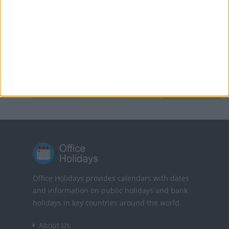
Sweden: Walpurgis Night
Vietnam: Reunification Day
KEY
National
Regional
Not a
Government
Holiday
Holiday
Public
Holiday
Holiday
Office Holidays provides calendars with dates
and information on public holidays and bank
holidays in key countries around the world.
About Us