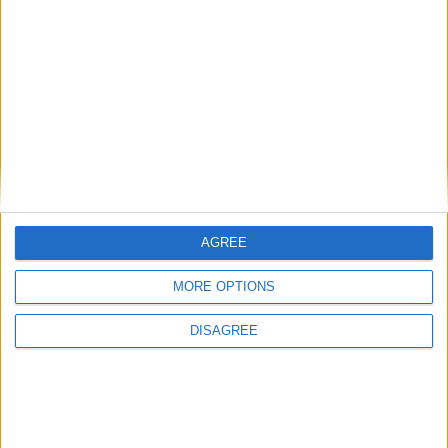
There are no public holidays today.
Day 101 of 2016
265 days left in 2016
Week 14 of the year
On this Day in History
AGREE
1973 - Roberto Carlos, the Brazilian
footballer, is born.
MORE OPTIONS
1970 - Four lads that shook the world - The
DISAGREE
Beatles split up.
1912 - The Titanic sets sail from
Southampton.