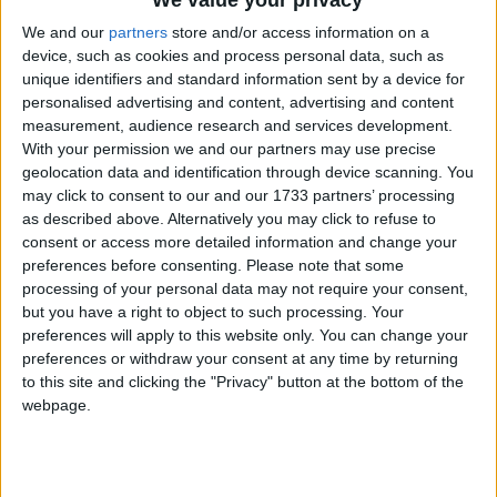
We and our
partners
store and/or access information on a
device, such as cookies and process personal data, such as
unique identifiers and standard information sent by a device for
personalised advertising and content, advertising and content
measurement, audience research and services development.
With your permission we and our partners may use precise
Holidays on April 10th 2016
geolocation data and identification through device scanning. You
may click to consent to our and our 1733 partners’ processing
as described above. Alternatively you may click to refuse to
consent or access more detailed information and change your
preferences before consenting.
Please note that some
processing of your personal data may not require your consent,
but you have a right to object to such processing. Your
preferences will apply to this website only. You can change your
preferences or withdraw your consent at any time by returning
to this site and clicking the "Privacy" button at the bottom of the
webpage.
Hey, get back to work - there are