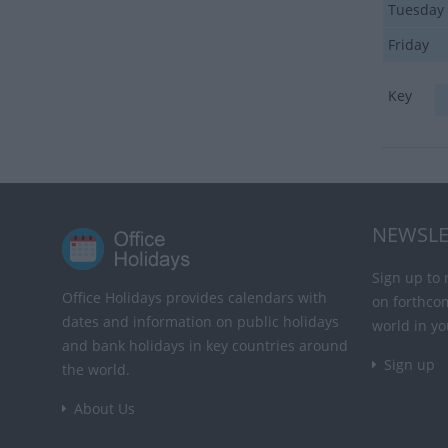
Tuesday
Friday
Key
NEWSLE
Sign up to 
Office Holidays provides calendars with
on forthco
dates and information on public holidays
world in yo
and bank holidays in key countries around
Sign up
the world.
About Us