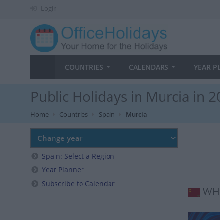
Login
COUNTRIES
CALENDARS
YEAR P
Public Holidays in Murcia in 
Home
Countries
Spain
Murcia
Spain: Select a Region
Year Planner
Subscribe to Calendar
WHE