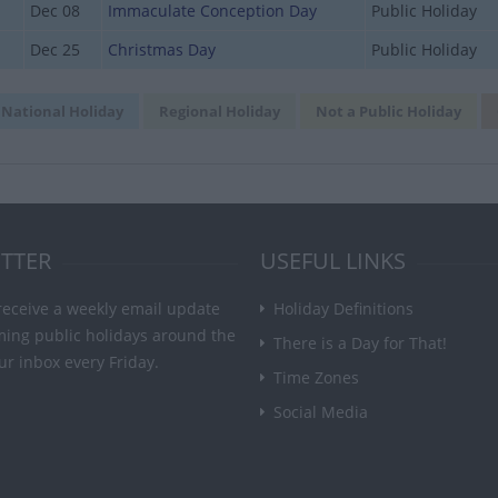
Dec 08
Immaculate Conception Day
Public Holiday
Dec 25
Christmas Day
Public Holiday
National Holiday
Regional Holiday
Not a Public Holiday
TTER
USEFUL LINKS
receive a weekly email update
Holiday Definitions
ming public holidays around the
There is a Day for That!
ur inbox every Friday.
Time Zones
Social Media