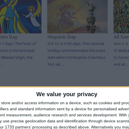
ion Day
Hispanic Day
All Sai
in 7 days
. The Feast of
Oct 12
,
is in 65 days
. This national
Nov 1
,
is
tion is the principal
holiday commemorates the exact
IV dedic
e Blessed Virgin, the
date when Christopher Columbus
to honou
..
first set ...
and all ...
T OF HOLIDAYS IN MURCIA IN 2026
We value your privacy
store and/or access information on a device, such as cookies and pro
ifiers and standard information sent by a device for personalised adver
Date
Holiday Name
Type
tent measurement, audience research and services development.
With 
y
Jan 01
New Year's Day
Public Holiday
 use precise geolocation data and identification through device scanni
ur 1733 partners’ processing as described above. Alternatively you may 