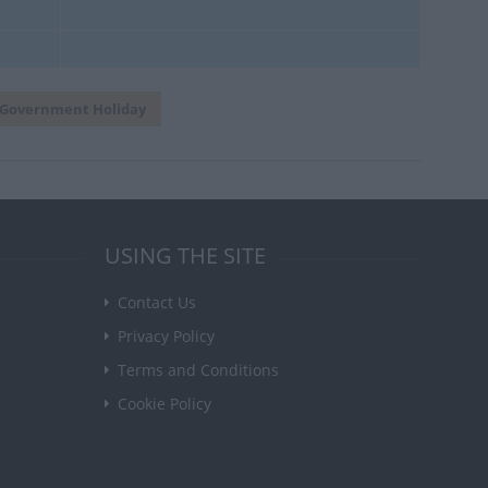
Government Holiday
USING THE SITE
Contact Us
Privacy Policy
Terms and Conditions
Cookie Policy