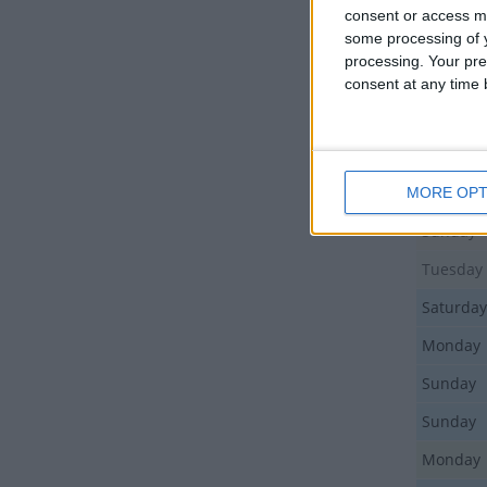
Tuesday
consent or access m
some processing of y
Thursda
processing. Your pre
Thursda
consent at any time b
Thursda
Friday
Friday
MORE OPT
Sunday
Tuesday
Saturday
Monday
Sunday
Sunday
Monday