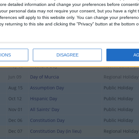
Jan 06
Epiphany
Public Holiday
ore detailed information and change your preferences before consenti
our personal data may not require your consent, but you have a right t
y
Mar 19
Father's Day
Not A Public Hol
ferences will apply to this website only. You can change your preferen
y
Mar 19
St. Joseph's Day
Regional Holiday
y returning to this site and clicking the "Privacy" button at the bottom
y
Apr 02
Holy Thursday
Regional Holiday
Apr 03
Good Friday
Public Holiday
May 01
Labour Day
Public Holiday
IONS
DISAGREE
A
May 03
Mother's Day
Not A Public Hol
Jun 09
Day of Murcia
Regional Holiday
Aug 15
Assumption Day
Public Holiday
Oct 12
Hispanic Day
Public Holiday
Nov 01
All Saints' Day
Public Holiday
Dec 06
Constitution Day
Public Holiday
Dec 07
Constitution Day (in lieu)
Regional Holiday