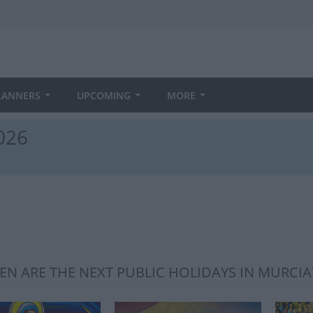
LANNERS
UPCOMING
MORE
2026
N ARE THE NEXT PUBLIC HOLIDAYS IN MURCIA