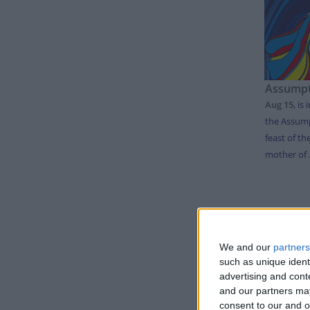
Assumpt
Aug 15
,
is 
the Assump
feast of th
mother of .
LIS
We and our
partners
such as unique ident
Day
advertising and con
Thursda
and our partners may
consent to our and o