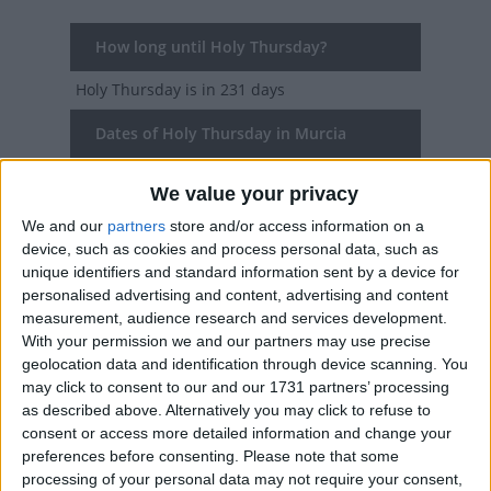
How long until Holy Thursday?
Holy Thursday
is in 231 days
Dates of Holy Thursday in Murcia
2027
Thu, Mar 25
We value your privacy
We and our
partners
store and/or access information on a
2026
Thu, Apr 2
device, such as cookies and process personal data, such as
unique identifiers and standard information sent by a device for
2025
Thu, Apr 17
personalised advertising and content, advertising and content
measurement, audience research and services development.
2024
Thu, Mar 28
With your permission we and our partners may use precise
geolocation data and identification through device scanning. You
2023
Thu, Apr 6
may click to consent to our and our 1731 partners’ processing
as described above. Alternatively you may click to refuse to
Summary
consent or access more detailed information and change your
preferences before consenting.
Please note that some
Also Known as Holy Thursday, Maundy
processing of your personal data may not require your consent,