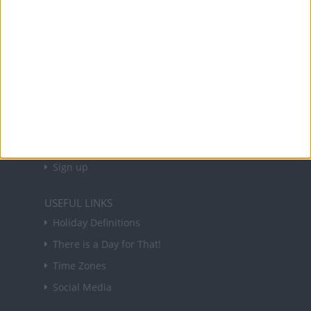
and information on public holidays and bank
holidays in key countries around the world.
About Us
NEWSLETTER
Sign up to receive a weekly email update on
forthcoming public holidays around the world
in your inbox every Friday.
Sign up
USEFUL LINKS
Holiday Definitions
There is a Day for That!
Time Zones
Social Media