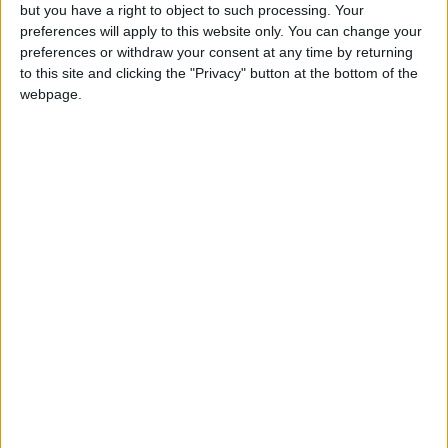
Thursday commemorates the last supper and
but you have a right to object to such processing. Your
established the ceremony known as the
preferences will apply to this website only. You can change your
Eucharist
preferences or withdraw your consent at any time by returning
to this site and clicking the "Privacy" button at the bottom of the
webpage.
Local name
Jueves Santo
Holy Thursday in other countries
Holy Thursday internationally
Holy Thursday in Spain
In Spain, it is generally a public holiday in all
regions apart from Catalonia and Valenciana.
When is Maundy Thursday?
Also known as
Holy Thursday
or
Good
Thursday
, Maundy Thursday has been