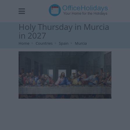
Holy Thursday in Murcia
in 2027
Home
Countries
Spain
Murcia