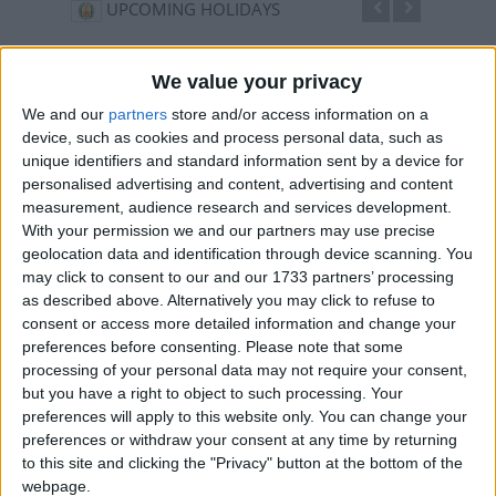
UPCOMING HOLIDAYS
We value your privacy
We and our
partners
store and/or access information on a
device, such as cookies and process personal data, such as
unique identifiers and standard information sent by a device for
personalised advertising and content, advertising and content
measurement, audience research and services development.
With your permission we and our partners may use precise
geolocation data and identification through device scanning. You
may click to consent to our and our 1733 partners’ processing
Independence Day
Maul
as described above. Alternatively you may click to refuse to
Aug 15
,
is in 7 days
. On the 15th of August 1947, India
Aug 26
consent or access more detailed information and change your
became completely independent from British rule
twelfth
preferences before consenting.
Please note that some
month o
processing of your personal data may not require your consent,
but you have a right to object to such processing. Your
preferences will apply to this website only. You can change your
preferences or withdraw your consent at any time by returning
LIST OF HOLIDAYS IN TAMIL NADU IN
to this site and clicking the "Privacy" button at the bottom of the
webpage.
2026