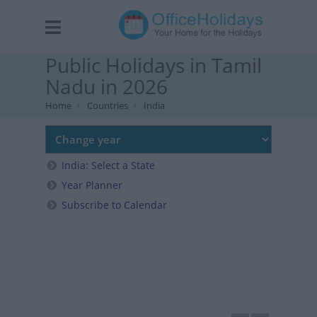
Public Holidays in Tamil
Nadu in 2026
Home
Countries
India
India: Select a State
Year Planner
Subscribe to Calendar