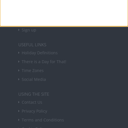
Sign up to receive a weekly email update on
forthcoming public holidays around the world
in your inbox every Friday.
Sign up
USEFUL LINKS
Holiday Definitions
There is a Day for That!
Time Zones
Social Media
USING THE SITE
Contact Us
Privacy Policy
Terms and Conditions