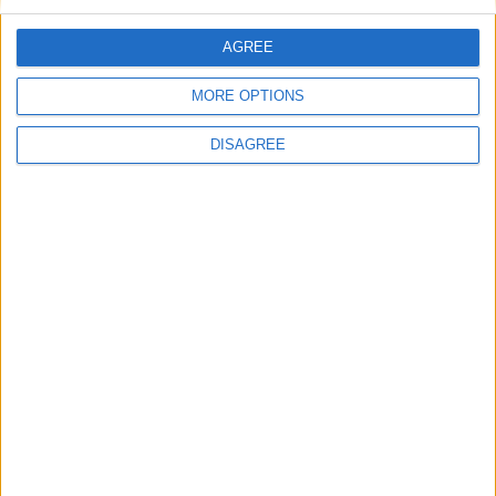
Monday
Oct 19
Ayutha Pooja
Tuesday
Oct 20
Dussehra
AGREE
Sunday
Nov 08
Deepavali
MORE OPTIONS
Friday
Dec 25
Christmas Day
DISAGREE
Key
National Holiday
Regional Holiday
Not a Public Holiday
Government Holiday
NOTES
Public holidays observed by private
companies usually follow the Tamil Nadu
Industrial Establishments (National and