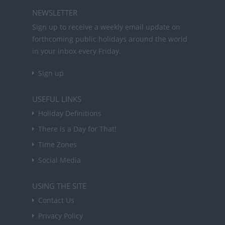
NEWSLETTER
Sign up to receive a weekly email update on
forthcoming public holidays around the world
in your inbox every Friday.
Sign up
USEFUL LINKS
Holiday Definitions
There is a Day for That!
Time Zones
Social Media
USING THE SITE
Contact Us
Privacy Policy