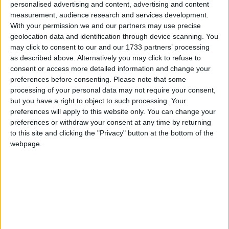
personalised advertising and content, advertising and content
measurement, audience research and services development.
With your permission we and our partners may use precise
Pongal in other countries
geolocation data and identification through device scanning. You
Pongal internationally
may click to consent to our and our 1733 partners’ processing
as described above. Alternatively you may click to refuse to
Related holidays
consent or access more detailed information and change your
preferences before consenting.
Please note that some
Bhogi
processing of your personal data may not require your consent,
but you have a right to object to such processing. Your
Sankranti
preferences will apply to this website only. You can change your
preferences or withdraw your consent at any time by returning
to this site and clicking the "Privacy" button at the bottom of the
webpage.
When is Pongal?
This is a popular Hindu festival that occurs on
or around January 14th across India. It is also
celebrated as a public holiday in Sri Lanka.
The day is known by various names and
various customs are observed in the different