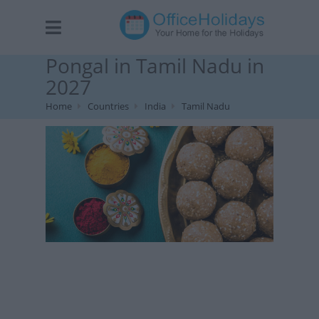
Pongal in Tamil Nadu in
2027
Home
Countries
India
Tamil Nadu