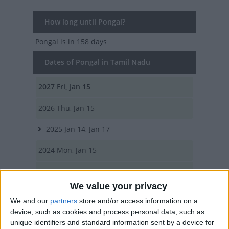
How long until Pongal?
Pongal
is in 158 days
Dates of Pongal in Tamil Nadu
2027
Fri, Jan 15
2026
Thu, Jan 15
2025
Jan 14, Jan 17
2024
Mon, Jan 15
2023
Sun, Jan 15
We value your privacy
Summary
We and our
partners
store and/or access information on a
device, such as cookies and process personal data, such as
A popular harvest and thanksgiving festival
unique identifiers and standard information sent by a device for
marking the start of spring