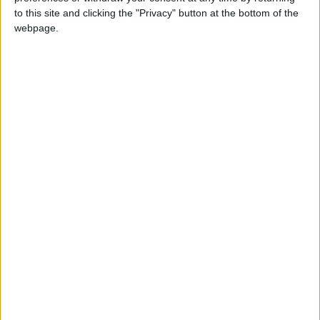
Subramaniam, also known as Lord Murugan
to this site and clicking the "Privacy" button at the bottom of the
webpage.
Thaipoosam in other countries
Thaipoosam internationally
Thaipoosam in Tamil Nadu
In January 2021, Tamil Nadu Chief Minister
Edappadi K Palaniswami announced that
Thaipoosam would become an annual public
holiday in the state. He said the government
after considering the request has decided to
declare January 28th as a public holiday and
Thaipoosam will be included in the list of
public holidays in the coming years.
When is Thaipusam?
Thaipusam is an annual Hindu festival,