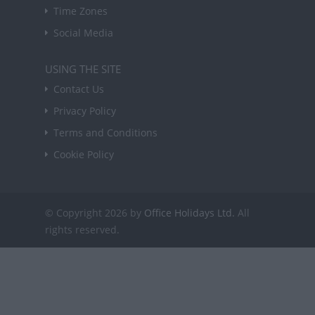
Time Zones
Social Media
USING THE SITE
Contact Us
Privacy Policy
Terms and Conditions
Cookie Policy
© Copyright 2026 by
Office Holidays Ltd.
All
rights reserved.