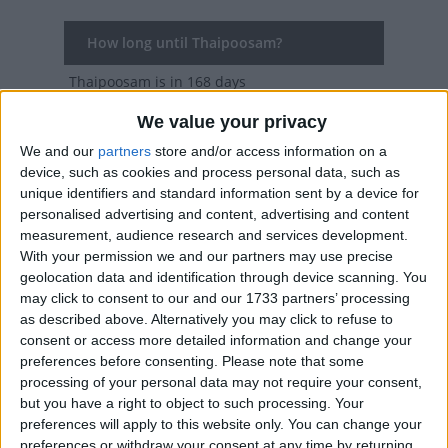
How long until Thaipoosam?
Thaipoosam
is in 168 days
Dates of Thaipoosam in Tamil Nadu
We value your privacy
We and our
partners
store and/or access information on a
2027
Fri, Jan 22
device, such as cookies and process personal data, such as
unique identifiers and standard information sent by a device for
2026
Sun, Feb 1
personalised advertising and content, advertising and content
measurement, audience research and services development.
2025
Tue, Feb 11
With your permission we and our partners may use precise
geolocation data and identification through device scanning. You
2024
Thu, Jan 25
may click to consent to our and our 1733 partners’ processing
as described above. Alternatively you may click to refuse to
2023
Sun, Feb 5
consent or access more detailed information and change your
preferences before consenting.
Please note that some
processing of your personal data may not require your consent,
Summary
but you have a right to object to such processing. Your
Thaipusam is celebrated in honour of Lord
preferences will apply to this website only. You can change your
preferences or withdraw your consent at any time by returning