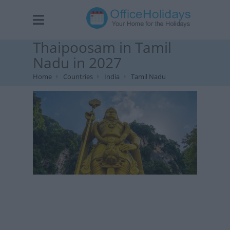
Thaipoosam in Tamil
Nadu in 2027
Home
Countries
India
Tamil Nadu