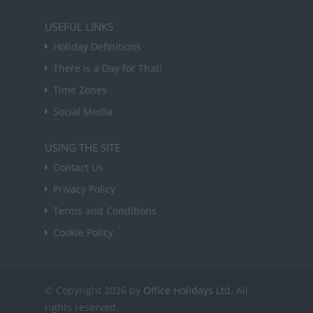
USEFUL LINKS
Holiday Definitions
There is a Day for That!
Time Zones
Social Media
USING THE SITE
Contact Us
Privacy Policy
Terms and Conditions
Cookie Policy
© Copyright 2026 by
Office Holidays Ltd.
All
rights reserved.