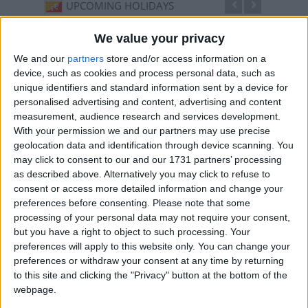
UPCOMING HOLIDAYS
We value your privacy
We and our
partners
store and/or access information on a
device, such as cookies and process personal data, such as
unique identifiers and standard information sent by a device for
personalised advertising and content, advertising and content
measurement, audience research and services development.
With your permission we and our partners may use precise
geolocation data and identification through device scanning. You
may click to consent to our and our 1731 partners’ processing
as described above. Alternatively you may click to refuse to
Thimphu Drubchen
Thim
consent or access more detailed information and change your
Sep 17
,
is in 42 days
. Celebrated three days before
Sep 21
preferences before consenting.
Please note that some
Thimphu Tshechu, this festival dates back to the early
Bhutane
processing of your personal data may not require your consent,
18th ...
but you have a right to object to such processing. Your
preferences will apply to this website only. You can change your
preferences or withdraw your consent at any time by returning
to this site and clicking the "Privacy" button at the bottom of the
LIST OF HOLIDAYS IN THIMPHU IN 2026
webpage.