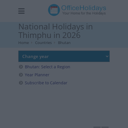
National Holidays in
Thimphu in 2026
Home
Countries
Bhutan
Bhutan: Select a Region
Year Planner
Subscribe to Calendar