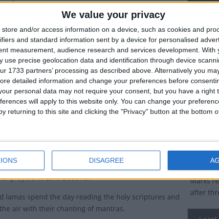
ha?
Descend
We value your privacy
hist festival is a public holiday in Bhutan and the
store and/or access information on a device, such as cookies and pro
Dates 
te of Sikkim.
ifiers and standard information sent by a device for personalised adver
tent measurement, audience research and services development.
With 
2027
Sa
n as Lhabab Duchen is observed on the 22nd day of
 use precise geolocation data and identification through device scanni
 lunar month.
ur 1733 partners’ processing as described above. Alternatively you may 
2026
Su
ore detailed information and change your preferences before consenti
tions of Descending Day of Lord
our personal data may not require your consent, but you have a right t
2025
Tu
ha
ferences will apply to this website only. You can change your preferen
y returning to this site and clicking the "Privacy" button at the bottom
2024
Fr
arks the return of Lord Buddha to earth from the
realm after three months of teaching.
2023
Sa
cred day of Lhabab Duchen, followers of Buddhism
IONS
DISAGREE
A
Summ
 monasteries to light butter lamps, burn incense and
cial prayers to Lord Buddha.
Marks re
after th
 lamas spend the day reading the holy scriptures and
the air with their chanting of mantras.