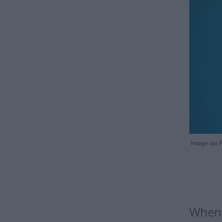
Image via 
When 