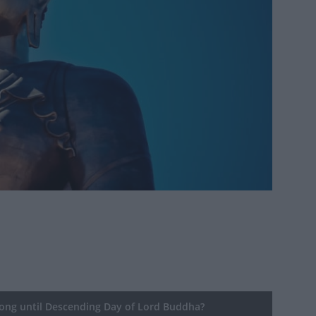
ng until Descending Day of Lord Buddha?