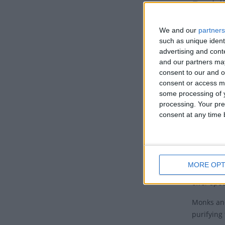
Budd
This Budd
We and our
partners
Indian sta
such as unique ident
advertising and con
Also know
and our partners may
the ninth
consent to our and o
consent or access m
Tradi
some processing of y
Budd
processing. Your pre
consent at any time b
The day m
heavenly 
On the sa
MORE OPT
throng to
offer spe
Monks and
purifying 