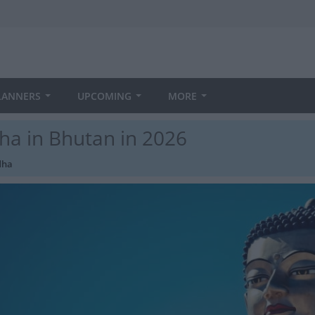
LANNERS
UPCOMING
MORE
ha in Bhutan in 2026
dha