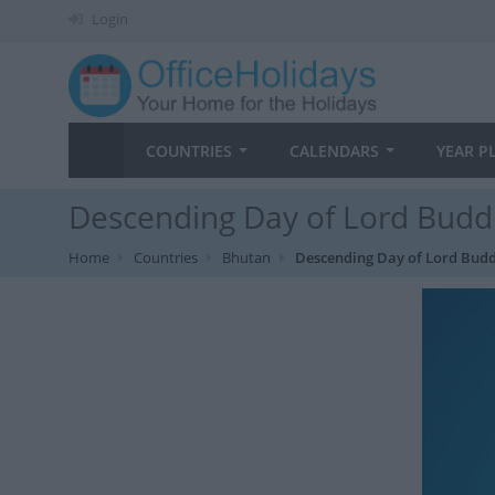
Login
COUNTRIES
CALENDARS
YEAR P
Descending Day of Lord Budd
Home
Countries
Bhutan
Descending Day of Lord Bud