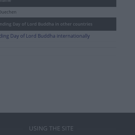
 name
Duechen
ding Day of Lord Buddha in other countries
ing Day of Lord Buddha internationally
USING THE SITE