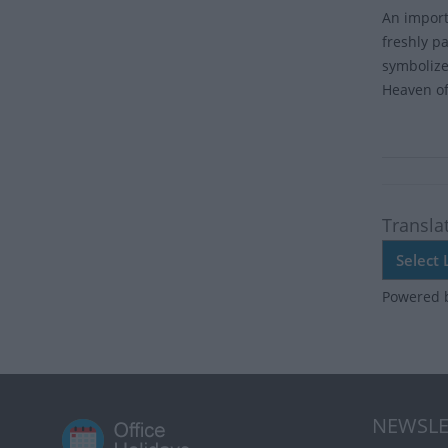
An importa
freshly p
symbolize
Heaven of
Transla
Powered 
NEWSLE