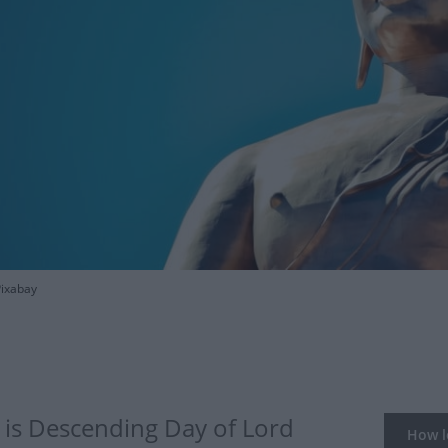
Pixabay
is Descending Day of Lord
How lo