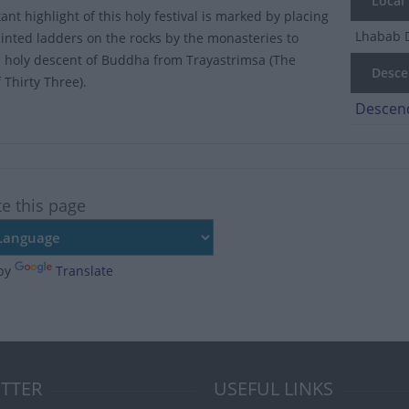
Local
nt highlight of this holy festival is marked by placing
Lhabab 
ainted ladders on the rocks by the monasteries to
 holy descent of Buddha from Trayastrimsa (The
Descen
 Thirty Three).
Descend
te this page
by
Translate
TTER
USEFUL LINKS