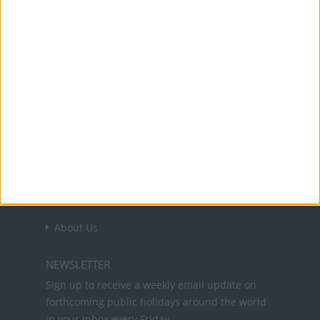
Confederate General Stonewall Jackson
narrowly defeats Union forces under
General John Pope.
Office Holidays provides calendars with dates
and information on public holidays and bank
holidays in key countries around the world.
About Us
NEWSLETTER
Sign up to receive a weekly email update on
forthcoming public holidays around the world
in your inbox every Friday.