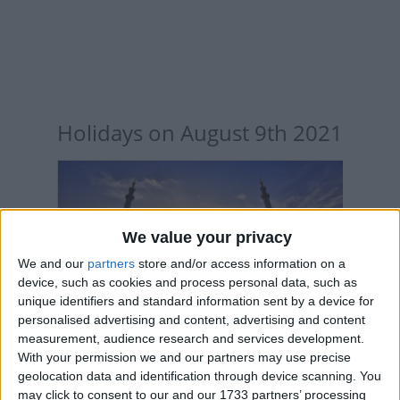
Holidays on August 9th 2021
We value your privacy
INTERNATIONAL: ISLAMIC NEW YEAR
We and our
partners
store and/or access information on a
device, such as cookies and process personal data, such as
unique identifiers and standard information sent by a device for
personalised advertising and content, advertising and content
measurement, audience research and services development.
With your permission we and our partners may use precise
geolocation data and identification through device scanning. You
ECUADOR: INDEPENDENCE DAY
may click to consent to our and our 1733 partners’ processing