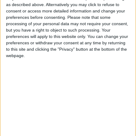
as described above. Alternatively you may click to refuse to
Not a Public Holiday
consent or access more detailed information and change your
preferences before consenting.
Please note that some
processing of your personal data may not require your consent,
but you have a right to object to such processing. Your
preferences will apply to this website only. You can change your
GRENADA: CARNIVAL MONDAY
preferences or withdraw your consent at any time by returning
to this site and clicking the "Privacy" button at the bottom of the
webpage.
Regional
INDIA (REGIONAL): ADIVASI DIVAS