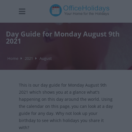
Day Guide for Monday August 9th
2021
Home
2021
August
This is our day guide for Monday August 9th
2021 which shows you at a glance what's
happening on this day around the world. Using
the calendar on this page, you can look at a day
guide for any day. Why not look up your
birthday to see which holidays you share it
with?