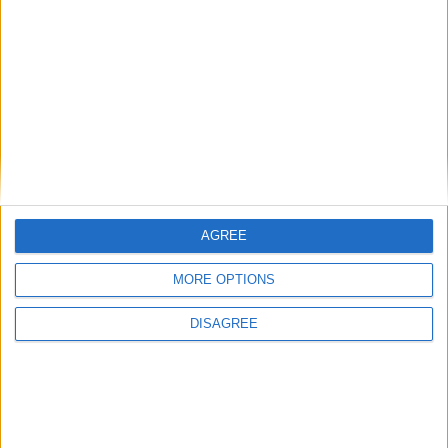
USA (REGIONAL): VICTORY DAY
ZIMBABWE: HEROES' DAY
AGREE
August 8th 2021
|
Go to Today
|
August
10th 2021
MORE OPTIONS
DISAGREE
Choose a Day
Su
Mo
Tu
We
Th
Fr
Sa
1
2
3
4
5
6
7