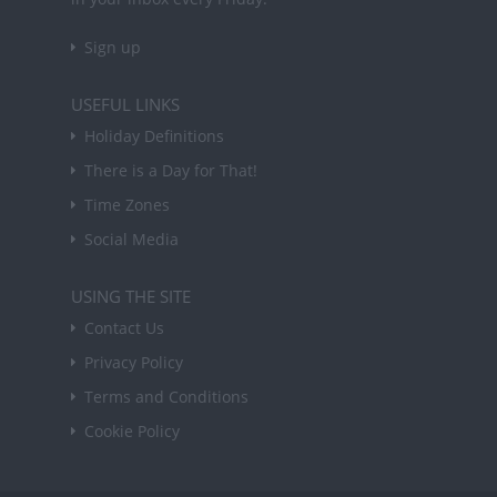
Sign up
USEFUL LINKS
Holiday Definitions
There is a Day for That!
Time Zones
Social Media
USING THE SITE
Contact Us
Privacy Policy
Terms and Conditions
Cookie Policy