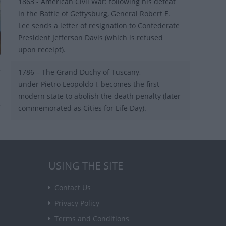
1863 - American Civil War: following his defeat
in the Battle of Gettysburg, General Robert E.
Lee sends a letter of resignation to Confederate
President Jefferson Davis (which is refused
upon receipt).
1786 – The Grand Duchy of Tuscany,
under Pietro Leopoldo I, becomes the first
modern state to abolish the death penalty (later
commemorated as Cities for Life Day).
USING THE SITE
Contact Us
Privacy Policy
Terms and Conditions