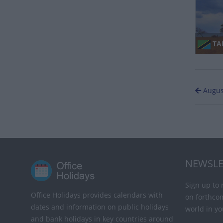
TA
Augus
NEWSLE
Sign up to 
Office Holidays provides calendars with
on forthco
dates and information on public holidays
world in yo
and bank holidays in key countries around