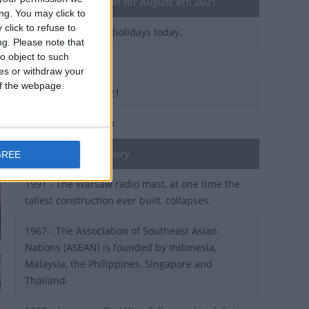
General Information for August 8th 2021
ng. You may click to
click to refuse to
There are 4 public holidays today.
ng.
Please note that
o object to such
Day 220 of 2021
ces or withdraw your
 of the webpage.
145 days left in 2021
Week 31 of the year
On this Day in History
GREE
1991 - The Warsaw radio mast, at one time the
tallest construction ever built, collapses.
1967 - The Association of Southeast Asian
Nations (ASEAN) is founded by Indonesia,
Malaysia, the Philippines, Singapore and
Thailand.