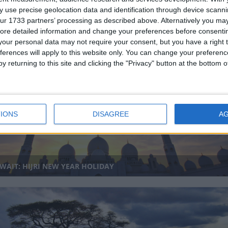
 use precise geolocation data and identification through device scanni
ur 1733 partners’ processing as described above. Alternatively you may 
ore detailed information and change your preferences before consenti
our personal data may not require your consent, but you have a right t
ferences will apply to this website only. You can change your preferen
DIA (REGIONAL): TENDONG LHO RUM FAAT
y returning to this site and clicking the "Privacy" button at the bottom
IONS
DISAGREE
A
AIT: HIJRI NEW YEAR HOLIDAY