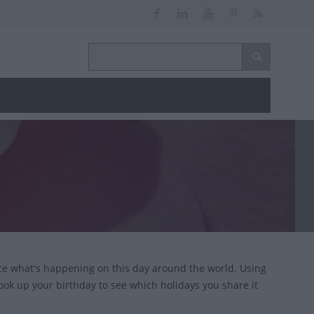
ce what's happening on this day around the world. Using
look up your birthday to see which holidays you share it