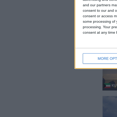
and our partners may
consent to our and o
consent or access m
some processing of y
processing. Your pre
IN
consent at any time b
MORE OPT
KUW