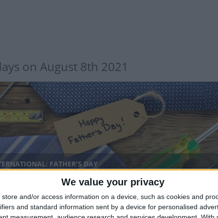
days on August 8th 2021
TERNATIONAL: FATHER'S DAY
We value your privacy
nal
store and/or access information on a device, such as cookies and pro
ifiers and standard information sent by a device for personalised adver
tent measurement, audience research and services development.
With 