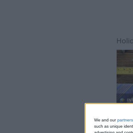
Holi
IN
Regio
We and our
partners
such as unique ident
advertising and con