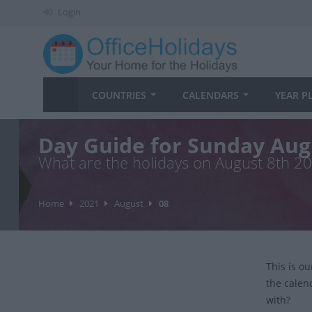
Login
COUNTRIES
CALENDARS
YEAR P
Day Guide for Sunday Aug
What are the holidays on August 8th 2
Home
2021
August
08
This is o
the calen
with?