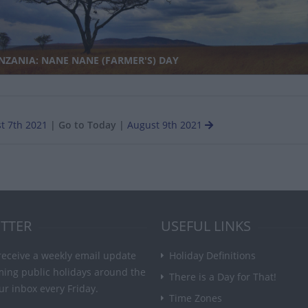
NZANIA: NANE NANE (FARMER'S) DAY
t 7th 2021
|
Go to Today
|
August 9th 2021
TTER
USEFUL LINKS
receive a weekly email update
Holiday Definitions
ming public holidays around the
There is a Day for That!
ur inbox every Friday.
Time Zones