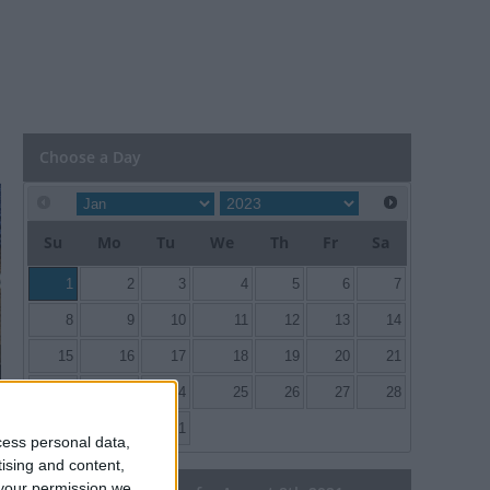
Choose a Day
Su
Mo
Tu
We
Th
Fr
Sa
1
2
3
4
5
6
7
8
9
10
11
12
13
14
15
16
17
18
19
20
21
22
23
24
25
26
27
28
29
30
31
cess personal data,
tising and content,
your permission we