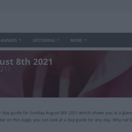
LANNERS
UPCOMING
MORE
ust 8th 2021
021?
ur day guide for Sunday August 8th 2021 which shows you at a glan
dar on this page, you can look at a day guide for any day. Why not 