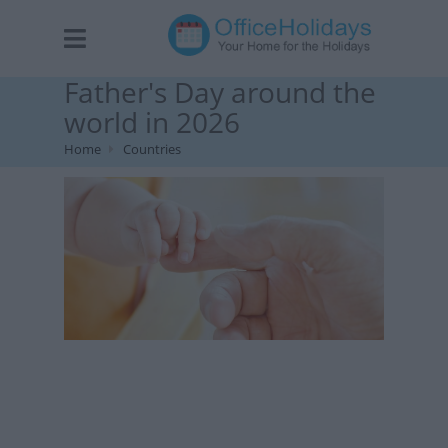
Father's Day around the
world in 2026
Home
Countries