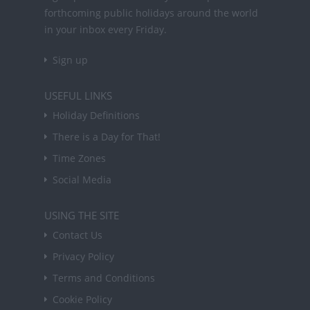
forthcoming public holidays around the world
in your inbox every Friday.
Sign up
USEFUL LINKS
Holiday Definitions
There is a Day for That!
Time Zones
Social Media
USING THE SITE
Contact Us
Privacy Policy
Terms and Conditions
Cookie Policy