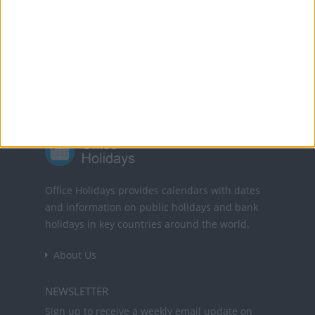
Powered by
Translate
Office Holidays provides calendars with dates
and information on public holidays and bank
holidays in key countries around the world.
About Us
NEWSLETTER
Sign up to receive a weekly email update on