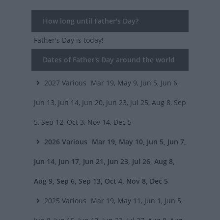
How long until Father's Day?
Father's Day
is today!
Dates of Father's Day around the world
2027
Various
Mar 19, May 9, Jun 5, Jun 6,
Jun 13, Jun 14, Jun 20, Jun 23, Jul 25, Aug 8, Sep
5, Sep 12, Oct 3, Nov 14, Dec 5
2026
Various
Mar 19, May 10, Jun 5, Jun 7,
Jun 14, Jun 17, Jun 21, Jun 23, Jul 26, Aug 8,
Aug 9, Sep 6, Sep 13, Oct 4, Nov 8, Dec 5
2025
Various
Mar 19, May 11, Jun 1, Jun 5,