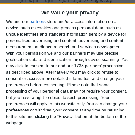
Jun 8, Jun 15, Jun 17, Jun 23, Jul 27, Aug 8, Aug
10, Sep 7, Sep 14, Oct 5, Nov 9, Dec 5
We value your privacy
We and our
partners
store and/or access information on a
2024
Various
Mar 19, May 12, Jun 2, Jun 5,
device, such as cookies and process personal data, such as
unique identifiers and standard information sent by a device for
Jun 9, Jun 16, Jun 17, Jun 23, Jul 28, Aug 8, Aug
personalised advertising and content, advertising and content
measurement, audience research and services development.
11, Sep 1, Sep 8, Oct 6, Nov 10, Dec 5
With your permission we and our partners may use precise
geolocation data and identification through device scanning. You
2023
Various
Mar 19, May 14, Jun 4, Jun 5,
may click to consent to our and our 1733 partners’ processing
Jun 11, Jun 17, Jun 18, Jun 23, Jul 30, Aug 8,
as described above. Alternatively you may click to refuse to
consent or access more detailed information and change your
Aug 13, Sep 3, Sep 10, Oct 1, Nov 12, Dec 5
preferences before consenting.
Please note that some
processing of your personal data may not require your consent,
but you have a right to object to such processing. Your
Summary
preferences will apply to this website only. You can change your
preferences or withdraw your consent at any time by returning
Father's Day is a celebration that honours the
to this site and clicking the "Privacy" button at the bottom of the
role of fathers and forefathers
webpage.
Which countries observe Father's Day in