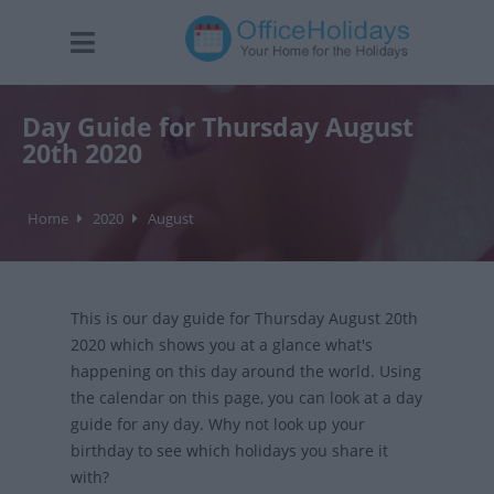
Day Guide for Thursday August
20th 2020
Home
2020
August
This is our day guide for Thursday August 20th
2020 which shows you at a glance what's
happening on this day around the world. Using
the calendar on this page, you can look at a day
guide for any day. Why not look up your
birthday to see which holidays you share it
with?