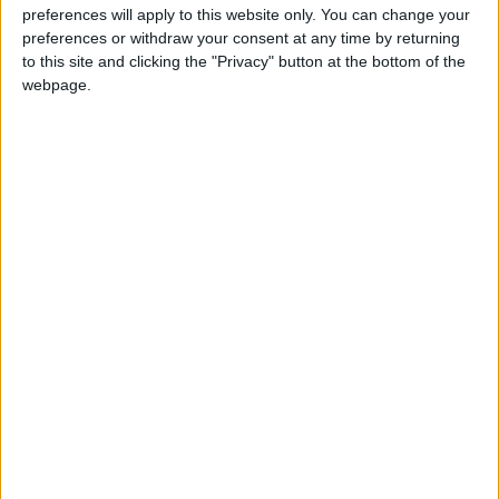
CAMBODIA: KHMER NEW YEAR HOLIDAY
preferences will apply to this website only. You can change your
preferences or withdraw your consent at any time by returning
to this site and clicking the "Privacy" button at the bottom of the
webpage.
ESTONIA: INDEPENDENCE RESTORATION
DAY
HUNGARY: SAINT STEPHEN'S DAY
Regional
INDIA (REGIONAL): TITHI OF SRIMATNA