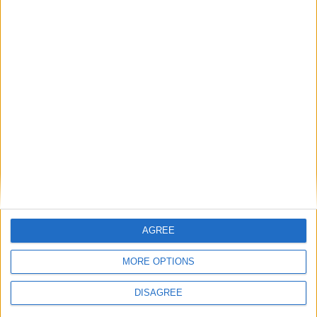
NEPAL (REGIONAL): STATE
ESTABLISHMENT AND MARTYRS' DAY
August 19th 2020
|
Go to Today
|
August
21st 2020
Choose a Day
Su
Mo
Tu
We
Th
Fr
Sa
1
2
3
4
5
6
7
AGREE
8
9
10
11
12
13
14
MORE OPTIONS
15
16
17
18
19
20
21
DISAGREE
22
23
24
25
26
27
28