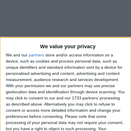
Holidays on August 20th
We value your privacy
2020
We and our
partners
store and/or access information on a
device, such as cookies and process personal data, such as
unique identifiers and standard information sent by a device for
personalised advertising and content, advertising and content
measurement, audience research and services development.
With your permission we and our partners may use precise
INTERNATIONAL: RAS EL AM EL HEJRI
geolocation data and identification through device scanning. You
may click to consent to our and our 1733 partners’ processing
as described above. Alternatively you may click to refuse to
consent or access more detailed information and change your
preferences before consenting.
Please note that some
processing of your personal data may not require your consent,
but you have a right to object to such processing. Your