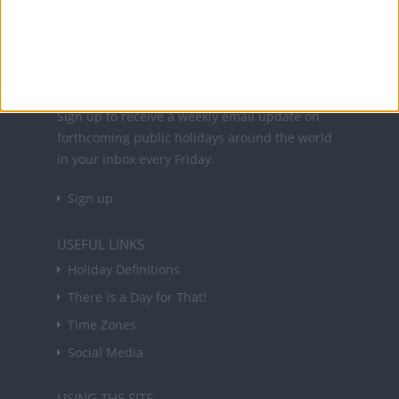
holidays in key countries around the world.
About Us
NEWSLETTER
Sign up to receive a weekly email update on
forthcoming public holidays around the world
in your inbox every Friday.
Sign up
USEFUL LINKS
Holiday Definitions
There is a Day for That!
Time Zones
Social Media
USING THE SITE