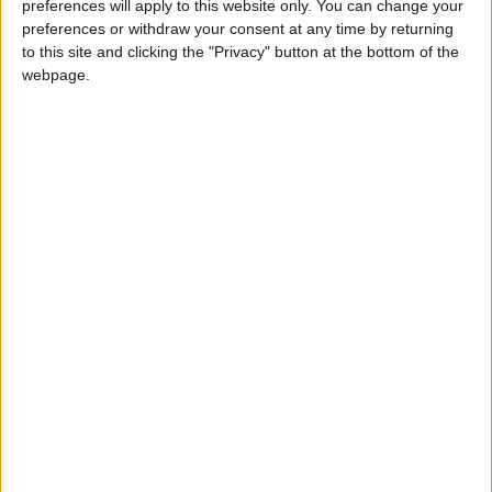
preferences will apply to this website only. You can change your
preferences or withdraw your consent at any time by returning
to this site and clicking the "Privacy" button at the bottom of the
webpage.
BAHAMAS: RANDOL FAWKES LABOUR
DAY
BHUTAN: LORD BUDDHA'S PARINIRVANA
Not a Public Holiday
DENMARK: FATHER'S DAY