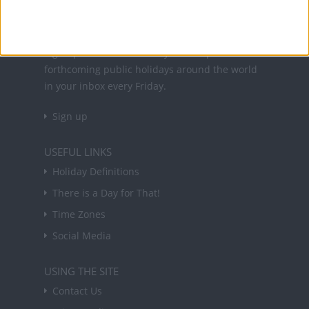
NEWSLETTER
Sign up to receive a weekly email update on
forthcoming public holidays around the world
in your inbox every Friday.
Sign up
USEFUL LINKS
Holiday Definitions
There is a Day for That!
Time Zones
Social Media
USING THE SITE
Contact Us