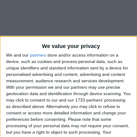
Holidays on June 5th 2020
We value your privacy
We and our
partners
store and/or access information on a
device, such as cookies and process personal data, such as
unique identifiers and standard information sent by a device for
personalised advertising and content, advertising and content
INTERNATIONAL: DANISH CONSTITUTION
measurement, audience research and services development.
DAY
With your permission we and our partners may use precise
geolocation data and identification through device scanning. You
may click to consent to our and our 1733 partners’ processing
as described above. Alternatively you may click to refuse to
consent or access more detailed information and change your
preferences before consenting.
Please note that some
processing of your personal data may not require your consent,
INTERNATIONAL: BUDDHA DAY
but you have a right to object to such processing. Your