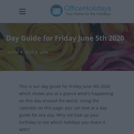
Day Guide for Friday June 5th 2020
Home
2020
June
This is our day guide for Friday June 5th 2020
which shows you at a glance what's happening
on this day around the world. Using the
calendar on this page, you can look at a day
guide for any day. Why not look up your
birthday to see which holidays you share it
with?