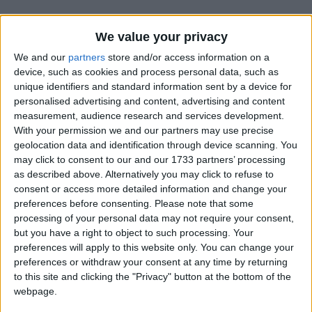
We value your privacy
We and our
partners
store and/or access information on a
device, such as cookies and process personal data, such as
unique identifiers and standard information sent by a device for
Holidays on June 6th 2020
personalised advertising and content, advertising and content
measurement, audience research and services development.
Regional
With your permission we and our partners may use precise
geolocation data and identification through device scanning. You
may click to consent to our and our 1733 partners’ processing
as described above. Alternatively you may click to refuse to
consent or access more detailed information and change your
INDIA (REGIONAL): JANMOTSAV OF SRI
preferences before consenting.
Please note that some
SRI MADHAV DEV
processing of your personal data may not require your consent,
but you have a right to object to such processing. Your
preferences will apply to this website only. You can change your
preferences or withdraw your consent at any time by returning
to this site and clicking the "Privacy" button at the bottom of the
webpage.
NORTH KOREA: CHILDREN'S UNION
FOUNDATION DAY