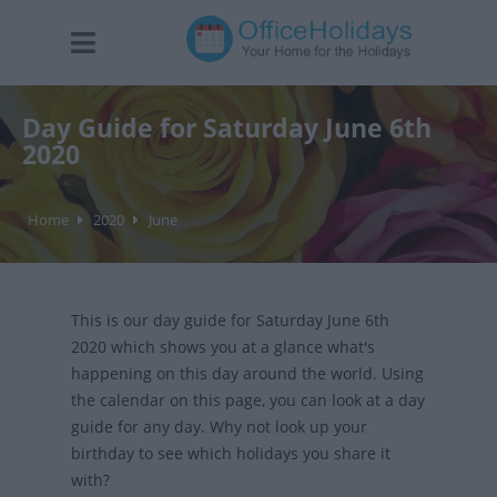
Day Guide for Saturday June 6th
2020
Home
2020
June
This is our day guide for Saturday June 6th
2020 which shows you at a glance what's
happening on this day around the world. Using
the calendar on this page, you can look at a day
guide for any day. Why not look up your
birthday to see which holidays you share it
with?