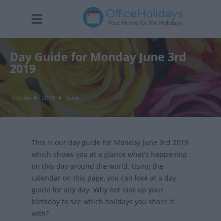
Day Guide for Monday June 3rd
2019
Home
2019
June
This is our day guide for Monday June 3rd 2019
which shows you at a glance what's happening
on this day around the world. Using the
calendar on this page, you can look at a day
guide for any day. Why not look up your
birthday to see which holidays you share it
with?