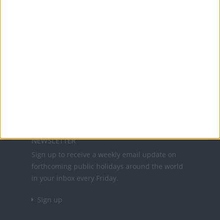
Office Holidays provides calendars with dates
and information on public holidays and bank
holidays in key countries around the world.
About Us
NEWSLETTER
Sign up to receive a weekly email update on
forthcoming public holidays around the world
in your inbox every Friday.
Sign up