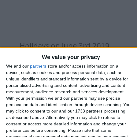
Holidays on June 3rd 2019
We value your privacy
We and our
partners
store and/or access information on a
device, such as cookies and process personal data, such as
unique identifiers and standard information sent by a device for
INTERNATIONAL: EID AL FITR HOLIDAY
personalised advertising and content, advertising and content
measurement, audience research and services development.
With your permission we and our partners may use precise
Regional
geolocation data and identification through device scanning. You
may click to consent to our and our 1733 partners’ processing
as described above. Alternatively you may click to refuse to
consent or access more detailed information and change your
AUSTRALIA (REGIONAL): WESTERN
preferences before consenting.
Please note that some
AUSTRALIA DAY
processing of your personal data may not require your consent,