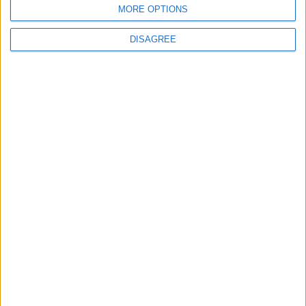
MORE OPTIONS
Choose a Day
DISAGREE
Su
Mo
Tu
We
Th
Fr
Sa
1
2
3
4
5
6
7
8
9
10
11
12
13
14
15
16
17
18
19
20
21
22
23
24
25
26
27
28
29
30
31
General Information for June 3rd 2019
There are 10 public holidays today.
Day 154 of 2019