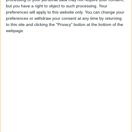
but you have a right to object to such processing. Your
preferences will apply to this website only. You can change your
preferences or withdraw your consent at any time by returning
to this site and clicking the "Privacy" button at the bottom of the
webpage.
COLOMBIA: ASCENSION DAY HOLIDAY
(IN LIEU)
INDONESIA: CUTI BERSAMA
IRELAND: JUNE BANK HOLIDAY