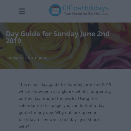
Day Guide for Sunday June 2nd
2019
Home
2019
June
This is our day guide for Sunday June 2nd 2019
which shows you at a glance what's happening
on this day around the world. Using the
calendar on this page, you can look at a day
guide for any day. Why not look up your
birthday to see which holidays you share it
with?