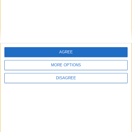
1
2
3
4
5
6
7
8
9
10
11
12
13
14
15
16
17
18
19
20
21
22
23
24
25
26
27
28
29
30
31
AGREE
General Information for June 2nd 2019
MORE OPTIONS
There are 6 public holidays today.
DISAGREE
Day 153 of 2019
212 days left in 2019
Week 22 of the year
On this Day in History