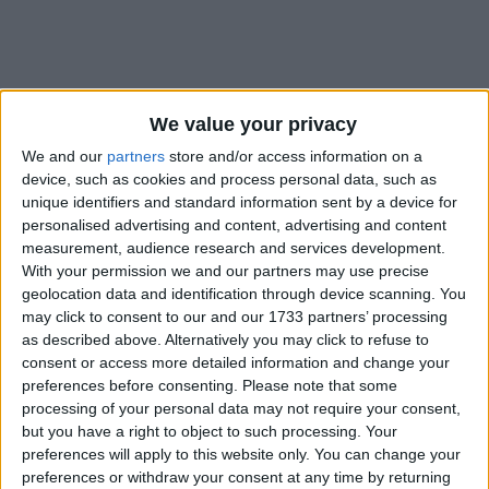
We value your privacy
Holidays on June 2nd 2019
We and our
partners
store and/or access information on a
device, such as cookies and process personal data, such as
unique identifiers and standard information sent by a device for
personalised advertising and content, advertising and content
measurement, audience research and services development.
With your permission we and our partners may use precise
geolocation data and identification through device scanning. You
INTERNATIONAL: NIGHT OF DESTINY
may click to consent to our and our 1733 partners’ processing
as described above. Alternatively you may click to refuse to
consent or access more detailed information and change your
preferences before consenting.
Please note that some
processing of your personal data may not require your consent,
but you have a right to object to such processing. Your
preferences will apply to this website only. You can change your
INTERNATIONAL: EID AL FITR HOLIDAY
preferences or withdraw your consent at any time by returning