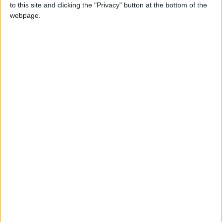
to this site and clicking the "Privacy" button at the bottom of the
Not a Public Holiday
webpage.
ISRAEL: JERUSALEM DAY
ITALY: REPUBLIC DAY
LITHUANIA: FATHER'S DAY