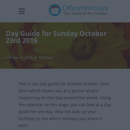
Day Guide for Sunday October
23rd 2016
Home
2016
October
This is our day guide for Sunday October 23rd
2016 which shows you at a glance what's
happening on this day around the world. Using
the calendar on this page, you can look at a day
guide for any day. Why not look up your
birthday to see which holidays you share it
with?