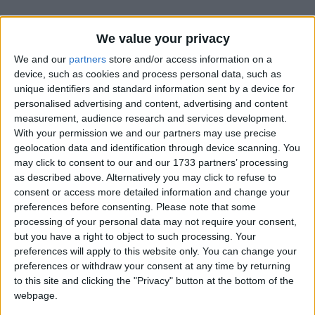
We value your privacy
We and our
partners
store and/or access information on a
device, such as cookies and process personal data, such as
unique identifiers and standard information sent by a device for
Holidays on October 23rd
personalised advertising and content, advertising and content
measurement, audience research and services development.
2016
With your permission we and our partners may use precise
geolocation data and identification through device scanning. You
may click to consent to our and our 1733 partners’ processing
as described above. Alternatively you may click to refuse to
consent or access more detailed information and change your
CAMBODIA: PARIS PEACE AGREEMENTS
preferences before consenting.
Please note that some
DAY
processing of your personal data may not require your consent,
but you have a right to object to such processing. Your
preferences will apply to this website only. You can change your
preferences or withdraw your consent at any time by returning
to this site and clicking the "Privacy" button at the bottom of the
webpage.