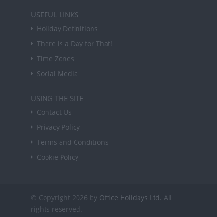
USEFUL LINKS
Holiday Definitions
There is a Day for That!
Time Zones
Social Media
USING THE SITE
Contact Us
Privacy Policy
Terms and Conditions
Cookie Policy
© Copyright 2026 by
Office Holidays Ltd.
All
rights reserved.