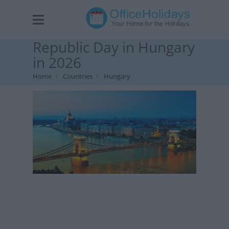
Republic Day in Hungary
in 2026
Home
Countries
Hungary