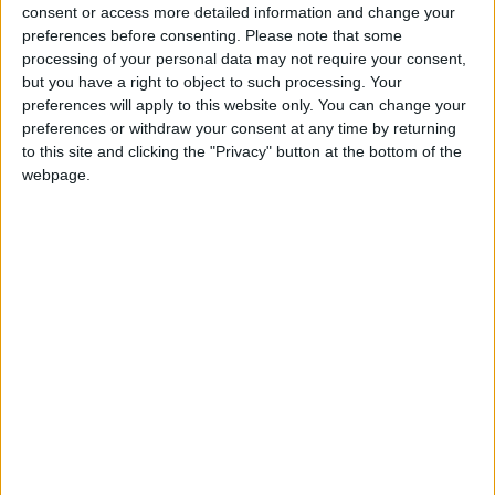
consent or access more detailed information and change your
Third Hungarian Republic in 1989.
preferences before consenting.
Please note that some
processing of your personal data may not require your consent,
but you have a right to object to such processing. Your
Local name
preferences will apply to this website only. You can change your
Nemzeti ünnep
preferences or withdraw your consent at any time by returning
to this site and clicking the "Privacy" button at the bottom of the
webpage.
When is Hungarian Republic
Day?
This public holiday in Hungary is always
celebrated on October 23rd.
This day commemorates the anniversary of two
key events in the history of modern Hungary
that both happened on this day; the 1956
uprising against the Soviet Union and the
creation of the Republic of Hungary in 1989.