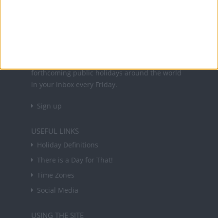
holidays in key countries around the world.
About Us
NEWSLETTER
Sign up to receive a weekly email update on
forthcoming public holidays around the world
in your inbox every Friday.
Sign up
USEFUL LINKS
Holiday Definitions
There is a Day for That!
Time Zones
Social Media
USING THE SITE