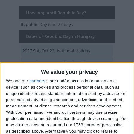
How long until Republic Day?
Republic Day
is in 77 days
Dates of Republic Day in Hungary
2027
Sat, Oct 23
National Holiday
2026
Fri, Oct 23
National Holiday
We value your privacy
2025
Oct 23, Oct 24
We and our
partners
store and/or access information on a
device, such as cookies and process personal data, such as
2024
Wed, Oct 23
National Holiday
unique identifiers and standard information sent by a device for
personalised advertising and content, advertising and content
2023
Mon, Oct 23
National Holiday
measurement, audience research and services development.
With your permission we and our partners may use precise
Summary
geolocation data and identification through device scanning. You
may click to consent to our and our 1733 partners’ processing
The day of the 1956 uprising against the
as described above. Alternatively you may click to refuse to
Soviet Union and the proclamation of the