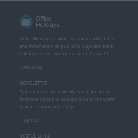
Office Holidays provides calendars with dates
and information on public holidays and bank
holidays in key countries around the world.
About Us
NEWSLETTER
Sign up to receive a weekly email update on
forthcoming public holidays around the world
in your inbox every Friday.
Sign up
USEFUL LINKS