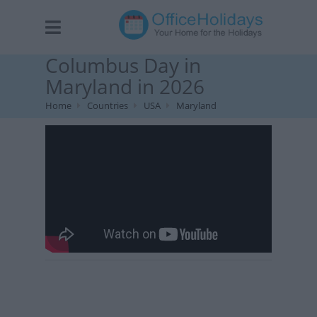
Columbus Day in
Maryland in 2026
Home
Countries
USA
Maryland