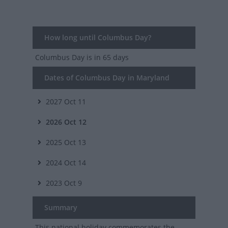
How long until Columbus Day?
Columbus Day
is in 65 days
Dates of Columbus Day in Maryland
2027
Oct 11
2026
Oct 12
2025
Oct 13
2024
Oct 14
2023
Oct 9
Summary
This national holiday commemorates the