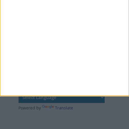
Colorado was the first
US state to make
Columbus Day an official
holiday. It became a US
federal holiday in 1937
MORE FACTS ABOUT COLUMBUS DAY
Translate this page
Powered by
Translate