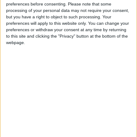
preferences before consenting.
Please note that some
This U.S. federal holiday commemorates the
processing of your personal data may not require your consent,
date when Christopher Columbus first set foot
but you have a right to object to such processing. Your
preferences will apply to this website only. You can change your
in the Americas. In the USA it is observed on
preferences or withdraw your consent at any time by returning
the Second Monday in October.
to this site and clicking the "Privacy" button at the bottom of the
webpage.
Though Columbus Day is one of the 10 U.S.
legal federal holidays, it is not considered a
major one. There will be no postal service.
It is a Federal Reserve Bank holiday, so while
banks may open, some transactions will not be
processed. Most businesses remain open and
retail stores may run special sales.
The New York Stock Exchange and Nasdaq
remain open on this federal holiday.
In addition to a state level, in many cities, the
day is now celebrated as Native Americans’ Day