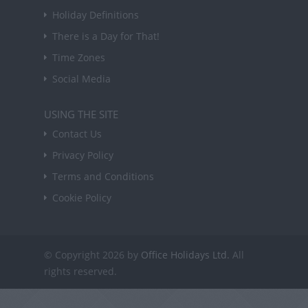
Holiday Definitions
There is a Day for That!
Time Zones
Social Media
USING THE SITE
Contact Us
Privacy Policy
Terms and Conditions
Cookie Policy
© Copyright 2026 by
Office Holidays Ltd.
All
rights reserved.