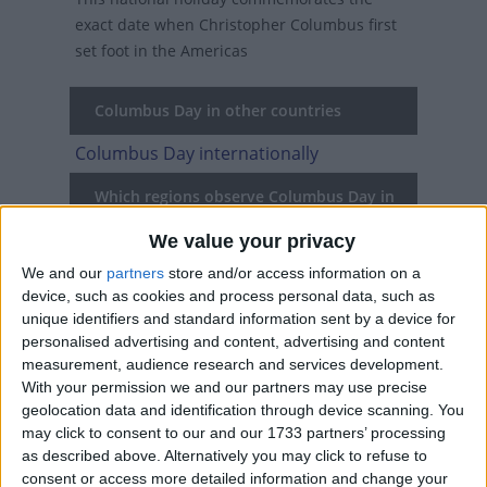
exact date when Christopher Columbus first
set foot in the Americas
Columbus Day in other countries
Columbus Day internationally
Which regions observe Columbus Day in
2026?
We value your privacy
National
Regional
Not a public
Govt
We and our
partners
store and/or access information on a
Holiday
Holiday
holiday
Holiday
device, such as cookies and process personal data, such as
unique identifiers and standard information sent by a device for
Maryland
Oct 12
personalised advertising and content, advertising and content
measurement, audience research and services development.
USA
Oct 12
With your permission we and our partners may use precise
geolocation data and identification through device scanning. You
may click to consent to our and our 1733 partners’ processing
as described above. Alternatively you may click to refuse to
When is Columbus Day?
consent or access more detailed information and change your