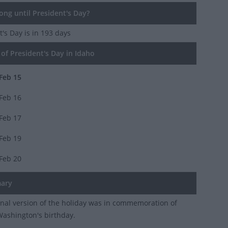
ng until President's Day?
t's Day
is in 193 days
of President's Day in Idaho
Feb 15
Feb 16
Feb 17
Feb 19
Feb 20
ary
inal version of the holiday was in commemoration of
ashington's birthday.