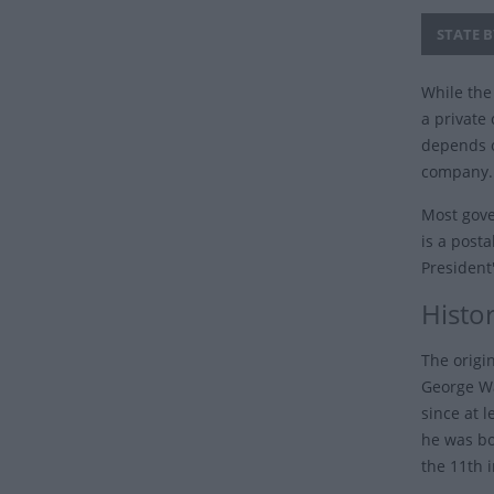
STATE B
While the 
a private 
depends o
company.
Most gove
is a posta
President
Histor
The origi
George Wa
since at 
he was bo
the 11th 