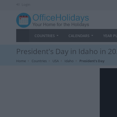
Login
COUNTRIES
CALENDARS
YEAR P
President's Day in Idaho in 2
Home
Countries
USA
Idaho
President's Day