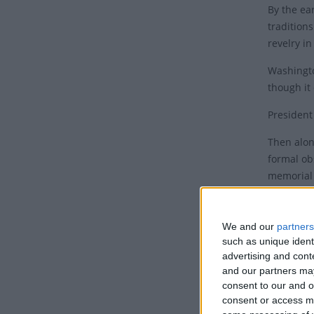
By the ea
tradition
revelry i
Washingto
though it
President
Then alon
formal ob
memorial
in several
In 1968, 
We and our
partners
observati
such as unique ident
effect in
advertising and con
weekends 
and our partners may
consent to our and o
An 
consent or access m