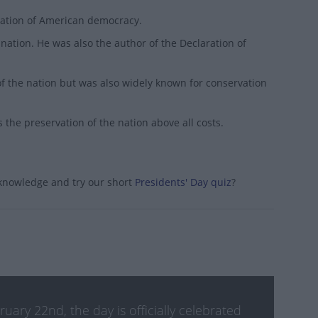
dation of American democracy.
nation. He was also the author of the Declaration of
f the nation but was also widely known for conservation
 the preservation of the nation above all costs.
 knowledge and try our short
Presidents' Day quiz
?
ry 22nd, the day is officially celebrated