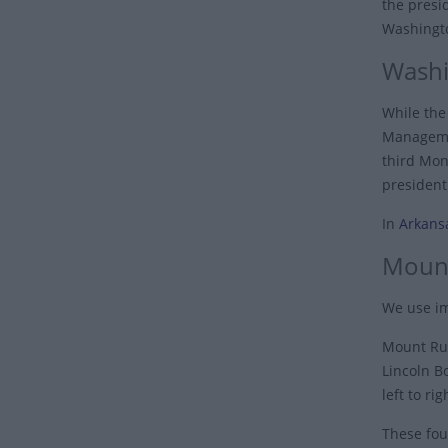
the presi
Washingto
Washi
While the 
Managemen
third Mon
president
In
Arkans
Moun
We use im
Mount Rus
Lincoln B
left to r
These fou