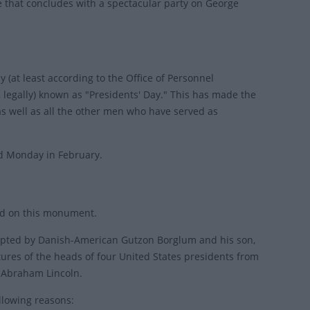
 that concludes with a spectacular party on George
y (at least according to the Office of Personnel
 legally) known as "Presidents' Day." This has made the
s well as all the other men who have served as
ird Monday in February.
nd on this monument.
culpted by Danish-American Gutzon Borglum and his son,
tures of the heads of four United States presidents from
d Abraham Lincoln.
llowing reasons: