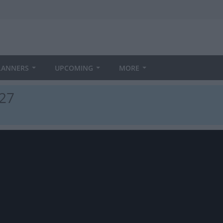
LANNERS
UPCOMING
MORE
027