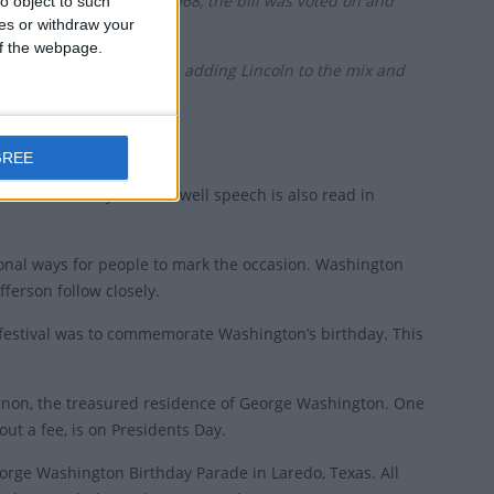
mittee and on 28 June 1968, the bill was voted on and
o object to such
ces or withdraw your
 of the webpage.
urable-goods sales began adding Lincoln to the mix and
GREE
Presidents Day. His farewell speech is also read in
ional ways for people to mark the occasion. Washington
ferson follow closely.
 festival was to commemorate Washington’s birthday. This
Vernon, the treasured residence of George Washington. One
ut a fee, is on Presidents Day.
orge Washington Birthday Parade in Laredo, Texas. All