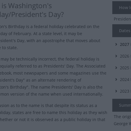
is Washington's
How lo
day/President's Day?
Presiden
n's Birthday is a federal holiday celebrated on the
Dates 
ay of February. At a state level, it may be
sident's Day
, with an apostrophe that moves about
2027
 to state.
2026
may be technically incorrect, the federal holiday is
oquially referred to as Presidents' Day. The Associated
2025
lebook, most newspapers and some magazines use the
2024
sident's Day" as an alternate rendering of
on's Birthday". The name Presidents' Day is also the
2023
on version of the name when used internationally.
Summ
sion as to the name is that despite its status as a
liday, states are free to name this holiday as they wish
The orig
ether or not it is observed as a public holiday in that
George W