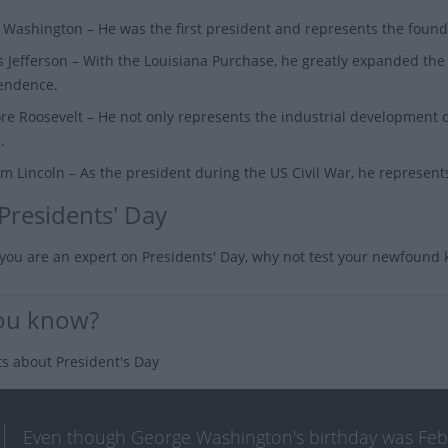
 Washington
– He was the first president and represents the foun
 Jefferson
– With the Louisiana Purchase, he greatly expanded the 
endence.
re Roosevelt
– He not only represents the industrial development o
.
m Lincoln
– As the president during the US Civil War, he represents
 Presidents' Day
you are an expert on Presidents' Day, why not test your newfound
ou know?
ts about President's Day
Even though George Washington's birthday was Februa