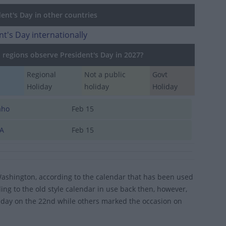
ent's Day in other countries
nt's Day internationally
regions observe President's Day in 2027?
Regional
Not a public
Govt
Holiday
holiday
Holiday
aho
Feb 15
A
Feb 15
 Washington, according to the calendar that has been used
ng to the old style calendar in use back then, however,
hday on the 22nd while others marked the occasion on