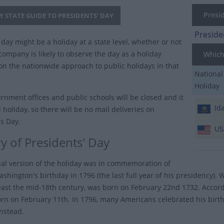
Presid
Y STATE GUIDE TO PRESIDENTS' DAY
Preside
day might be a holiday at a state level, whether or not
company is likely to observe the day as a holiday
Which 
n the nationwide approach to public holidays in that
National
Holiday
rnment offices and public schools will be closed and it
Id
l holiday, so there will be no mail deliveries on
's Day.
US
y of Presidents' Day
nal version of the holiday was in commemoration of
shington's birthday in 1796 (the last full year of his presidency).
least the mid-18th century, was born on February 22nd 1732. Accordi
rn on February 11th. In 1796, many Americans celebrated his birt
instead.