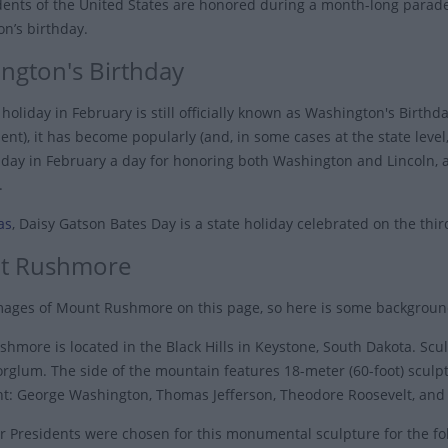
dents of the United States are honored during a month-long parade
n’s birthday.
ngton's Birthday
holiday in February is still officially known as Washington's Birthda
t), it has become popularly (and, in some cases at the state level,
day in February a day for honoring both Washington and Lincoln, a
.
as
, Daisy Gatson Bates Day is a state holiday celebrated on the th
t Rushmore
ages of Mount Rushmore on this page, so here is some backgrou
hmore is located in the Black Hills in Keystone, South Dakota. S
orglum. The side of the mountain features 18-meter (60-foot) sculp
ight: George Washington, Thomas Jefferson, Theodore Roosevelt, an
r Presidents were chosen for this monumental sculpture for the fo