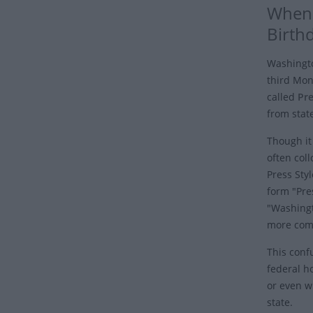
When 
Birth
Washingto
third Mond
called
Pre
from state
Though it 
often coll
Press Sty
form "Pre
"Washingt
more comm
This confu
federal ho
or even wh
state.