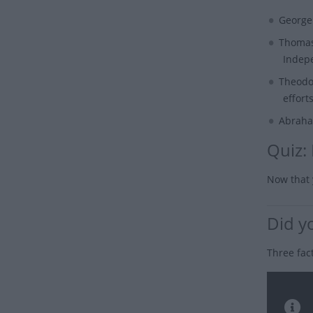
George
Thomas
Indep
Theodo
efforts
Abraha
Quiz:
Now that 
Did y
Three fac