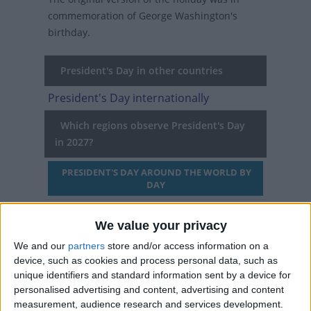
commemoration of George Washington's
birthday.
President's Day in other countries
President's Day internationally
Which regions observe President's Day
in 2027?
PRESIDENT'S DAY AROUND THE WORLD BY
DAY
We value your privacy
When is Washington's
We and our
partners
store and/or access information on a
Birthday/President's Day?
device, such as cookies and process personal data, such as
unique identifiers and standard information sent by a device for
Washington's Birthday is a federal holiday
personalised advertising and content, advertising and content
measurement, audience research and services development.
celebrated on the third Monday of February. At