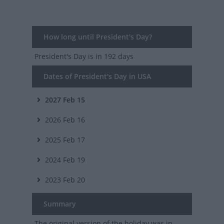
How long until President's Day?
President's Day
is in 192 days
Dates of President's Day in USA
2027
Feb 15
2026
Feb 16
2025
Feb 17
2024
Feb 19
2023
Feb 20
Summary
The original version of the holiday was in