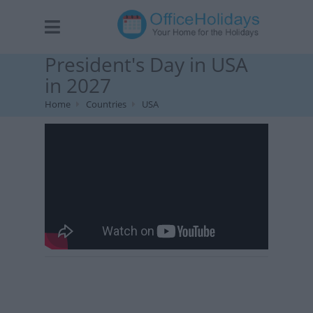
President's Day in USA
in 2027
Home
Countries
USA