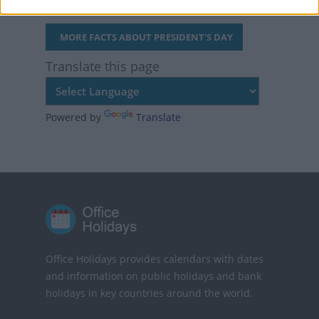
MORE FACTS ABOUT PRESIDENT'S DAY
Translate this page
Powered by
Translate
Office Holidays provides calendars with dates
and information on public holidays and bank
holidays in key countries around the world.