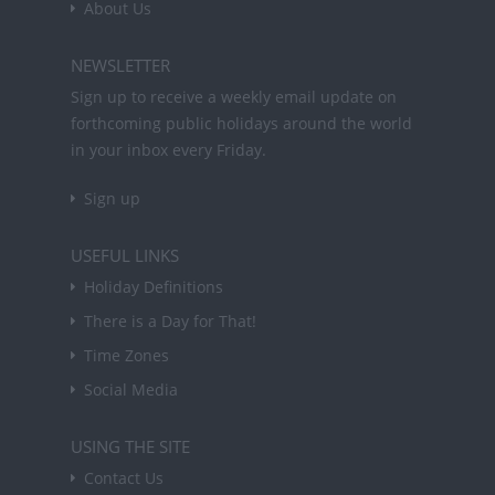
About Us
NEWSLETTER
Sign up to receive a weekly email update on
forthcoming public holidays around the world
in your inbox every Friday.
Sign up
USEFUL LINKS
Holiday Definitions
There is a Day for That!
Time Zones
Social Media
USING THE SITE
Contact Us