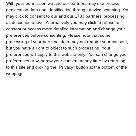
With your permission we and our partners may use precise
a state level, it may be called
President's Day
,
geolocation data and identification through device scanning. You
with an apostrophe that moves about from
may click to consent to our and our 1733 partners’ processing
state to state.
as described above. Alternatively you may click to refuse to
consent or access more detailed information and change your
Though it may be technically incorrect, the
preferences before consenting.
Please note that some
federal holiday is often colloquially referred to
processing of your personal data may not require your consent,
as Presidents' Day. The Associated Press
but you have a right to object to such processing. Your
Stylebook, most newspapers and some
preferences will apply to this website only. You can change your
magazines use the form "President's Day" as
preferences or withdraw your consent at any time by returning
to this site and clicking the "Privacy" button at the bottom of the
an alternate rendering of "Washington's
webpage.
Birthday". The name Presidents' Day is also the
more common version of the name when used
internationally.
This confusion as to the name is that despite
its status as a federal holiday, states are free to
name this holiday as they wish or even
whether or not it is observed as a public
holiday in that state.