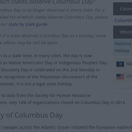
ich states observe Columbus Day?
Columb
umbus Day is no longer observed in every state. For a
ailed list of which states observe Columbus Day, please
Columbu
 our
state by state guide
.
Which 
n if a state observes Columbus Day as a holiday, some
e offices may be still be open.
National
Holiday
n to a state level, in many cities, the day is now
d as Native Americans’ Day or Indigenous People’s Day.
Id
, Discovery Day is celebrated on the 2nd Monday in
US
in recognition of the Polynesian discoverers of the
slands. It is not a legal state holiday
 to data from the Society for Human Resource
t, only 14% of organizations closed on Columbus Day in 2014.
ry of Columbus Day
 voyages across the Atlantic Ocean initiated the European explorat