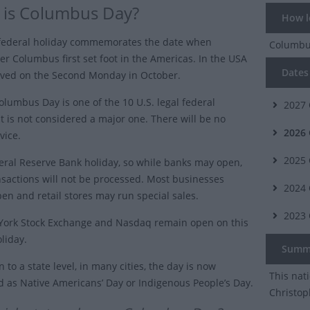
is Columbus Day?
How lo
 federal holiday commemorates the date when
Columbu
er Columbus first set foot in the Americas. In the USA
Dates 
erved on the Second Monday in October.
lumbus Day is one of the 10 U.S. legal federal
2027
it is not considered a major one. There will be no
2026
vice.
2025
ederal Reserve Bank holiday, so while banks may open,
sactions will not be processed. Most businesses
2024
en and retail stores may run special sales.
2023
ork Stock Exchange and Nasdaq remain open on this
liday.
Summ
n to a state level, in many cities, the day is now
This nat
d as Native Americans’ Day or Indigenous People’s Day.
Christop