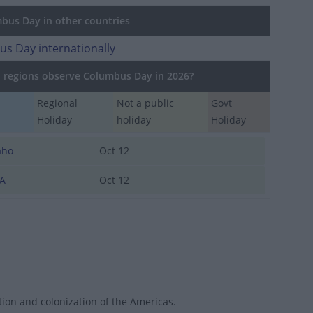
us Day in other countries
s Day internationally
regions observe Columbus Day in 2026?
Regional
Not a public
Govt
Holiday
holiday
Holiday
aho
Oct 12
A
Oct 12
ion and colonization of the Americas.