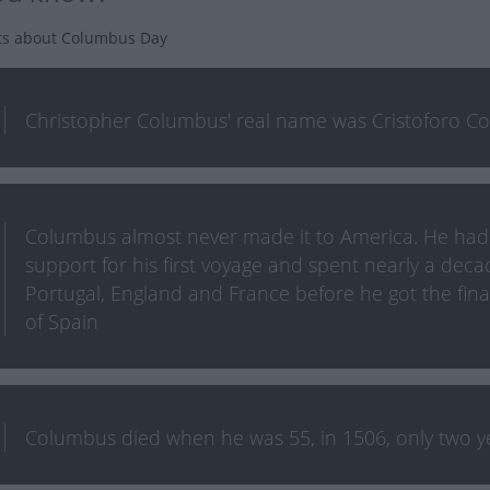
ts about Columbus Day
Christopher Columbus' real name was Cristoforo Co
Columbus almost never made it to America. He had a
support for his first voyage and spent nearly a deca
Portugal, England and France before he got the fin
of Spain
Columbus died when he was 55, in 1506, only two yea