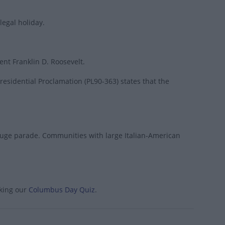
legal holiday.
nt Franklin D. Roosevelt.
esidential Proclamation (PL90-363) states that the
 huge parade. Communities with large Italian-American
aking our
Columbus Day Quiz
.