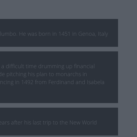
lumbo. He was born in 1451 in Genoa, Italy
 difficult time drumming up financial
de pitching his plan to monarchs in
ancing in 1492 from Ferdinand and Isabela
rs after his last trip to the New World