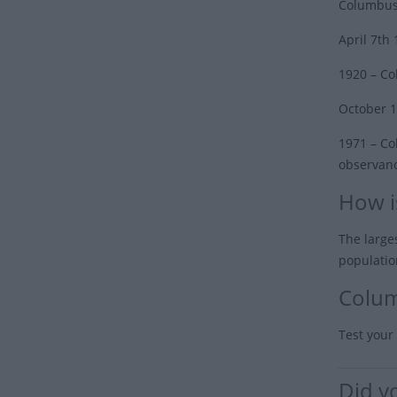
Columbus’
April 7th
1920
– Co
October 1
1971
– Col
observanc
How i
The large
populatio
Colum
Test your
Did y