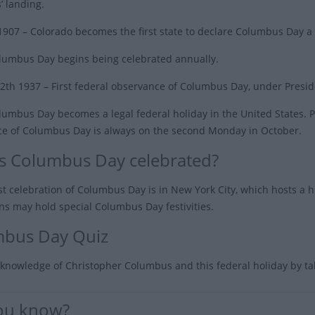
 landing.
 1907
– Colorado becomes the first state to declare Columbus Day a 
lumbus Day begins being celebrated annually.
2th 1937
– First federal observance of Columbus Day, under Preside
umbus Day becomes a legal federal holiday in the United States. Pr
e of Columbus Day is always on the second Monday in October.
s Columbus Day celebrated?
st celebration of Columbus Day is in New York City, which hosts a
ns may hold special Columbus Day festivities.
bus Day Quiz
 knowledge of Christopher Columbus and this federal holiday by t
ou know?