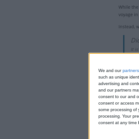
While the
voyage in
Instead, 
Di
It 
had
While the
We and our
partners
such as unique ident
Benjamin 
advertising and con
anniversa
and our partners may
the disco
consent to our and o
consent or access m
With a la
some processing of y
Franklin 
processing. Your pre
the secon
consent at any time b
A Con