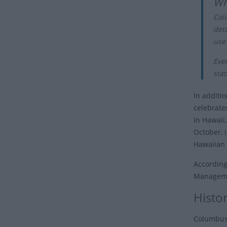
Wh
Col
det
use
Eve
stat
In additio
celebrate
In Hawaii
October, 
Hawaiian I
According
Managemen
Histo
Columbus'