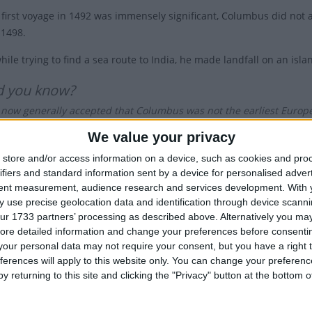
 first voyage in 1492 was immensely significant, Columbus did not 
 1498.
while trying to find a sea route to India, he made landfall on an i
d you know?
is now generally accepted that Columbus was not the earliest Europe
 ventured as far as Newfoundland around 1000 AD.
We value your privacy
re had been celebrations in 1792 to mark the 300th anniversary, Co
store and/or access information on a device, such as cookies and pro
ifiers and standard information sent by a device for personalised adver
Harrison in 1892, to mark the 400th anniversary of Columbus' land
tent measurement, audience research and services development.
With 
ry] let the people, so far as possible, cease from toil and devote 
 use precise geolocation data and identification through device scanni
verer and their appreciation of the great achievements of the four 
ur 1733 partners’ processing as described above. Alternatively you may 
ore detailed information and change your preferences before consenti
rge Italian immigrant population at the time, Colorado was the first
our personal data may not require your consent, but you have a right t
Roosevelt established the first federal observance of Columbus Day
ferences will apply to this website only. You can change your preferen
d Monday in October.
y returning to this site and clicking the "Privacy" button at the bottom
troversial Holiday