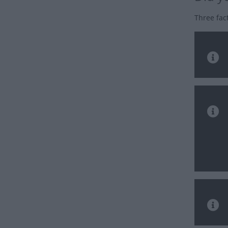
Three fac