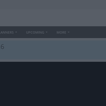
LANNERS
UPCOMING
MORE
26