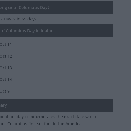
ng until Columbus Day?
s Day
is in 65 days
of Columbus Day in Idaho
Oct 11
Oct 12
Oct 13
Oct 14
Oct 9
ary
ional holiday commemorates the exact date when
her Columbus first set foot in the Americas