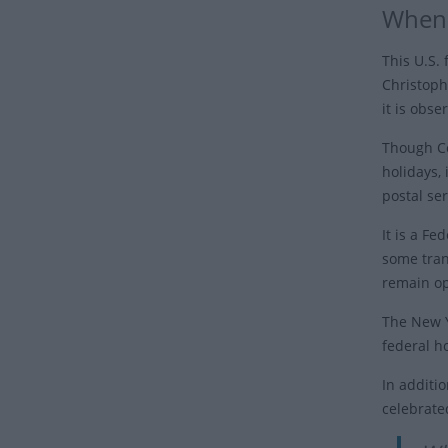
When 
This U.S.
Christoph
it is obs
Though Co
holidays, 
postal ser
It is a F
some tran
remain op
The New Y
federal ho
In additio
celebrate