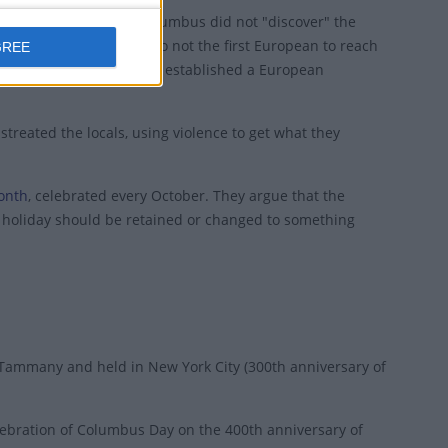
rsial federal holiday. Columbus did not "discover" the
 his arrival. He was also not the first European to reach
GREE
rse explorer Leif Erikson established a European
treated the locals, using violence to get what they
Month
, celebrated every October. They argue that the
he holiday should be retained or changed to something
. Tammany and held in New York City (300th anniversary of
lebration of Columbus Day on the 400th anniversary of