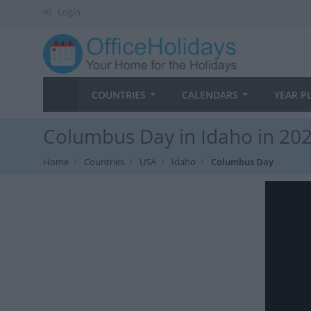
Login
COUNTRIES
CALENDARS
YEAR P
Columbus Day in Idaho in 20
Home
Countries
USA
Idaho
Columbus Day