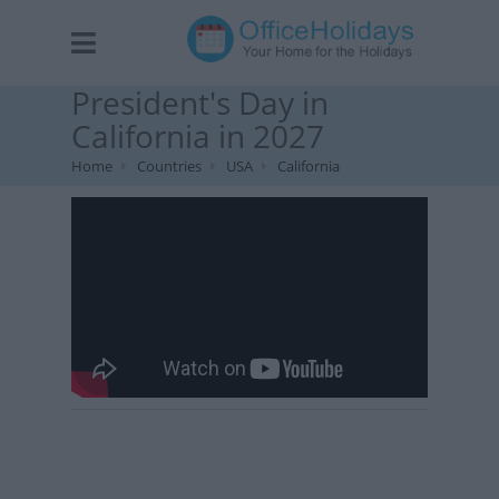
President's Day in
California in 2027
Home
Countries
USA
California