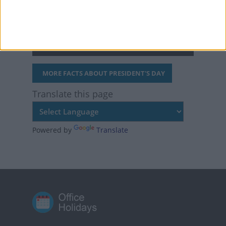
president and vice
president without ever
being elected.
MORE FACTS ABOUT PRESIDENT'S DAY
Translate this page
Powered by
Translate