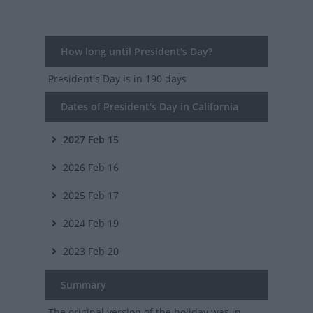
How long until President's Day?
President's Day
is in 190 days
Dates of President's Day in California
2027
Feb 15
2026
Feb 16
2025
Feb 17
2024
Feb 19
2023
Feb 20
Summary
The original version of the holiday was in