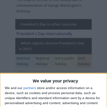
commemoration of George Washington's
birthday.
President's Day in other countries
President's Day internationally
Which regions observe President's Day
in 2027?
National
Regional
Not a public
Govt
Holiday
Holiday
holiday
Holiday
California
Feb 15
We value your privacy
USA
Feb 15
We and our
partners
store and/or access information on a
device, such as cookies and process personal data, such as
unique identifiers and standard information sent by a device for
When is Washington's
personalised advertising and content, advertising and content