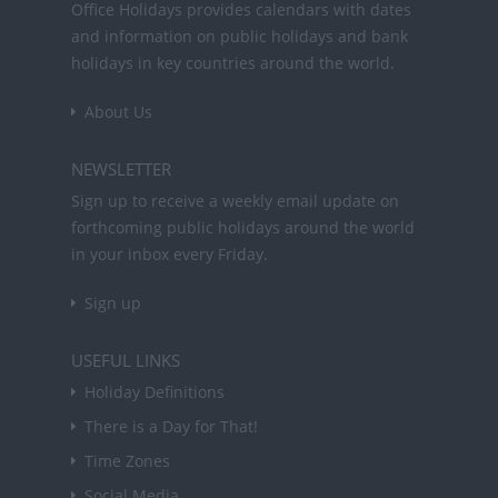
Office Holidays provides calendars with dates
and information on public holidays and bank
holidays in key countries around the world.
About Us
NEWSLETTER
Sign up to receive a weekly email update on
forthcoming public holidays around the world
in your inbox every Friday.
Sign up
USEFUL LINKS
Holiday Definitions
There is a Day for That!
Time Zones
Social Media