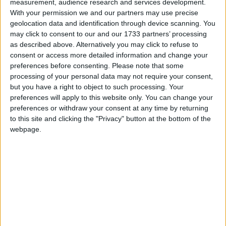
measurement, audience research and services development.
Birthday/President's Day?
With your permission we and our partners may use precise
geolocation data and identification through device scanning. You
Washington's Birthday is a federal holiday
may click to consent to our and our 1733 partners’ processing
celebrated on the third Monday of February. At
as described above. Alternatively you may click to refuse to
a state level, it may be called
President's Day
,
consent or access more detailed information and change your
preferences before consenting.
Please note that some
with an apostrophe that moves about from
processing of your personal data may not require your consent,
state to state.
but you have a right to object to such processing. Your
preferences will apply to this website only. You can change your
Though it may be technically incorrect, the
preferences or withdraw your consent at any time by returning
federal holiday is often colloquially referred to
to this site and clicking the "Privacy" button at the bottom of the
as Presidents' Day. The Associated Press
webpage.
Stylebook, most newspapers and some
magazines use the form "President's Day" as
an alternate rendering of "Washington's
Birthday". The name Presidents' Day is also the
more common version of the name when used
internationally.
This confusion as to the name is that despite