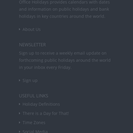
Office Holidays provides calendars with dates
and information on public holidays and bank
holidays in key countries around the world.
About Us
NEWSLETTER
Sign up to receive a weekly email update on
forthcoming public holidays around the world
in your inbox every Friday.
Sign up
USEFUL LINKS
Holiday Definitions
There is a Day for That!
Time Zones
Social Media