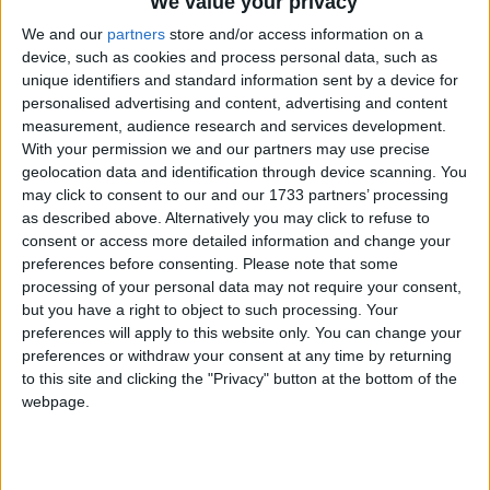
We value your privacy
Public Holiday
We and our
partners
store and/or access information on a
2023
United Kingdom
Sun, Jun 18
Not A
device, such as cookies and process personal data, such as
unique identifiers and standard information sent by a device for
Public Holiday
personalised advertising and content, advertising and content
measurement, audience research and services development.
With your permission we and our partners may use precise
Summary
geolocation data and identification through device scanning. You
Third Sunday in June
may click to consent to our and our 1733 partners’ processing
as described above. Alternatively you may click to refuse to
consent or access more detailed information and change your
Father's Day in other countries
preferences before consenting.
Please note that some
processing of your personal data may not require your consent,
Father's Day internationally
but you have a right to object to such processing. Your
preferences will apply to this website only. You can change your
Related holidays
preferences or withdraw your consent at any time by returning
to this site and clicking the "Privacy" button at the bottom of the
Mother's Day
webpage.
Father's Day is a celebration that honours the