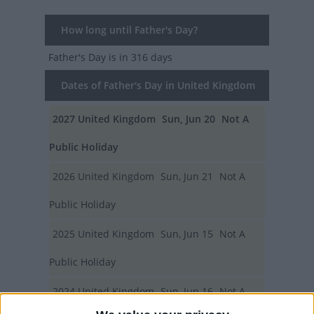
How long until Father's Day?
Father's Day
is in 316 days
Dates of Father's Day in United Kingdom
2027
United Kingdom
Sun, Jun 20
Not A
Public Holiday
2026
United Kingdom
Sun, Jun 21
Not A
Public Holiday
2025
United Kingdom
Sun, Jun 15
Not A
Public Holiday
2024
United Kingdom
Sun, Jun 16
Not A