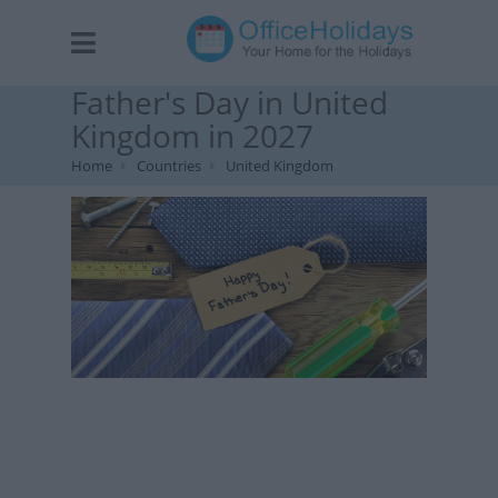
Father's Day in United
Kingdom in 2027
Home
Countries
United Kingdom