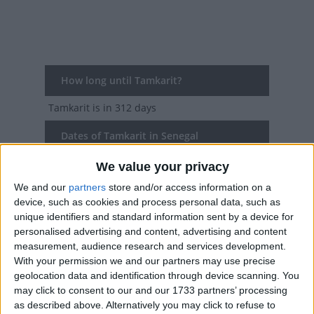
How long until Tamkarit?
Tamkarit
is in 312 days
Dates of Tamkarit in Senegal
We value your privacy
2027
Tue, Jun 15
National Holiday
We and our
partners
store and/or access information on a
2026
Fri, Jun 26
National Holiday
device, such as cookies and process personal data, such as
unique identifiers and standard information sent by a device for
2025
Sat, Jul 5
National Holiday
personalised advertising and content, advertising and content
measurement, audience research and services development.
2024
Tue, Jul 16
National Holiday
With your permission we and our partners may use precise
geolocation data and identification through device scanning. You
2023
Fri, Jul 28
National Holiday
may click to consent to our and our 1733 partners’ processing
as described above. Alternatively you may click to refuse to