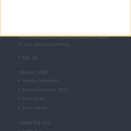
About Us
NEWSLETTER
Sign up to receive a weekly email update on
forthcoming public holidays around the world
in your inbox every Friday.
Sign up
USEFUL LINKS
Holiday Definitions
There is a Day for That!
Time Zones
Social Media
USING THE SITE