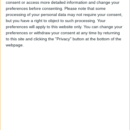
consent or access more detailed information and change your
Summary
preferences before consenting.
Please note that some
Ashura is the 10th day of Muharram in the
processing of your personal data may not require your consent,
but you have a right to object to such processing. Your
Islamic calendar and marks the climax of the
preferences will apply to this website only. You can change your
Mourning of Muharram
preferences or withdraw your consent at any time by returning
to this site and clicking the "Privacy" button at the bottom of the
Tamkarit in other countries
webpage.
Tamkarit internationally
Related holidays
Islamic New Year
When is Ashura?
The Day of Ashura is the 10th day of
Muharram
in the Islamic calendar. It marks the
Remembrance of Muharram but not the
Islamic month.