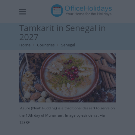
Tamkarit in Senegal in
2027
Home
Countries
Senegal
Asure (Noah Pudding) is a traditional dessert to serve on
the 10th day of Muharram. Image by esindeniz , via
123RF