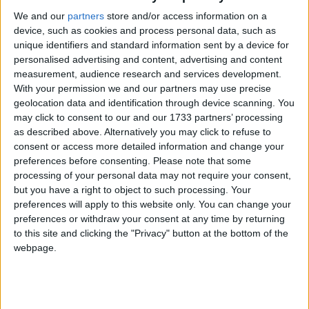
Holiday
We and our
partners
store and/or access information on a
device, such as cookies and process personal data, such as
2023
Romania
Sun, May 14
Not A Public
unique identifiers and standard information sent by a device for
personalised advertising and content, advertising and content
Holiday
measurement, audience research and services development.
With your permission we and our partners may use precise
Summary
geolocation data and identification through device scanning. You
may click to consent to our and our 1733 partners’ processing
2nd Sunday in May. Father's Day is a
as described above. Alternatively you may click to refuse to
celebration that honours the role of fathers
consent or access more detailed information and change your
preferences before consenting.
Please note that some
processing of your personal data may not require your consent,
Father's Day in other countries
but you have a right to object to such processing. Your
Father's Day internationally
preferences will apply to this website only. You can change your
preferences or withdraw your consent at any time by returning
Related holidays
to this site and clicking the "Privacy" button at the bottom of the
webpage.
Mother's Day