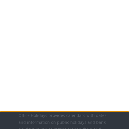
Sunday of June
MORE FACTS ABOUT FATHER'S DAY
Translate this page
Powered by
Translate
Office Holidays provides calendars with dates
and information on public holidays and bank