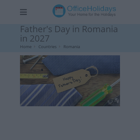
Father's Day in Romania
in 2027
Home
Countries
Romania