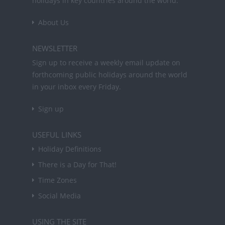
holidays in key countries around the world.
About Us
NEWSLETTER
Sign up to receive a weekly email update on
forthcoming public holidays around the world
in your inbox every Friday.
Sign up
USEFUL LINKS
Holiday Definitions
There is a Day for That!
Time Zones
Social Media
USING THE SITE