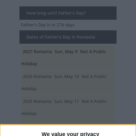
How long until Father's Day?
Father's Day
is in 274 days
Dates of Father's Day in Romania
2027
Romania
Sun, May 9
Not A Public
Holiday
2026
Romania
Sun, May 10
Not A Public
Holiday
2025
Romania
Sun, May 11
Not A Public
Holiday
2024
Romania
Sun, May 12
Not A Public
We value your privacy