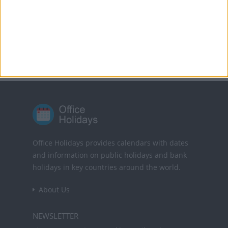
Translate this page
Powered by
Translate
Office Holidays provides calendars with dates
and information on public holidays and bank
holidays in key countries around the world.
About Us
NEWSLETTER