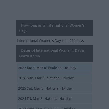
How long until International Women's
Day?
International Women's Day
is in 214 days
Dates of International Women's Day in
North Korea
2027
Mon, Mar 8
National Holiday
2026
Sun, Mar 8
National Holiday
2025
Sat, Mar 8
National Holiday
2024
Fri, Mar 8
National Holiday
2023
Wed, Mar 8
National Holiday