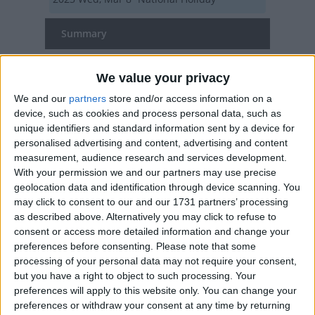
Summary
The UN has declared March 8th to be a day to
We value your privacy
celebrate, recognise and remember women
We and our
partners
store and/or access information on a
device, such as cookies and process personal data, such as
International Women's Day in other
unique identifiers and standard information sent by a device for
countries
personalised advertising and content, advertising and content
measurement, audience research and services development.
International Women's Day
With your permission we and our partners may use precise
internationally
geolocation data and identification through device scanning. You
may click to consent to our and our 1731 partners’ processing
as described above. Alternatively you may click to refuse to
When is International Women's Day?
consent or access more detailed information and change your
preferences before consenting.
Please note that some
International Women's Day is celebrated on
processing of your personal data may not require your consent,
March 8th.
but you have a right to object to such processing. Your
preferences will apply to this website only. You can change your
27 countries (mainly former Soviet republics)
preferences or withdraw your consent at any time by returning