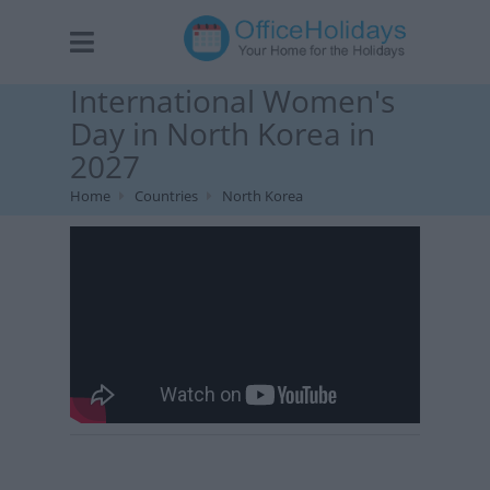
International Women's
Day in North Korea in
2027
Home
Countries
North Korea