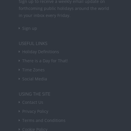
Sign up to receive a weekly email update on
forthcoming public holidays around the world
in your inbox every Friday.
Sign up
USEFUL LINKS
Holiday Definitions
There is a Day for That!
Time Zones
Social Media
USING THE SITE
Contact Us
Privacy Policy
Terms and Conditions
Cookie Policy