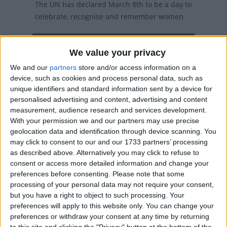
The UN has declared March 8th to be a day to
celebrate, recognise and remember women
Local name
We value your privacy
Nari Dibas
We and our
partners
store and/or access information on a
device, such as cookies and process personal data, such as
Nari Dibas in other countries
unique identifiers and standard information sent by a device for
personalised advertising and content, advertising and content
Nari Dibas internationally
measurement, audience research and services development.
With your permission we and our partners may use precise
geolocation data and identification through device scanning. You
When is International Women's Day?
may click to consent to our and our 1733 partners’ processing
as described above. Alternatively you may click to refuse to
International Women's Day is celebrated on
consent or access more detailed information and change your
March 8th.
preferences before consenting.
Please note that some
processing of your personal data may not require your consent,
27 countries (mainly former Soviet republics)
but you have a right to object to such processing. Your
have adopted International Women's Day as a
preferences will apply to this website only. You can change your
national holiday, and it is widely observed in
preferences or withdraw your consent at any time by returning
to this site and clicking the "Privacy" button at the bottom of the