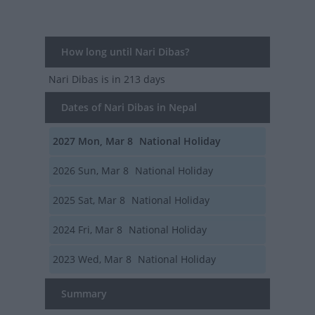
How long until Nari Dibas?
Nari Dibas
is in 213 days
Dates of Nari Dibas in Nepal
2027
Mon, Mar 8
National Holiday
2026
Sun, Mar 8
National Holiday
2025
Sat, Mar 8
National Holiday
2024
Fri, Mar 8
National Holiday
2023
Wed, Mar 8
National Holiday
Summary