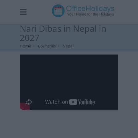
Nari Dibas in Nepal in
2027
Home
Countries
Nepal