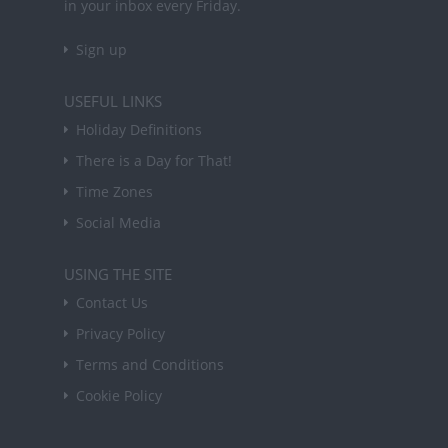
in your inbox every Friday.
Sign up
USEFUL LINKS
Holiday Definitions
There is a Day for That!
Time Zones
Social Media
USING THE SITE
Contact Us
Privacy Policy
Terms and Conditions
Cookie Policy