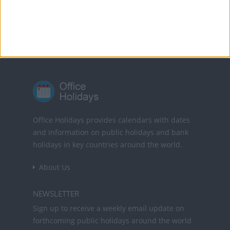
Powered by
Translate
Office Holidays provides calendars with dates
and information on public holidays and bank
holidays in key countries around the world.
About Us
NEWSLETTER
Sign up to receive a weekly email update on
forthcoming public holidays around the world