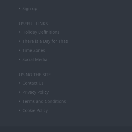
Sign up
USEFUL LINKS
Holiday Definitions
There is a Day for That!
Time Zones
Social Media
USING THE SITE
Contact Us
Privacy Policy
Terms and Conditions
Cookie Policy