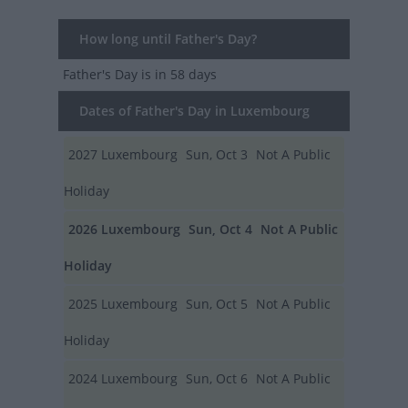
How long until Father's Day?
Father's Day
is in 58 days
Dates of Father's Day in Luxembourg
2027
Luxembourg
Sun, Oct 3
Not A Public
Holiday
2026
Luxembourg
Sun, Oct 4
Not A Public
Holiday
2025
Luxembourg
Sun, Oct 5
Not A Public
Holiday
2024
Luxembourg
Sun, Oct 6
Not A Public