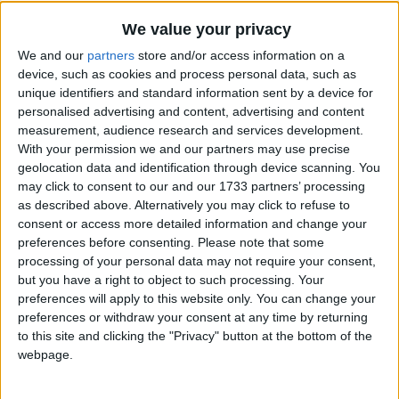
Holiday
We value your privacy
2023
Luxembourg
Sun, Oct 1
Not A Public
We and our
partners
store and/or access information on a
device, such as cookies and process personal data, such as
Holiday
unique identifiers and standard information sent by a device for
personalised advertising and content, advertising and content
Summary
measurement, audience research and services development.
With your permission we and our partners may use precise
Father's Day is a celebration that honours the
geolocation data and identification through device scanning. You
role of fathers and forefathers
may click to consent to our and our 1733 partners’ processing
as described above. Alternatively you may click to refuse to
consent or access more detailed information and change your
Father's Day in other countries
preferences before consenting.
Please note that some
Father's Day internationally
processing of your personal data may not require your consent,
but you have a right to object to such processing. Your
Related holidays
preferences will apply to this website only. You can change your
preferences or withdraw your consent at any time by returning
Mother's Day
to this site and clicking the "Privacy" button at the bottom of the
webpage.