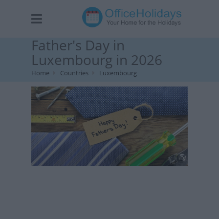
Father's Day in
Luxembourg in 2026
Home
Countries
Luxembourg