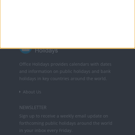
Powered by
Translate
Office Holidays provides calendars with dates
and information on public holidays and bank
holidays in key countries around the world.
About Us
NEWSLETTER
Sign up to receive a weekly email update on
forthcoming public holidays around the world
in your inbox every Friday.