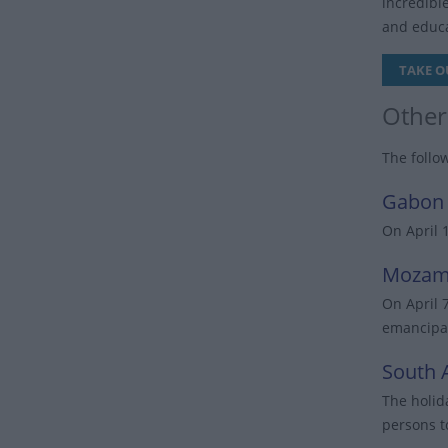
incredibl
and educa
TAKE O
Other
The follo
Gabon
On April 
Mozam
On April 
emancipat
South A
The holid
persons t