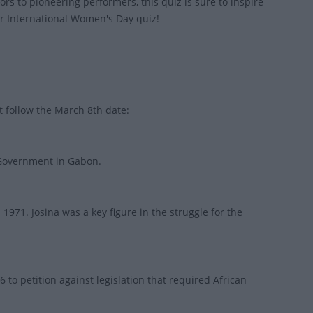
s to pioneering performers, this quiz is sure to inspire
ur International Women's Day quiz!
t follow the March 8th date:
e Government in Gabon.
971. Josina was a key figure in the struggle for the
 petition against legislation that required African