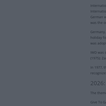
Internati
Internati
German wo
was the o
Germany, 
holiday fo
was adopt
IWD was d
(1975); Z
In 1977, 
recognize
2026:
The theme
Give To G