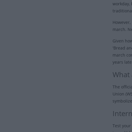
workday, 
tradition
However, 
march. Ne
Given how
'Bread an
march con
years lat
What 
The offic
Union (WS
symbolizes
Inter
Test your