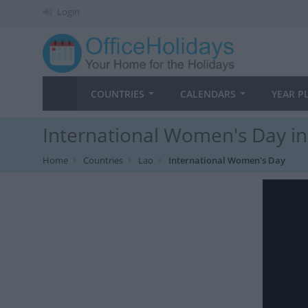
Login
COUNTRIES
CALENDARS
YEAR P
International Women's Day in
Home
Countries
Lao
International Women's Day