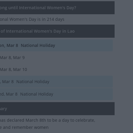
ng until International Women's Day?
tional Women's Day
is in 214 days
of International Women's Day in Lao
n, Mar 8
National Holiday
Mar 8, Mar 9
Mar 8, Mar 10
i, Mar 8
National Holiday
d, Mar 8
National Holiday
ary
as declared March 8th to be a day to celebrate,
se and remember women