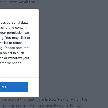
men thrive, we all rise.
d collaboration.
cess personal data,
tising and content,
your permission we
ng. You may click to
click to refuse to
ng.
Please note that
o object to such
ces or withdraw your
 of the webpage.
s the world.
GREE
 mass protest that took place in New York on March 8th
me rights as men. Men had recently won a 10-hour