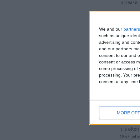
increase. 
The IWD 2
2025: A
We and our
partners
such as unique ident
2024: I
advertising and con
2023: 
and our partners may
consent to our and o
2022: 
consent or access m
2021: 
some processing of y
processing. Your pre
2020: A
consent at any time b
2019: #
2018: 
FULL L
MORE OPT
It is oft
1857, whe