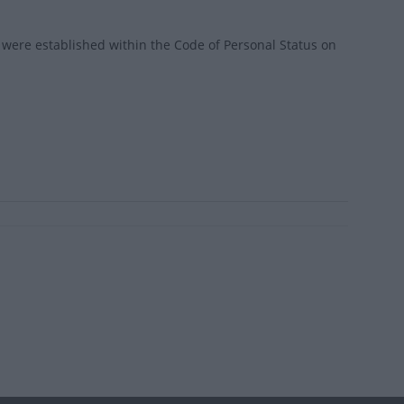
were established within the Code of Personal Status on