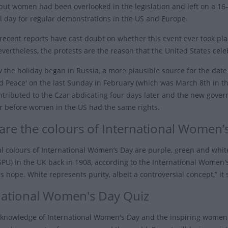
but women had been overlooked in the legislation and left on a 16
al day for regular demonstrations in the US and Europe.
recent reports have cast doubt on whether this event ever took pla
vertheless, the protests are the reason that the United States cel
 the holiday began in Russia, a more plausible source for the da
d Peace' on the last Sunday in February (which was March 8th in the
tributed to the Czar abdicating four days later and the new gover
er before women in the US had the same rights.
are the colours of International Women’
ial colours of International Women’s Day are purple, green and whit
PU) in the UK back in 1908, according to the International Women's 
 hope. White represents purity, albeit a controversial concept,” it 
national Women's Day Quiz
 knowledge of International Women's Day and the inspiring women 