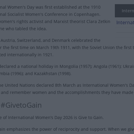
onal Women's Day was first established at the 1910
Intern
onal Socialist Women's Conference in Copenhagen.
men's rights activist and Marxist theorist Clara Zetkin
Interna
ne who tabled the idea.
Austria, Switzerland, and Denmark celebrated the
r the first time on March 19th 1911, with the Soviet Union the first
ed internationally in 1921.
eclared a national holiday in Mongolia (1957); Angola (1961); Ukra
ambia (1996); and Kazakhstan (1998).
the United Nations declared 8th March as
International Women's D
 and remember women and the accomplishments they have made to
 #GivetoGain
 of International Women’s Day 2026 is Give to Gain.
ain emphasizes the power of reciprocity and support. When we giv