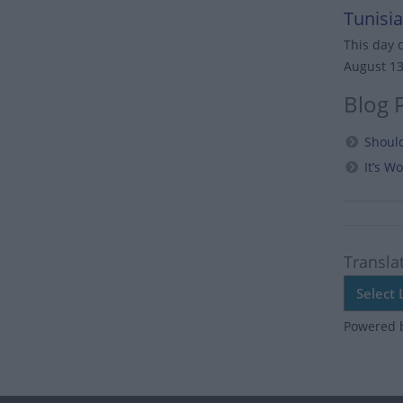
Tunisia
This day 
August 1
Blog 
Should
It’s 
Transla
Powered 