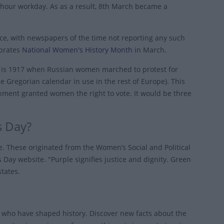
-hour workday. As as a result, 8th March became a
ce, with newspapers of the time not reporting any such
ebrates
National Women's History Month
in March.
te is 1917 when Russian women marched to protest for
 Gregorian calendar in use in the rest of Europe). This
nment granted women the right to vote. It would be three
s Day?
e. These originated from the Women’s Social and Political
Day website. "Purple signifies justice and dignity. Green
states.
who have shaped history. Discover new facts about the