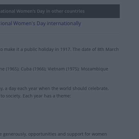
ational Women's Day in other countries
tional Women's Day internationally
 to make it a public holiday in 1917. The date of 8th March
ine (1965); Cuba (1966); Vietnam (1975); Mozambique
ay
, a day each year when the world should celebrate,
 society. Each year has a theme:
e generously, opportunities and support for women