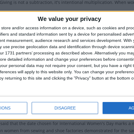
Giving is not a subtraction, it's intentional multiplication. When wo
026 Give To Gain Campaign encourages a mindset of generosity an
We value your privacy
ccelerate Action
store and/or access information on a device, such as cookies and pro
ifiers and standard information sent by a device for personalised adver
nspire Inclusion
tent measurement, audience research and services development.
With 
EmbraceEquity
 use precise geolocation data and identification through device scanni
ur 1731 partners’ processing as described above. Alternatively you may 
#BreakTheBias.
ore detailed information and change your preferences before consenti
Choose To Challenge
our personal data may not require your consent, but you have a right t
ferences will apply to this website only. You can change your preferen
n equal world is an enabled world..
y returning to this site and clicking the "Privacy" button at the bottom
BalanceforBetter; a call-to-action for driving gender balance acros
#PressforProgress
IST OF INTERNATIONAL WOMEN'S DAY THEMES
IONS
DISAGREE
A
en said that the date chosen for International Women's Day marks a
n women from sewing and shoe factories demonstrated for the sa