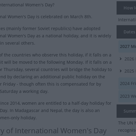
nternational Women's Day?
How lo
onal Women's Day is celebrated on March 8th.
Interna
ies (mainly former Soviet republics) have adopted
Dates 
onal Women's Day as a national holiday, and it is widely
in several others.
2027
Mo
f the countries who observe this holiday, if it falls on a
2026
t will be moved to the following Monday. If it falls on a
r Thursday, several countries will bridge the holiday to
2025
nd by declaring an additional public holiday on the
2024
Fr
 Friday - though often this is compensated for by
Saturday a working day.
2023
We
since 2014, women are entitled to a half-day holiday for
ay. In Madagascar and Nepal, the day is also an
Summ
women-only holiday.
The UN h
ry of International Women's Day
recogni