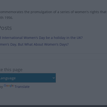
commemorates the promulgation of a series of women's rights that 
3th 1956.
Posts
 International Women’s Day be a holiday in the UK?
Women’s Day, But What About Women’s Days?
te this page
by
Translate