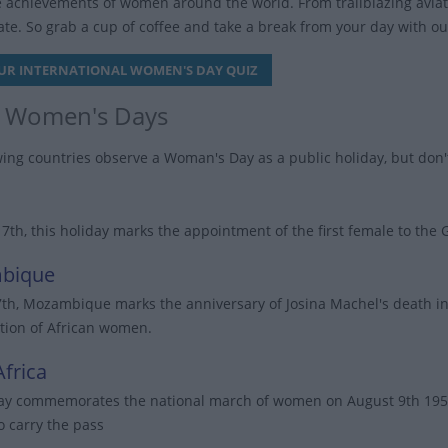
e achievements of women around the world. From trailblazing aviator
te. So grab a cup of coffee and take a break from your day with o
UR INTERNATIONAL WOMEN'S DAY QUIZ
 Women's Days
wing countries observe a Woman's Day as a public holiday, but don'
17th, this holiday marks the appointment of the first female to th
bique
7th, Mozambique marks the anniversary of Josina Machel's death in 1
ion of African women.
frica
ay commemorates the national march of women on August 9th 1956 to
o carry the pass