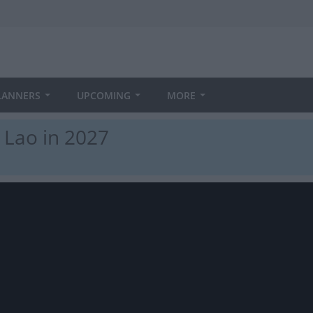
LANNERS
UPCOMING
MORE
 Lao in 2027