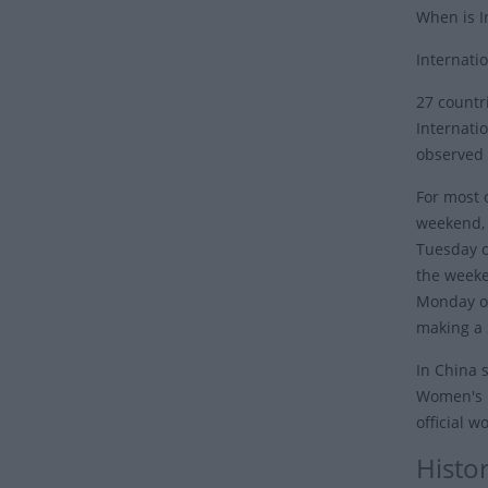
When is I
Internati
27 countr
Internati
observed 
For most o
weekend, i
Tuesday o
the weeke
Monday or
making a 
In China 
Women's D
official 
Histo